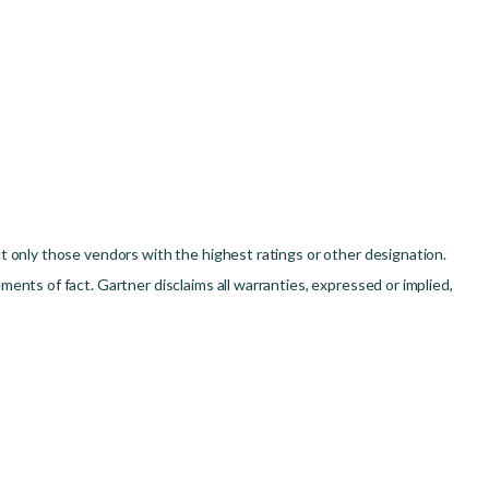
t only those vendors with the highest ratings or other designation.
ents of fact. Gartner disclaims all warranties, expressed or implied,