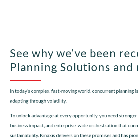
See why we’ve been rec
Planning Solutions and 
In today’s complex, fast-moving world, concurrent planning is 
adapting through volatility.
To unlock advantage at every opportunity, you need stronger e
business impact, and enterprise-wide orchestration that conne
sustainability. Kinaxis delivers on these promises and has pio