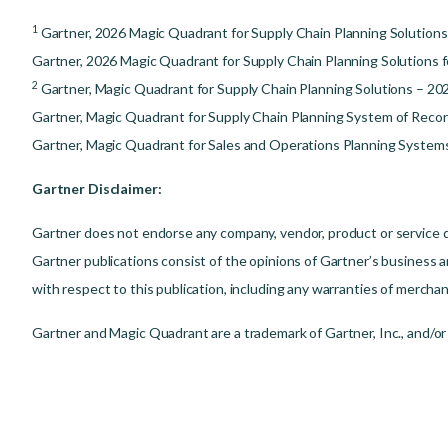
1
Gartner, 2026 Magic Quadrant for Supply Chain Planning Solutions
Gartner, 2026 Magic Quadrant for Supply Chain Planning Solutions f
2
Gartner, Magic Quadrant for Supply Chain Planning Solutions – 20
Gartner, Magic Quadrant for Supply Chain Planning System of Recor
Gartner, Magic Quadrant for Sales and Operations Planning Systems 
Gartner Disclaimer:
Gartner does not endorse any company, vendor, product or service de
Gartner publications consist of the opinions of Gartner’s business a
with respect to this publication, including any warranties of merchant
Gartner and Magic Quadrant are a trademark of Gartner, Inc., and/or it