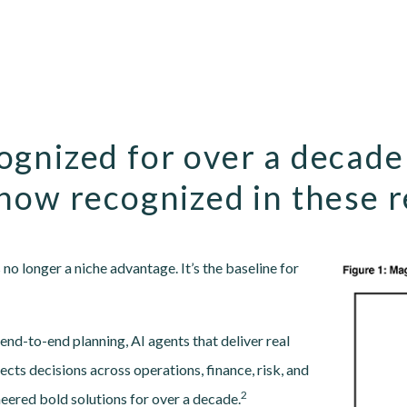
ognized for over a decade
now recognized in these 
Image
no longer a niche advantage. It’s the baseline for
nd-to-end planning, AI agents that deliver real
cts decisions across operations, finance, risk, and
2
neered bold solutions for over a decade.