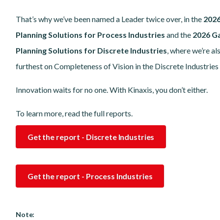
That’s why we’ve been named a Leader twice over, in the
2026
Planning Solutions for Process Industries
and the
2026 G
Planning Solutions for Discrete Industries
, where we’re al
furthest on Completeness of Vision in the Discrete Industries
Innovation waits for no one. With Kinaxis, you don’t either.
To learn more, read the full reports.
Get the report - Discrete Industries
Get the report - Process Industries
Note: