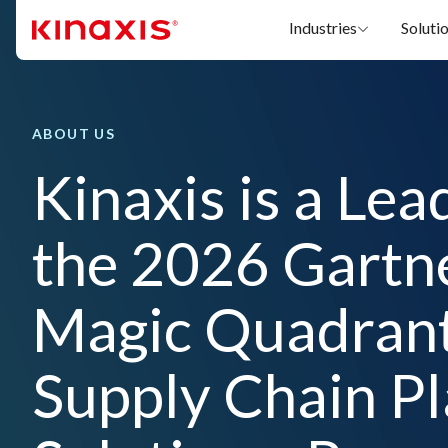
Skip to main content
Industries
Soluti
ABOUT US
Kinaxis is a Lea
the 2026 Gartn
Magic Quadran
Supply Chain P