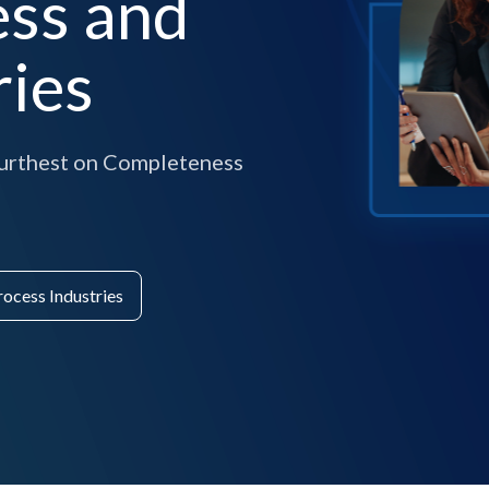
ess and
ries
 furthest on Completeness
rocess Industries