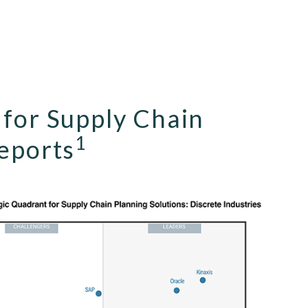
 for Supply Chain
1
reports