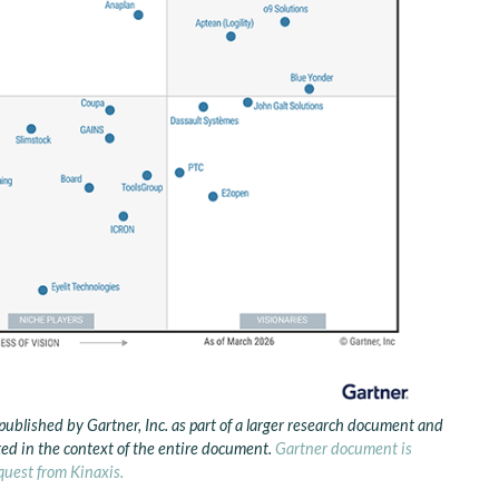
published by Gartner, Inc. as part of a larger research document and
ed in the context of the entire document.
Gartner document is
quest from Kinaxis.