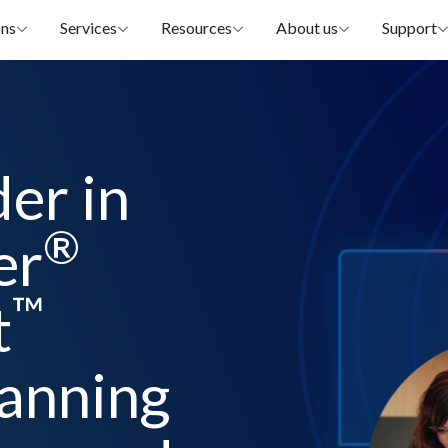
ons
Services
Resources
About us
Support
der in
®
er
™
t
lanning