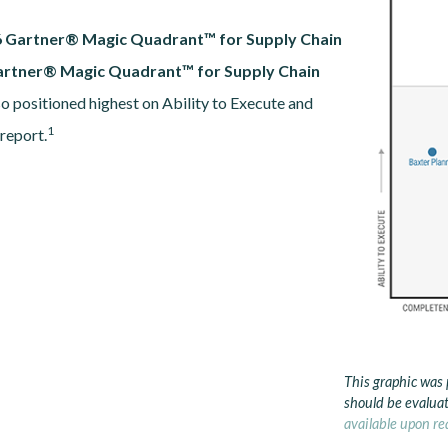
 Gartner® Magic Quadrant™ for Supply Chain
artner® Magic Quadrant™ for Supply Chain
so positioned highest on Ability to Execute and
1
 report.
This graphic was 
should be evaluat
available upon re