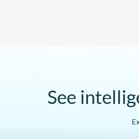
See intelli
Ex