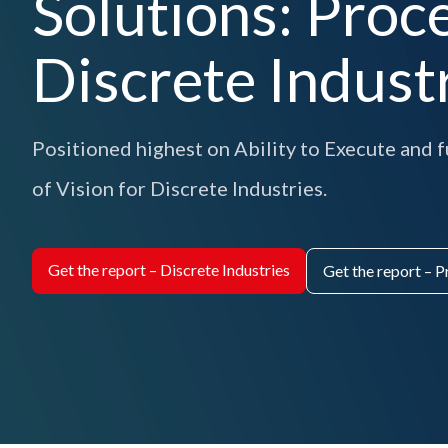
Solutions: Proc
Discrete Indust
Positioned highest on Ability to Execute and
of Vision for Discrete Industries.
Get the report – Discrete Industries
Get the report – P