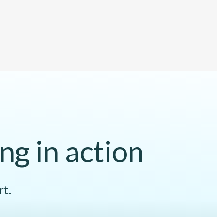
ng in action
rt.