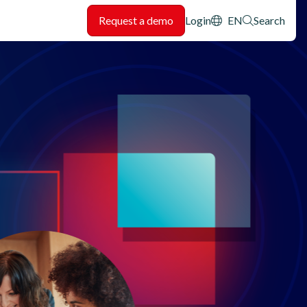
Header: Utility
Request a demo
Login
EN
Search