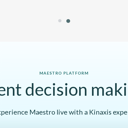
1
2
MAESTRO PLATFORM
gent decision maki
perience Maestro live with a Kinaxis expe