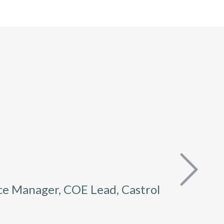
ce Manager, COE Lead, Castrol