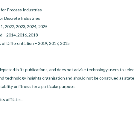
 for Process Industries
or Discrete Industries
21, 2022, 2023, 2024, 2025
d – 2014, 2016, 2018
of Differentiation – 2019, 2017, 2015
picted in its publications, and does not advise technology users to selec
nd technology insights organization and should not be construed as statem
ability or fitness for a particular purpose.
s affiliates.