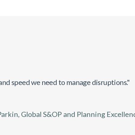
y and speed we need to manage disruptions."
Parkin, Global S&OP and Planning Excellen