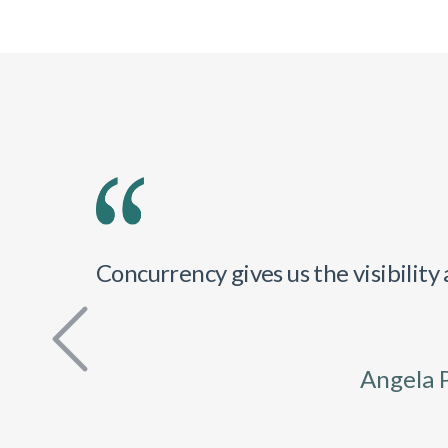
Concurrency gives us the visibilit
Angela 