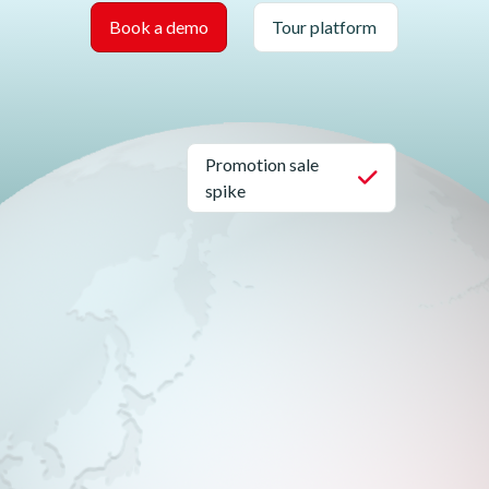
Book a demo
Tour platform