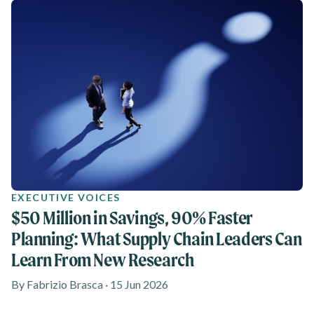
EXECUTIVE VOICES
$50 Million in Savings, 90% Faster
Planning: What Supply Chain Leaders Can
Learn From New Research
By Fabrizio Brasca · 15 Jun 2026