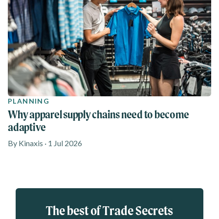
PLANNING
Why apparel supply chains need to become
adaptive
By Kinaxis · 1 Jul 2026
Eloqua webform
The best of Trade Secrets