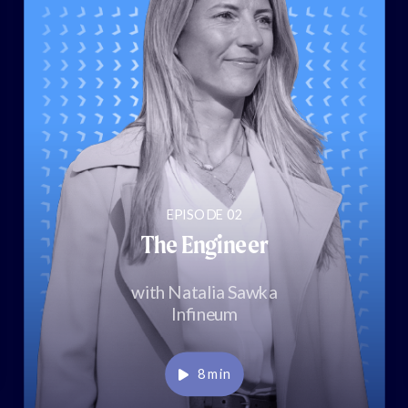
EPISODE 02
The Engineer
with Natalia Sawka
Infineum
Play
8 min