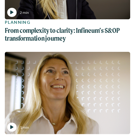
2 min
PLANNING
From complexity to clarity: Infineum’s S&OP
transformation journey
1 min