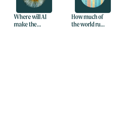
Where will AI
How much of
make the
the world runs
greatest
on
impact?
spreadsheets?