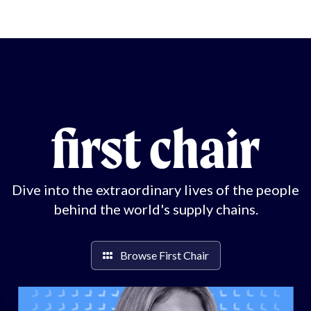
Dive into the extraordinary lives of the people
behind the world's supply chains.
Browse First Chair