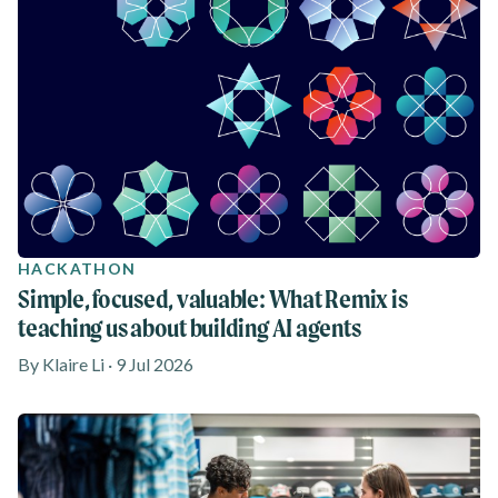
HACKATHON
Simple, focused, valuable: What Remix is
teaching us about building AI agents
By Klaire Li · 9 Jul 2026