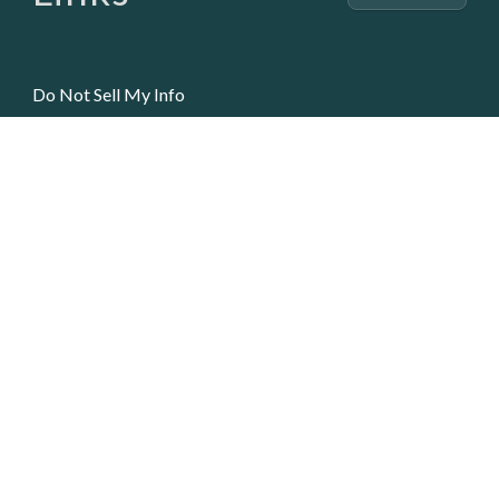
Do Not Sell My Info