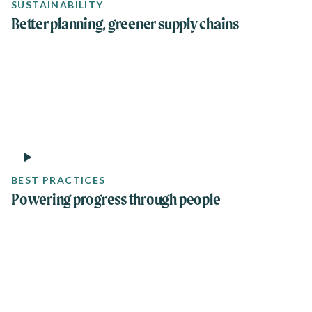
SUSTAINABILITY
Better planning, greener supply chains
1 min
BEST PRACTICES
Powering progress through people