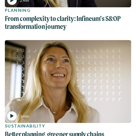
2 min
PLANNING
From complexity to clarity: Infineum’s S&OP
transformation journey
1 min
SUSTAINABILITY
Better planning, greener supply chains