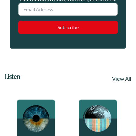
Email
Listen
View All