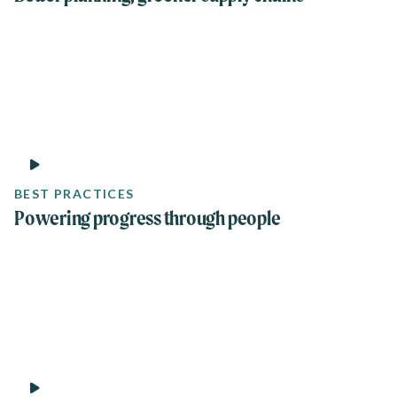
1 min
BEST PRACTICES
Powering progress through people
8 min