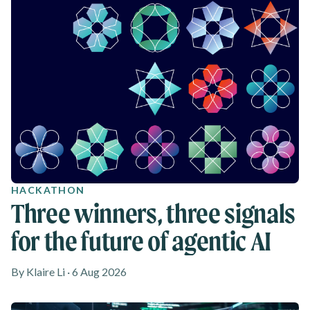
HACKATHON
Three winners, three signals
for the future of agentic AI
By Klaire Li · 6 Aug 2026