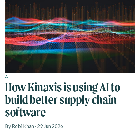
AI
How Kinaxis is using AI to
build better supply chain
software
By Robi Khan · 29 Jun 2026