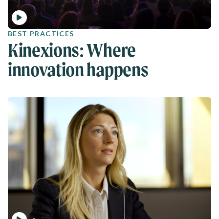
BEST PRACTICES
Kinexions: Where
innovation happens