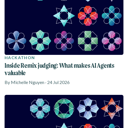
HACKATHON
Inside Remix judging: What makes AI Agents
valuable
By Michelle Nguyen · 24 Jul 2026