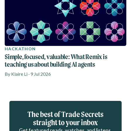
HACKATHON
Simple, focused, valuable: What Remix is
teaching us about building AI agents
By Klaire Li · 9 Jul 2026
Eloqua webform
The best of Trade Secrets
straight to your inbox
Get featured reads, watches, and listens.