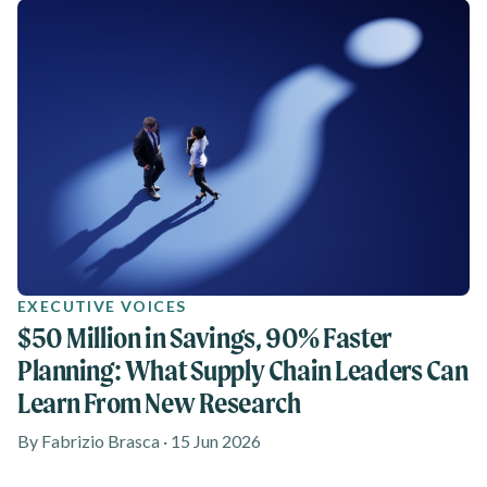
EXECUTIVE VOICES
$50 Million in Savings, 90% Faster
Planning: What Supply Chain Leaders Can
Learn From New Research
By Fabrizio Brasca · 15 Jun 2026