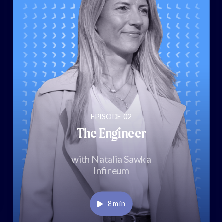
EPISODE 02
The Engineer
with Natalia Sawka
Infineum
Play
8 min