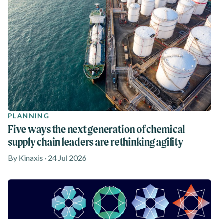
PLANNING
Five ways the next generation of chemical
supply chain leaders are rethinking agility
By Kinaxis · 24 Jul 2026