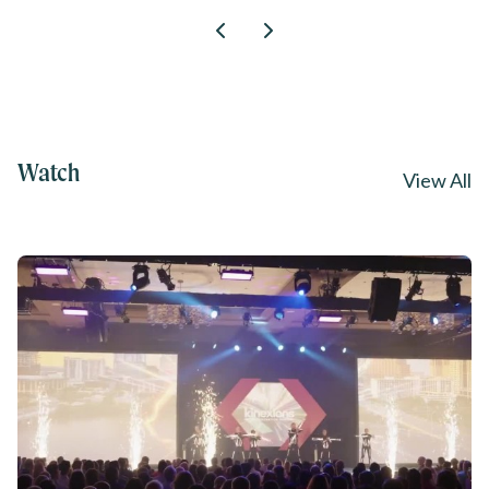
Watch
View All