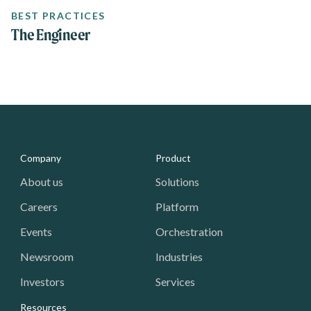
BEST PRACTICES
The Engineer
Media - Footer
Company
Product
About us
Solutions
Careers
Platform
Events
Orchestration
Newsroom
Industries
Investors
Services
Resources