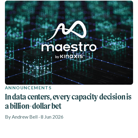
ANNOUNCEMENTS
In data centers, every capacity decision is
a billion-dollar bet
By Andrew Bell · 8 Jun 2026