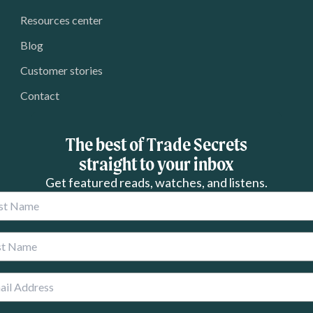
Resources center
Blog
Customer stories
Contact
The best of Trade Secrets
straight to your inbox
Get featured reads, watches, and listens.
 Name
 Name