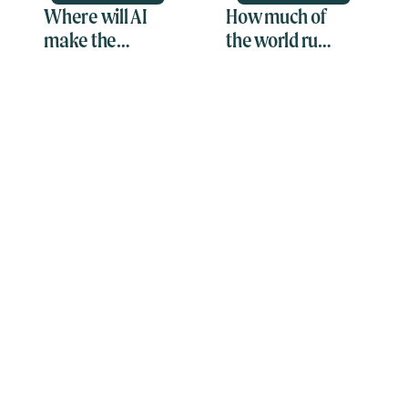
Where will AI
How much of
make the
the world runs
greatest
on
impact?
spreadsheets?