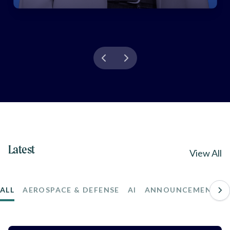
Latest
View All
ALL
AEROSPACE & DEFENSE
AI
ANNOUNCEMENTS