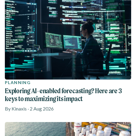
PLANNING
Exploring AI-enabled forecasting? Here are 3
keys to maximizing its impact
By Kinaxis · 2 Aug 2026