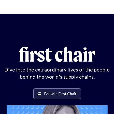
Dive into the extraordinary lives of the people
behind the world's supply chains.
Browse First Chair