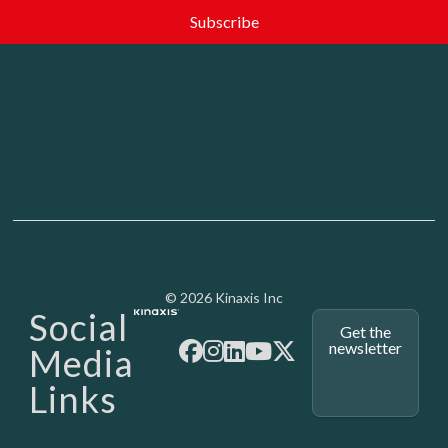
Media - SubFoot
© 2026 Kinaxis Inc
Social
Get the
newsletter
Media
Links