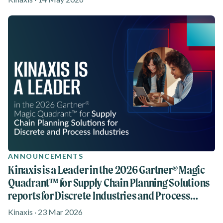
ANNOUNCEMENTS
Kinaxis is a Leader in the 2026 Gartner® Magic
Quadrant™ for Supply Chain Planning Solutions
reports for Discrete Industries and Process
Industries
Kinaxis · 23 Mar 2026