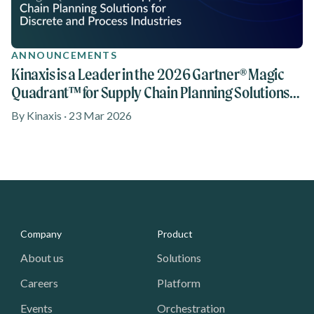
ANNOUNCEMENTS
Kinaxis is a Leader in the 2026 Gartner® Magic
Quadrant™ for Supply Chain Planning Solutions
reports for Discrete Industries and Process
By Kinaxis · 23 Mar 2026
Industries
Media - Footer
Company
Product
About us
Solutions
Careers
Platform
Events
Orchestration