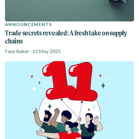
ANNOUNCEMENTS
Trade secrets revealed: A fresh take on supply
chains
Faye Baker · 12 May 2025