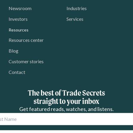
Newsroom
Industries
Investors
Services
Resources
Resources center
Blog
Customer stories
Contact
The best of Trade Secrets
straight to your inbox
Get featured reads, watches, and listens.
 Name