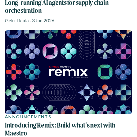
Long-running AI agents for supply chain
orchestration
Gelu Ticala · 3 Jun 2026
ANNOUNCEMENTS
Introducing Remix: Build what’s next with
Maestro