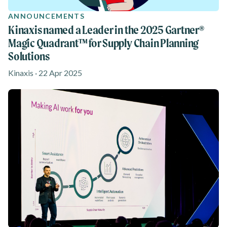
ANNOUNCEMENTS
Kinaxis named a Leader in the 2025 Gartner®
Magic Quadrant™ for Supply Chain Planning
Solutions
Kinaxis · 22 Apr 2025