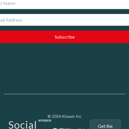
 Name
Media - SubFoot
© 2026 Kinaxis Inc
Social
Get the