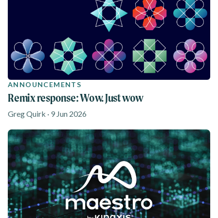
ANNOUNCEMENTS
Remix response: Wow. Just wow
Greg Quirk · 9 Jun 2026