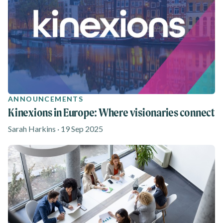
ANNOUNCEMENTS
Kinexions in Europe: Where visionaries connect
Sarah Harkins · 19 Sep 2025