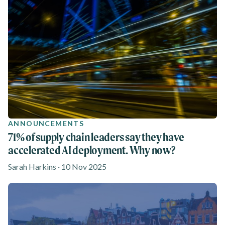
ANNOUNCEMENTS
71% of supply chain leaders say they have
accelerated AI deployment. Why now?
Sarah Harkins · 10 Nov 2025