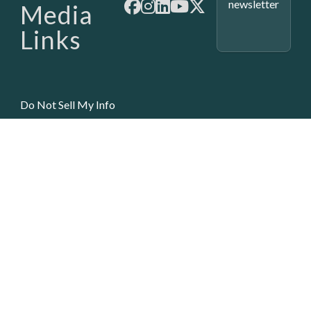
newsletter
Media
Links
Do Not Sell My Info