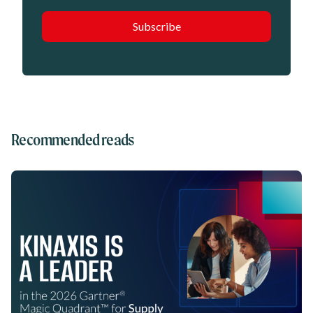
Recommended reads