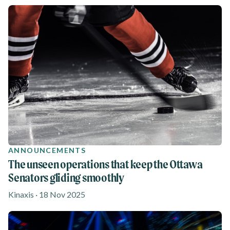
ANNOUNCEMENTS
The unseen operations that keep the Ottawa
Senators gliding smoothly
Kinaxis · 18 Nov 2025