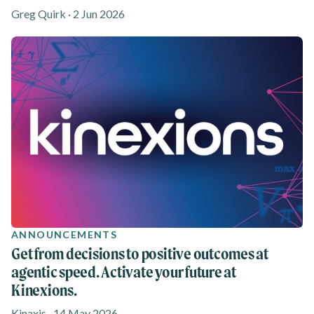
Greg Quirk · 2 Jun 2026
ANNOUNCEMENTS
Get from decisions to positive outcomes at
agentic speed. Activate your future at
Kinexions.
Kinaxis · 14 May 2026