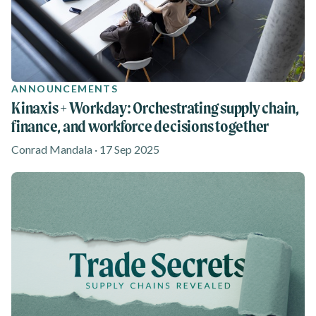
ANNOUNCEMENTS
Kinaxis + Workday: Orchestrating supply chain,
finance, and workforce decisions together
Conrad Mandala · 17 Sep 2025