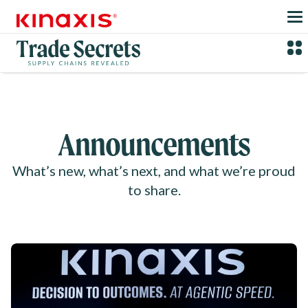
Skip to main content
Announcements
What’s new, what’s next, and what we’re proud
to share.