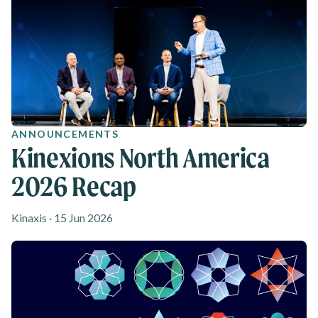
ANNOUNCEMENTS
Kinexions North America
2026 Recap
Kinaxis · 15 Jun 2026