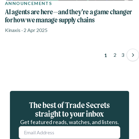
ANNOUNCEMENTS
AI agents are here—and they’re a game changer
for how we manage supply chains
Kinaxis · 2 Apr 2025
Pagination
Page
2
Page
3
Page
1
Eloqua webform
The best of Trade Secrets
straight to your inbox
Get featured reads, watches, and listens.
Email