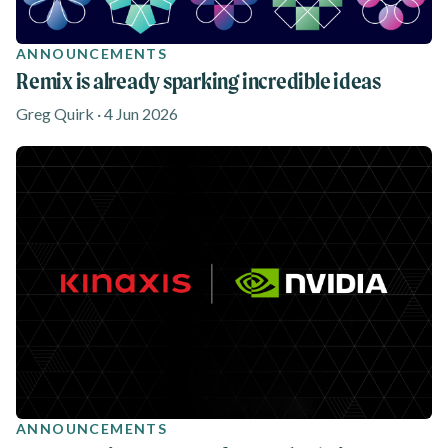
ANNOUNCEMENTS
Remix is already sparking incredible ideas
Greg Quirk · 4 Jun 2026
ANNOUNCEMENTS