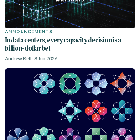
ANNOUNCEMENTS
In data centers, every capacity decision is a
billion-dollar bet
Andrew Bell · 8 Jun 2026