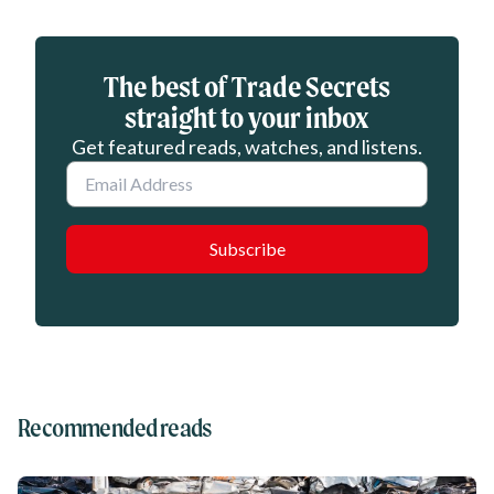
Eloqua webform
The best of Trade Secrets
straight to your inbox
Get featured reads, watches, and listens.
Email
Recommended reads