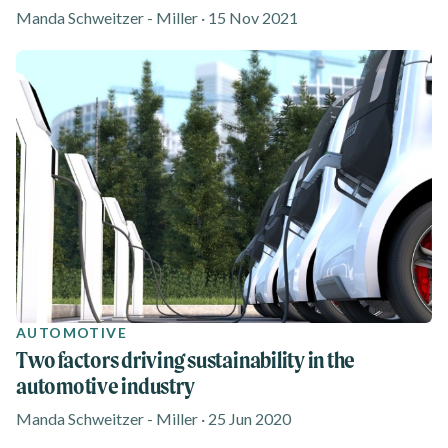
Manda Schweitzer - Miller · 15 Nov 2021
AUTOMOTIVE
Two factors driving sustainability in the
automotive industry
Manda Schweitzer - Miller · 25 Jun 2020