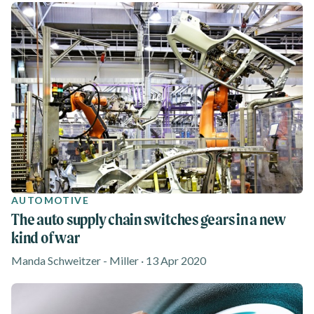
AUTOMOTIVE
The auto supply chain switches gears in a new
kind of war
Manda Schweitzer - Miller · 13 Apr 2020