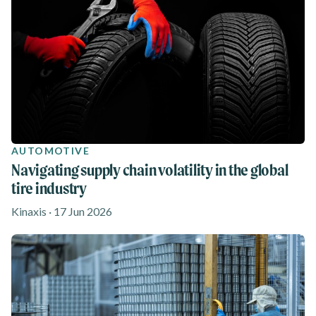
AUTOMOTIVE
Navigating supply chain volatility in the global
tire industry
Kinaxis · 17 Jun 2026