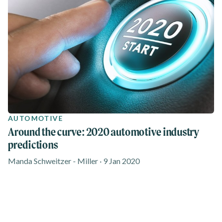
AUTOMOTIVE
Around the curve: 2020 automotive industry
predictions
Manda Schweitzer - Miller · 9 Jan 2020