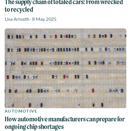
The supply chain of totaled cars: From wrecked
to recycled
Lisa Arnseth · 8 May 2025
AUTOMOTIVE
How automotive manufacturers can prepare for
ongoing chip shortages