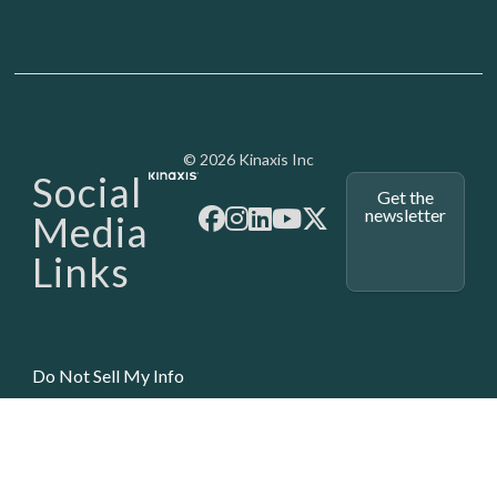
Media - SubFoot
© 2026 Kinaxis Inc
Social
Get the
newsletter
Media
Links
Do Not Sell My Info