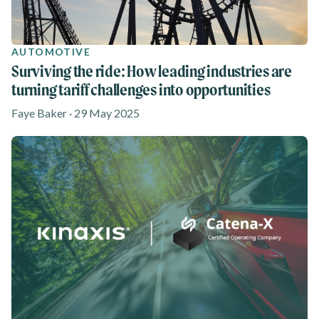
AUTOMOTIVE
Surviving the ride: How leading industries are
turning tariff challenges into opportunities
Faye Baker · 29 May 2025