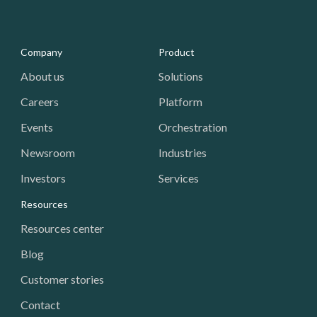
Media - Footer
Company
Product
About us
Solutions
Careers
Platform
Events
Orchestration
Newsroom
Industries
Investors
Services
Resources
Resources center
Blog
Customer stories
Contact