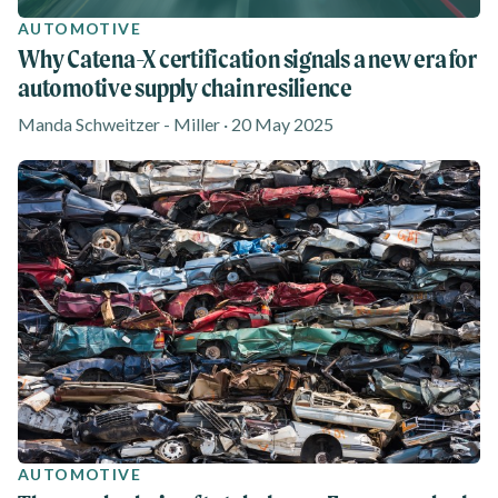
AUTOMOTIVE
Why Catena-X certification signals a new era for
automotive supply chain resilience
Manda Schweitzer - Miller · 20 May 2025
AUTOMOTIVE