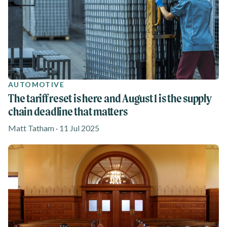
AUTOMOTIVE
The tariff reset is here and August 1 is the supply
chain deadline that matters
Matt Tatham · 11 Jul 2025