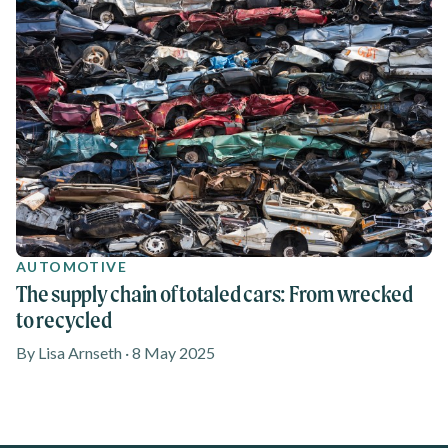
AUTOMOTIVE
The supply chain of totaled cars: From wrecked
to recycled
By Lisa Arnseth · 8 May 2025