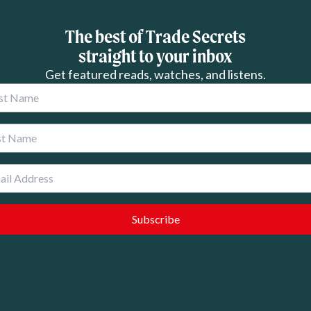
The best of Trade Secrets
straight to your inbox
Get featured reads, watches, and listens.
 Name
 Name