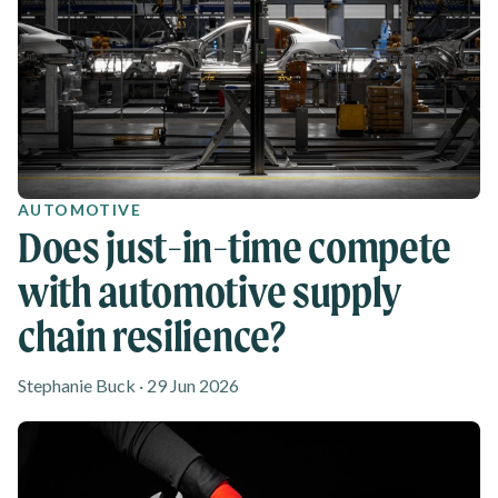
AUTOMOTIVE
Does just-in-time compete
with automotive supply
chain resilience?
Stephanie Buck · 29 Jun 2026