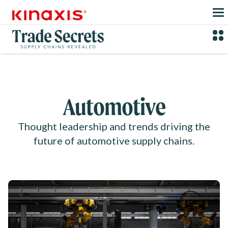
Skip to main content
Automotive
Thought leadership and trends driving the
future of automotive supply chains.