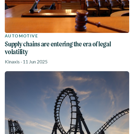
AUTOMOTIVE
Supply chains are entering the era of legal
volatility
Kinaxis · 11 Jun 2025