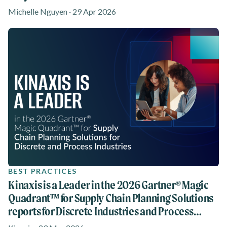
Michelle Nguyen · 29 Apr 2026
BEST PRACTICES
Kinaxis is a Leader in the 2026 Gartner® Magic
Quadrant™ for Supply Chain Planning Solutions
reports for Discrete Industries and Process
Industries