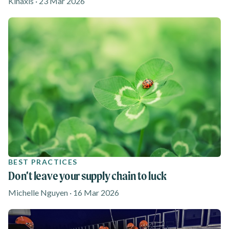
Kinaxis · 23 Mar 2026
BEST PRACTICES
Don’t leave your supply chain to luck
Michelle Nguyen · 16 Mar 2026