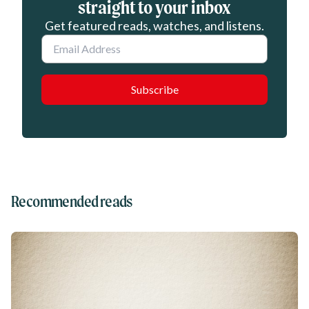
straight to your inbox
Get featured reads, watches, and listens.
Email
Recommended reads