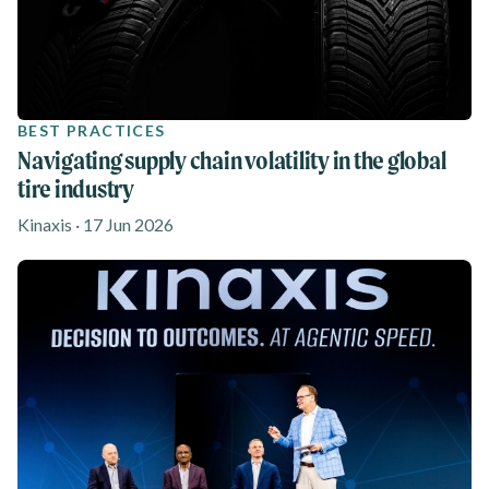
BEST PRACTICES
Navigating supply chain volatility in the global
tire industry
Kinaxis · 17 Jun 2026