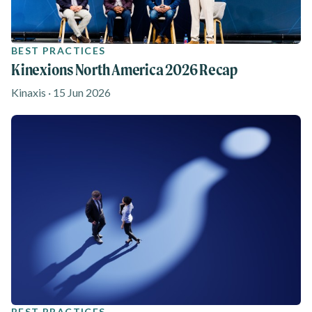
BEST PRACTICES
Kinexions North America 2026 Recap
Kinaxis · 15 Jun 2026
BEST PRACTICES