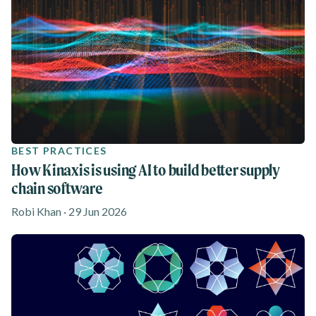
BEST PRACTICES
How Kinaxis is using AI to build better supply
chain software
Robi Khan · 29 Jun 2026