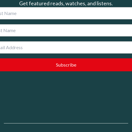
Get featured reads, watches, and listens.
 Name
 Name