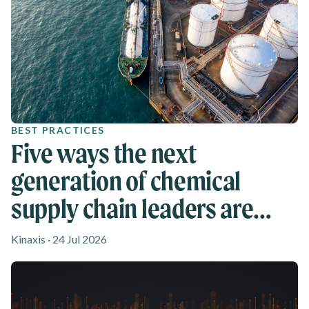
BEST PRACTICES
Five ways the next
generation of chemical
supply chain leaders are
rethinking agility
Kinaxis · 24 Jul 2026