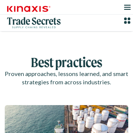
Skip to main content
Best practices
Proven approaches, lessons learned, and smart
strategies from across industries.