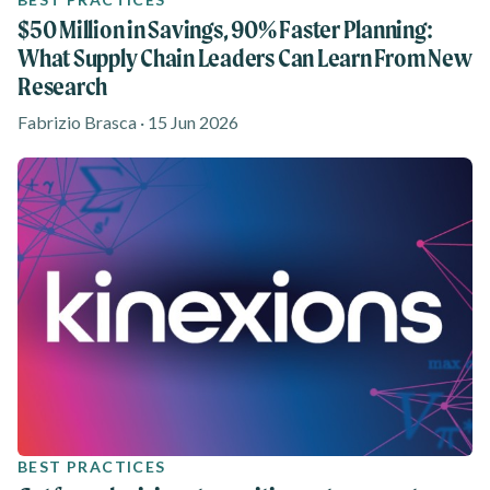
$50 Million in Savings, 90% Faster Planning:
What Supply Chain Leaders Can Learn From New
Research
Fabrizio Brasca · 15 Jun 2026
BEST PRACTICES