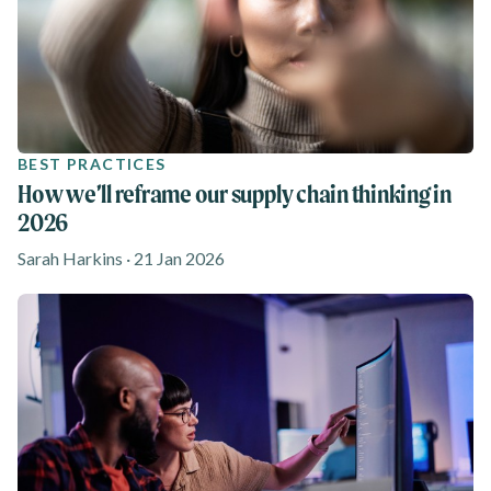
BEST PRACTICES
How we’ll reframe our supply chain thinking in
2026
Sarah Harkins · 21 Jan 2026