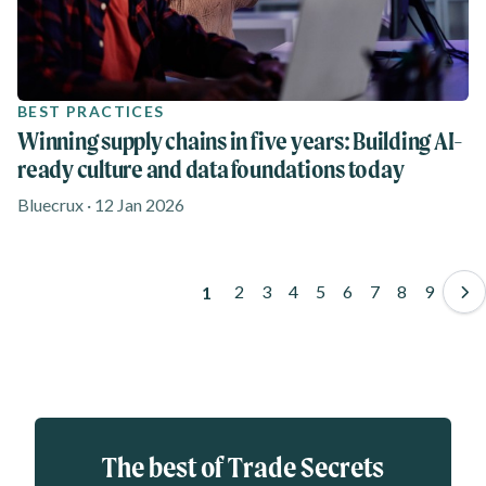
BEST PRACTICES
Winning supply chains in five years: Building AI-
ready culture and data foundations today
Bluecrux · 12 Jan 2026
Pagination
Page
2
Page
3
Page
4
Page
5
Page
6
Page
7
Page
8
Page
9
Page
1
Eloqua webform
The best of Trade Secrets