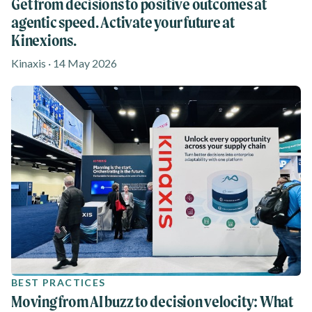
Get from decisions to positive outcomes at
agentic speed. Activate your future at
Kinexions.
Kinaxis · 14 May 2026
BEST PRACTICES
Moving from AI buzz to decision velocity: What