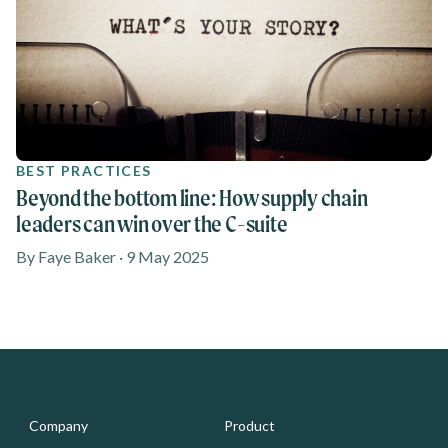
BEST PRACTICES
Beyond the bottom line: How supply chain
leaders can win over the C-suite
By Faye Baker · 9 May 2025
Media - Footer
Company
Product