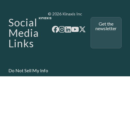
Media - SubFoot
© 2026 Kinaxis Inc
Social
Get the
newsletter
Media
Links
Do Not Sell My Info