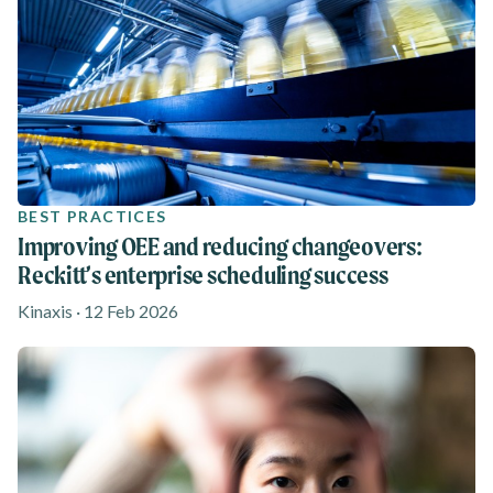
BEST PRACTICES
Improving OEE and reducing changeovers:
Reckitt’s enterprise scheduling success
Kinaxis · 12 Feb 2026