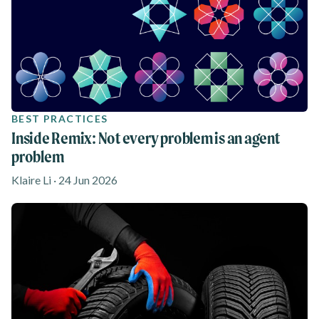
BEST PRACTICES
Inside Remix: Not every problem is an agent
problem
Klaire Li · 24 Jun 2026