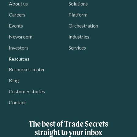
About us
Solutions
Careers
Platform
Events
Orchestration
Newsroom
Industries
Investors
Services
Resources
Resources center
Blog
Customer stories
Contact
The best of Trade Secrets
straight to your inbox