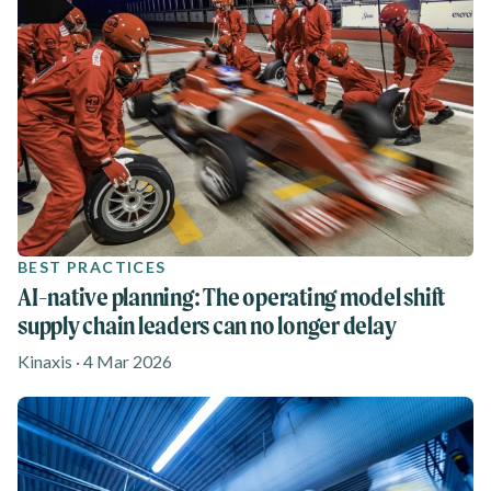
BEST PRACTICES
AI-native planning: The operating model shift
supply chain leaders can no longer delay
Kinaxis · 4 Mar 2026