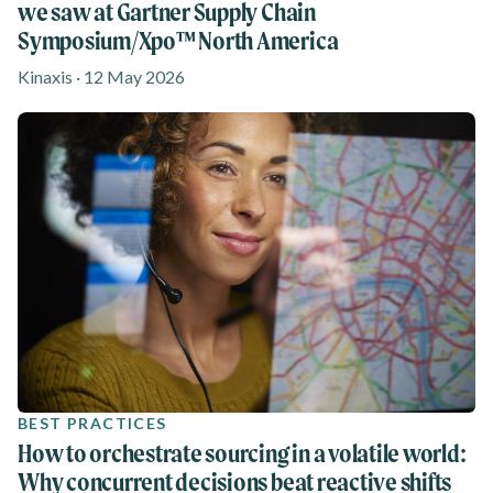
we saw at Gartner Supply Chain
Symposium/Xpo™ North America
Kinaxis · 12 May 2026
BEST PRACTICES
How to orchestrate sourcing in a volatile world:
Why concurrent decisions beat reactive shifts