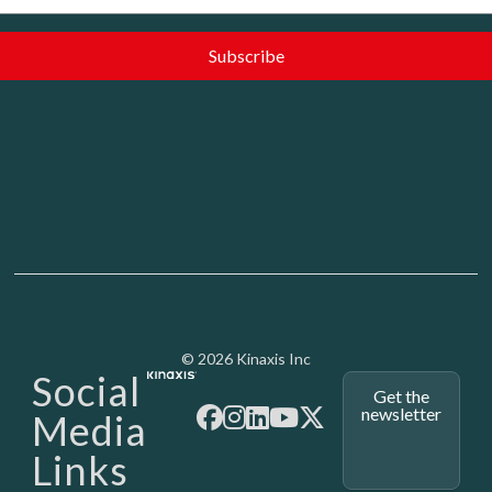
Media - SubFoot
© 2026 Kinaxis Inc
Social
Get the
newsletter
Media
Links