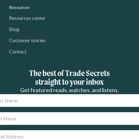
Resources
Resources center
Blog
Customer stories
Contact
The best of Trade Secrets
straight to your inbox
Get featured reads, watches, and listens.
 Name
 Name