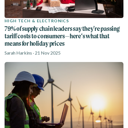
HIGH TECH & ELECTRONICS
79% of supply chain leaders say they're passing
tariff costs to consumers—here’s what that
means for holiday prices
Sarah Harkins · 21 Nov 2025