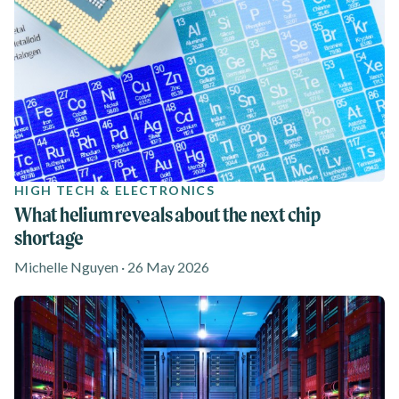
HIGH TECH & ELECTRONICS
What helium reveals about the next chip
shortage
Michelle Nguyen · 26 May 2026