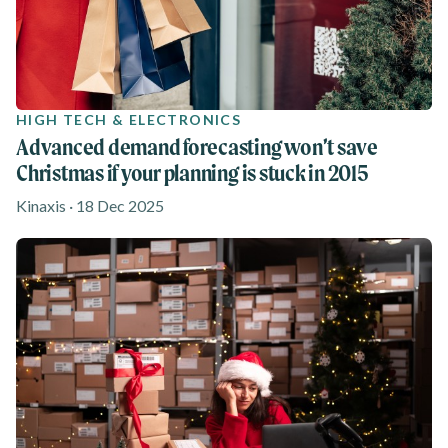
HIGH TECH & ELECTRONICS
Advanced demand forecasting won’t save
Christmas if your planning is stuck in 2015
Kinaxis · 18 Dec 2025