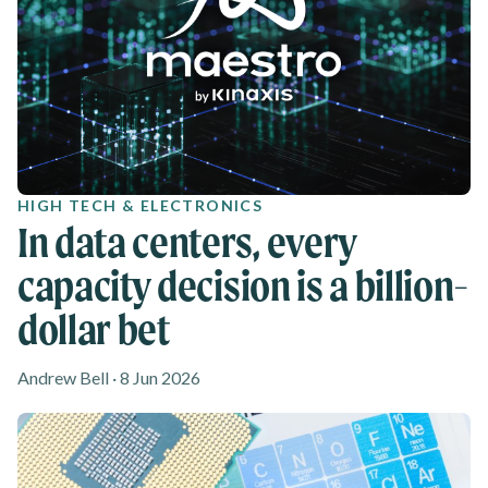
HIGH TECH & ELECTRONICS
In data centers, every
capacity decision is a billion-
dollar bet
Andrew Bell · 8 Jun 2026