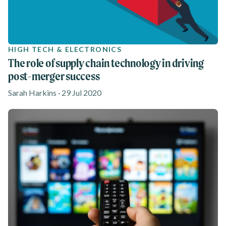
HIGH TECH & ELECTRONICS
The role of supply chain technology in driving
post-merger success
Sarah Harkins · 29 Jul 2020