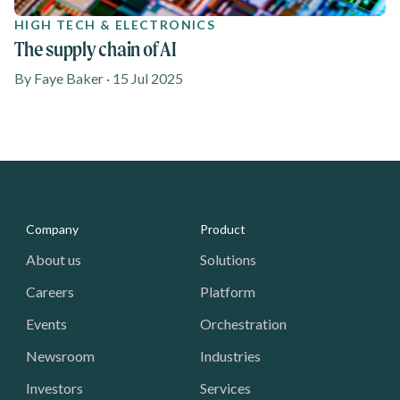
HIGH TECH & ELECTRONICS
The supply chain of AI
By Faye Baker · 15 Jul 2025
Media - Footer
Company
Product
About us
Solutions
Careers
Platform
Events
Orchestration
Newsroom
Industries
Investors
Services