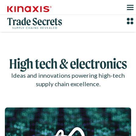
Skip to main content
High tech & electronics
Ideas and innovations powering high-tech
supply chain excellence.