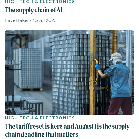
HIGH TECH & ELECTRONICS
The supply chain of AI
Faye Baker · 15 Jul 2025
HIGH TECH & ELECTRONICS
The tariff reset is here and August 1 is the supply
chain deadline that matters