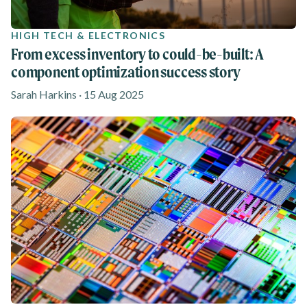
HIGH TECH & ELECTRONICS
From excess inventory to could-be-built: A
component optimization success story
Sarah Harkins · 15 Aug 2025