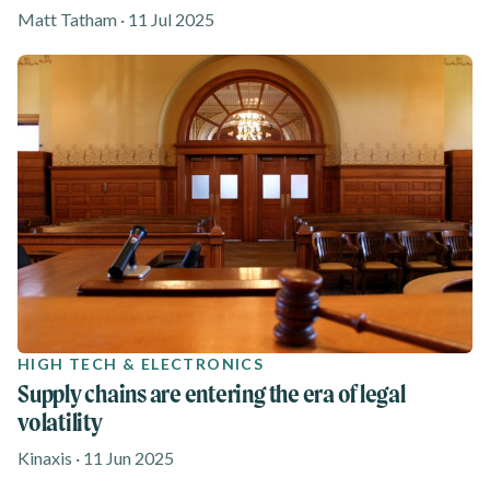
Matt Tatham · 11 Jul 2025
HIGH TECH & ELECTRONICS
Supply chains are entering the era of legal
volatility
Kinaxis · 11 Jun 2025