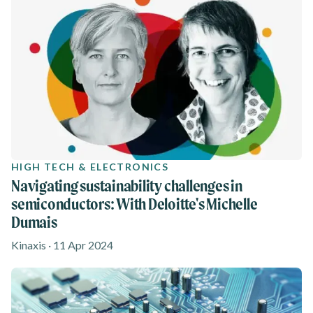
HIGH TECH & ELECTRONICS
Navigating sustainability challenges in
semiconductors: With Deloitte's Michelle
Dumais
Kinaxis · 11 Apr 2024