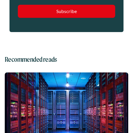
Recommended reads