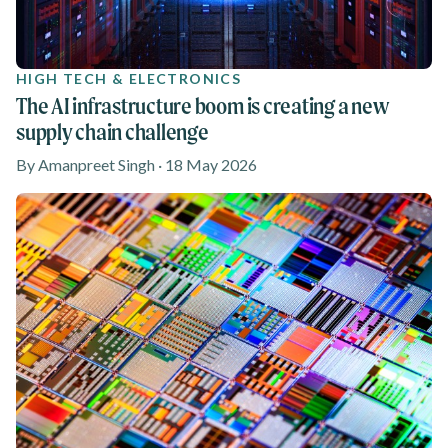
HIGH TECH & ELECTRONICS
The AI infrastructure boom is creating a new
supply chain challenge
By Amanpreet Singh · 18 May 2026