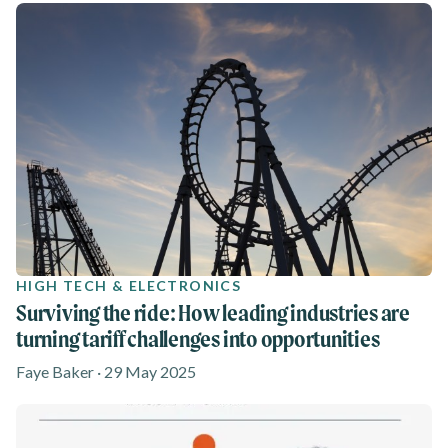
HIGH TECH & ELECTRONICS
Surviving the ride: How leading industries are
turning tariff challenges into opportunities
Faye Baker · 29 May 2025