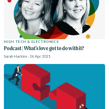
HIGH TECH & ELECTRONICS
Podcast | What's love got to do with it?
Sarah Harkins · 26 Apr 2021