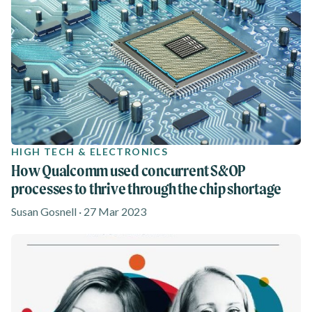
HIGH TECH & ELECTRONICS
How Qualcomm used concurrent S&OP
processes to thrive through the chip shortage
Susan Gosnell · 27 Mar 2023