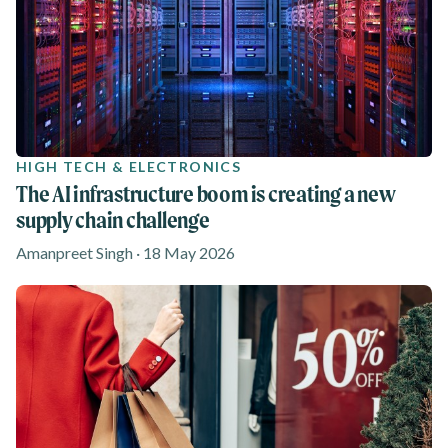
HIGH TECH & ELECTRONICS
The AI infrastructure boom is creating a new
supply chain challenge
Amanpreet Singh · 18 May 2026