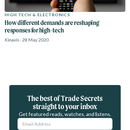
HIGH TECH & ELECTRONICS
How different demands are reshaping
responses for high-tech
Kinaxis · 28 May 2020
Eloqua webform
The best of Trade Secrets
straight to your inbox
Get featured reads, watches, and listens.
Email