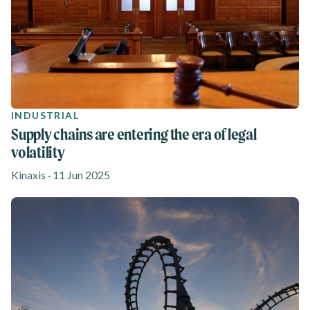
INDUSTRIAL
Supply chains are entering the era of legal
volatility
Kinaxis · 11 Jun 2025