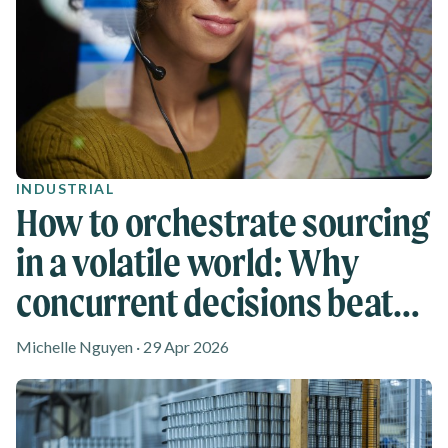
INDUSTRIAL
How to orchestrate sourcing
in a volatile world: Why
concurrent decisions beat
reactive shifts
Michelle Nguyen · 29 Apr 2026