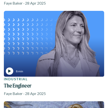
Faye Baker · 28 Apr 2025
8 min
INDUSTRIAL
The Engineer
Faye Baker · 28 Apr 2025