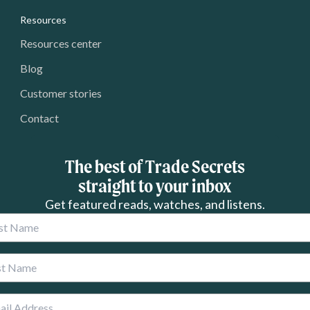
Resources
Resources center
Blog
Customer stories
Contact
The best of Trade Secrets
straight to your inbox
Get featured reads, watches, and listens.
 Name
 Name