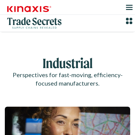
Skip to main content
Industrial
Perspectives for fast-moving, efficiency-
focused manufacturers.