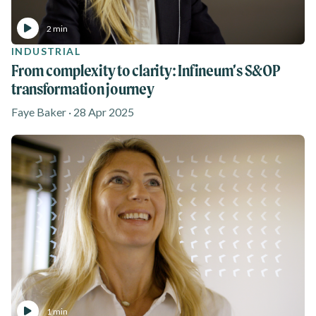
2 min
INDUSTRIAL
From complexity to clarity: Infineum’s S&OP
transformation journey
Faye Baker · 28 Apr 2025
1 min