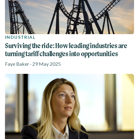
INDUSTRIAL
Surviving the ride: How leading industries are
turning tariff challenges into opportunities
Faye Baker · 29 May 2025