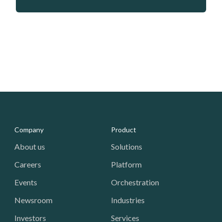
Media - Footer
Company
Product
About us
Solutions
Careers
Platform
Events
Orchestration
Newsroom
Industries
Investors
Services