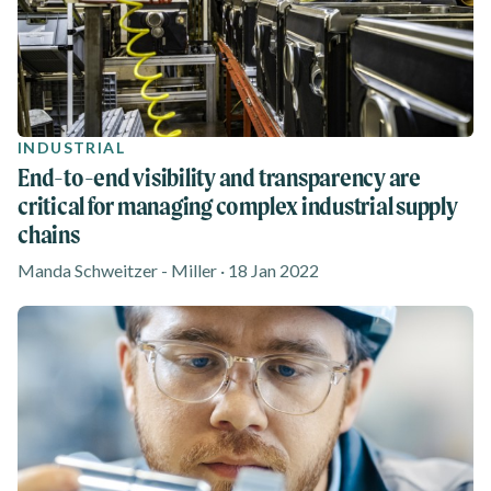
INDUSTRIAL
End-to-end visibility and transparency are
critical for managing complex industrial supply
chains
Manda Schweitzer - Miller · 18 Jan 2022