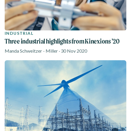
INDUSTRIAL
Three industrial highlights from Kinexions '20
Manda Schweitzer - Miller · 30 Nov 2020