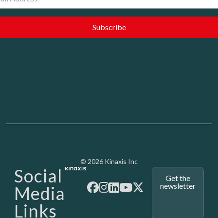
Media - SubFoot
© 2026 Kinaxis Inc
Social
Get the
newsletter
Media
Links