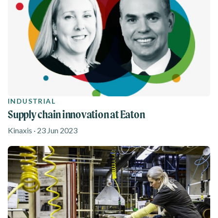
INDUSTRIAL
Supply chain innovation at Eaton
Kinaxis · 23 Jun 2023