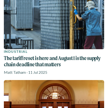
INDUSTRIAL
The tariff reset is here and August 1 is the supply
chain deadline that matters
Matt Tatham · 11 Jul 2025