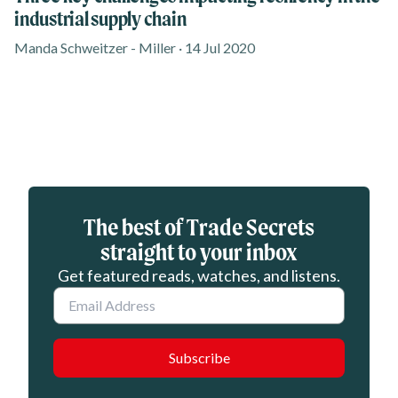
industrial supply chain
Manda Schweitzer - Miller · 14 Jul 2020
Eloqua webform
The best of Trade Secrets
straight to your inbox
Get featured reads, watches, and listens.
Email