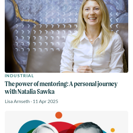
INDUSTRIAL
The power of mentoring: A personal journey
with Natalia Sawka
Lisa Arnseth · 11 Apr 2025