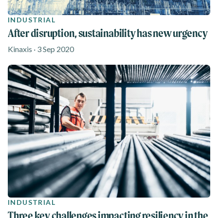
INDUSTRIAL
After disruption, sustainability has new urgency
Kinaxis · 3 Sep 2020
INDUSTRIAL
Three key challenges impacting resiliency in the