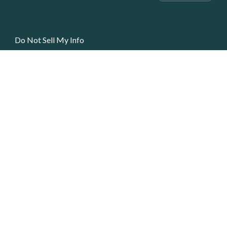
Do Not Sell My Info