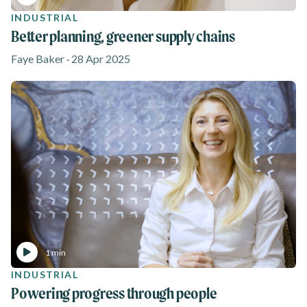
INDUSTRIAL
Better planning, greener supply chains
Faye Baker · 28 Apr 2025
1 min
INDUSTRIAL
Powering progress through people