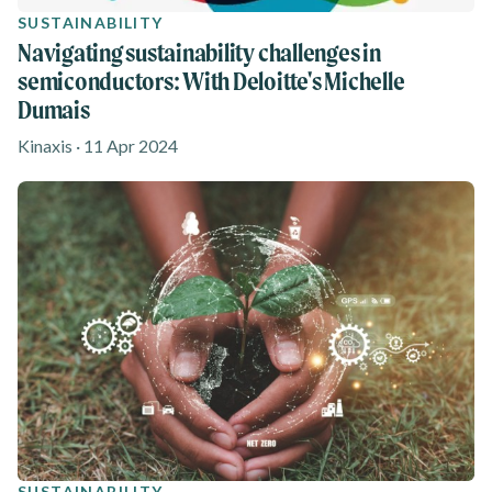
SUSTAINABILITY
Navigating sustainability challenges in
semiconductors: With Deloitte's Michelle
Dumais
Kinaxis · 11 Apr 2024
SUSTAINABILITY