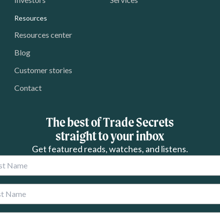
Resources
Resources center
Blog
Customer stories
Contact
The best of Trade Secrets
straight to your inbox
Get featured reads, watches, and listens.
 Name
 Name