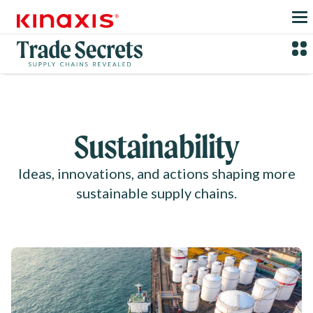
Skip to main content
Sustainability
Ideas, innovations, and actions shaping more
sustainable supply chains.