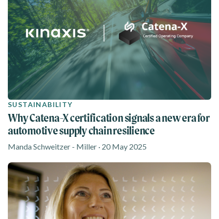
SUSTAINABILITY
Why Catena-X certification signals a new era for
automotive supply chain resilience
Manda Schweitzer - Miller · 20 May 2025