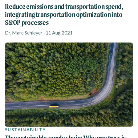
Reduce emissions and transportation spend,
integrating transportation optimization into
S&OP processes
Dr. Marc Schleyer · 11 Aug 2021
SUSTAINABILITY
The sustainable supply chain: Why progress is