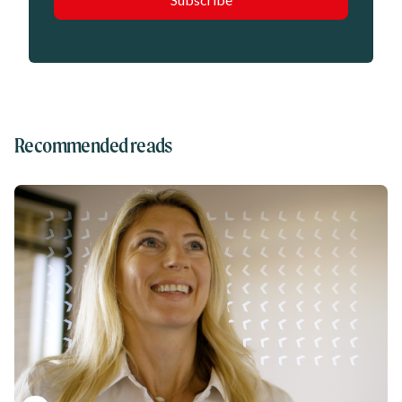
Recommended reads