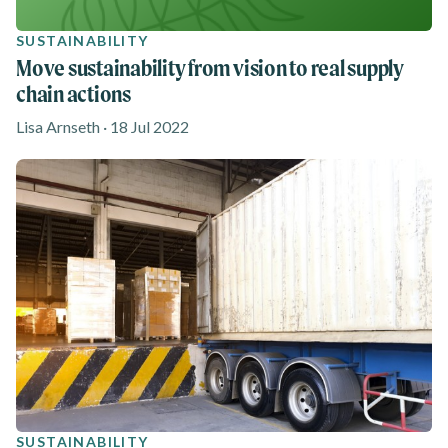
SUSTAINABILITY
Move sustainability from vision to real supply
chain actions
Lisa Arnseth · 18 Jul 2022
SUSTAINABILITY