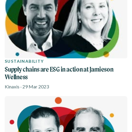
SUSTAINABILITY
Supply chains are ESG in action at Jamieson
Wellness
Kinaxis · 29 Mar 2023