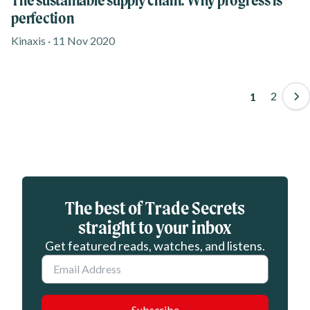
perfection
Kinaxis · 11 Nov 2020
Paginati
Page
2
Page
1
Eloqua webform
The best of Trade Secrets
straight to your inbox
Get featured reads, watches, and listens.
Email