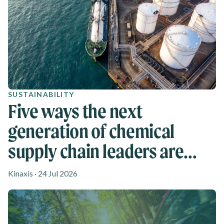
SUSTAINABILITY
Five ways the next
generation of chemical
supply chain leaders are
rethinking agility
Kinaxis · 24 Jul 2026