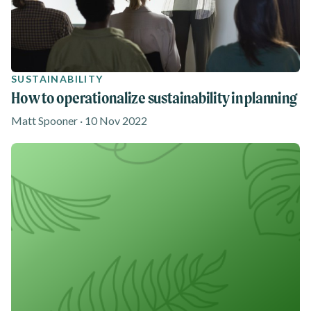
SUSTAINABILITY
How to operationalize sustainability in planning
Matt Spooner · 10 Nov 2022