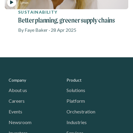
1 min
SUSTAINABILITY
Better planning, greener supply chains
By Faye Baker · 28 Apr 2025
Media - Footer
Company
Product
About us
Solutions
Careers
Platform
Events
Orchestration
Newsroom
Industries
Investors
Services