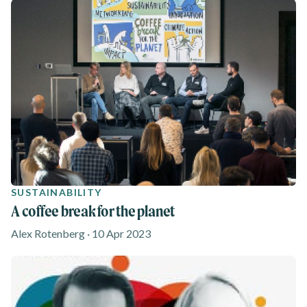
SUSTAINABILITY
A coffee break for the planet
Alex Rotenberg · 10 Apr 2023