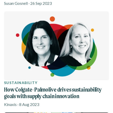
Susan Gosnell · 26 Sep 2023
SUSTAINABILITY
How Colgate-Palmolive drives sustainability
goals with supply chain innovation
Kinaxis · 8 Aug 2023