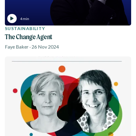
4 min
SUSTAINABILITY
The Change Agent
Faye Baker · 26 Nov 2024