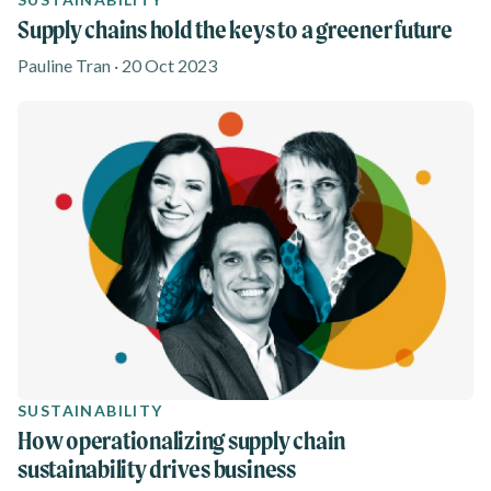
Supply chains hold the keys to a greener future
Pauline Tran · 20 Oct 2023
SUSTAINABILITY
How operationalizing supply chain
sustainability drives business