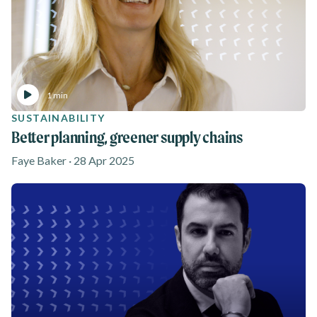
1 min
SUSTAINABILITY
Better planning, greener supply chains
Faye Baker · 28 Apr 2025