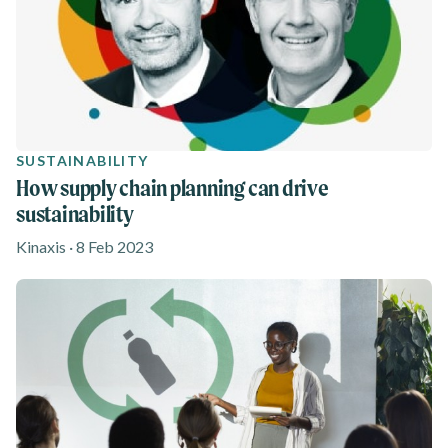
SUSTAINABILITY
How supply chain planning can drive
sustainability
Kinaxis · 8 Feb 2023