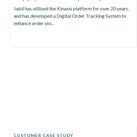
Jabil has utilized the Kinaxis platform for over 20 years,
and has developed a Digital Order Tracking System to
enhance order visi...
CUSTOMER CASE STUDY