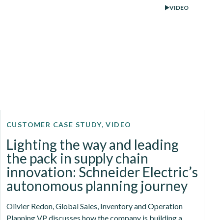
VIDEO
CUSTOMER CASE STUDY, VIDEO
Lighting the way and leading
the pack in supply chain
innovation: Schneider Electric’s
autonomous planning journey
Olivier Redon, Global Sales, Inventory and Operation
Planning VP discusses how the company is building a