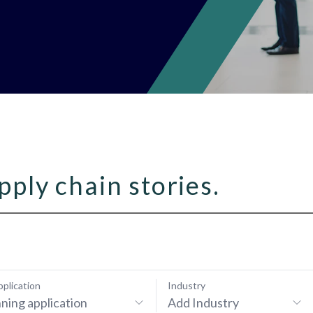
pply chain stories.
pplication
Industry
ning application
Add Industry