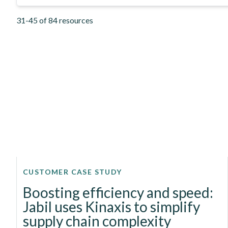
31-45 of 84 resources
CUSTOMER CASE STUDY
Boosting efficiency and speed:
Jabil uses Kinaxis to simplify
supply chain complexity