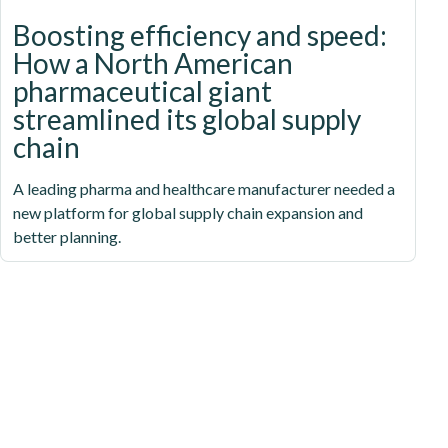
Boosting efficiency and speed:
How a North American
pharmaceutical giant
streamlined its global supply
chain
A leading pharma and healthcare manufacturer needed a
new platform for global supply chain expansion and
better planning.