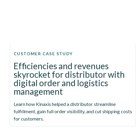
CUSTOMER CASE STUDY
Efficiencies and revenues
skyrocket for distributor with
digital order and logistics
management
Learn how Kinaxis helped a distributor streamline
fulfillment, gain full order visibility, and cut shipping costs
for customers.