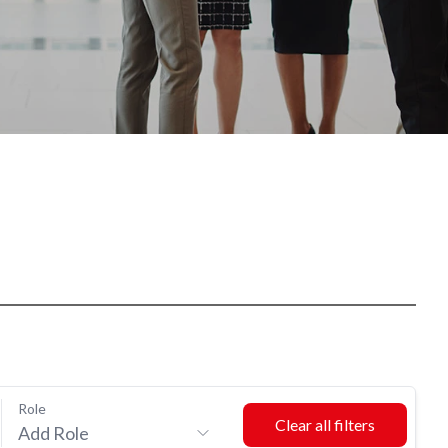
Role
Add Role