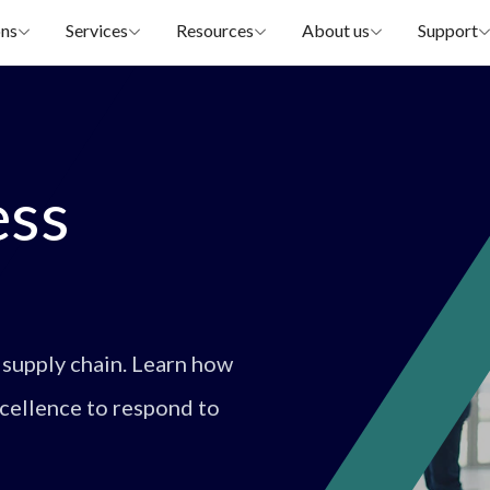
ons
Services
Resources
About us
Support
ess
 supply chain. Learn how
xcellence to respond to