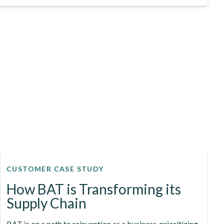
CUSTOMER CASE STUDY
How BAT is Transforming its
Supply Chain
BAT is on a path to reinvention as a business, prioritizing