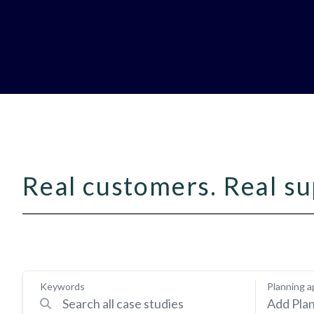
Real customers. Real su
Keywords
Planning a
Add Plan