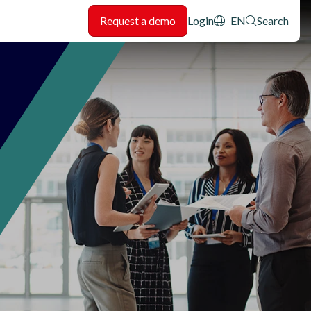
Header: Utility
Request a demo
Login
EN
Search