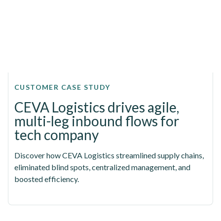
CUSTOMER CASE STUDY
CEVA Logistics drives agile,
multi-leg inbound flows for
tech company
Discover how CEVA Logistics streamlined supply chains,
eliminated blind spots, centralized management, and
boosted efficiency.