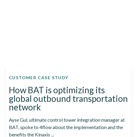
CUSTOMER CASE STUDY
How BAT is optimizing its
global outbound transportation
network
Ayse Gul, ultimate control tower integration manager at
BAT, spoke to 4flow about the implementation and the
benefits the Kinaxis ...