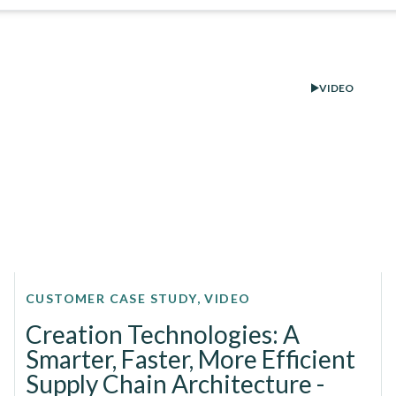
VIDEO
CUSTOMER CASE STUDY, VIDEO
Creation Technologies: A
Smarter, Faster, More Efficient
Supply Chain Architecture -