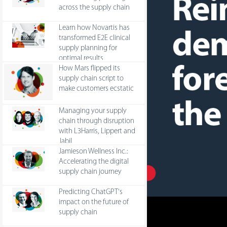
across the supply chain
Learn how Novartis has
transformed E2E clinical
supply planning for
optimal results
How Mars flipped its
supply chain script to
make customers ecstatic
Managing your supply
chain through disruption
with L3Harris, Lippert and
Jabil
Jamieson Wellness Inc.:
Accelerating the digital
supply chain journey
Predicting ChatGPT's
impact on the future of
supply chain