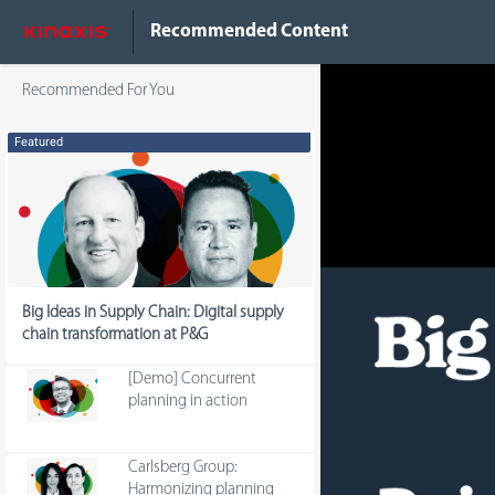
Do Not Sell My Info
Recommended Content
Recommended For You
Featured
Big Ideas in Supply Chain: Digital supply
chain transformation at P&G
[Demo] Concurrent
planning in action
Carlsberg Group:
Harmonizing planning