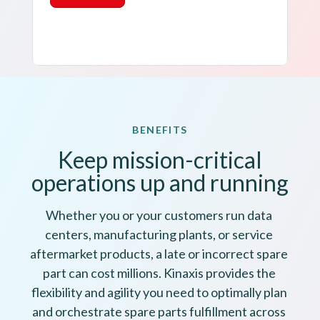
BENEFITS
Keep mission-critical
operations up and running
Whether you or your customers run data 
centers, manufacturing plants, or service 
aftermarket products, a late or incorrect spare 
part can cost millions. Kinaxis provides the 
flexibility and agility you need to optimally plan 
and orchestrate spare parts fulfillment across 