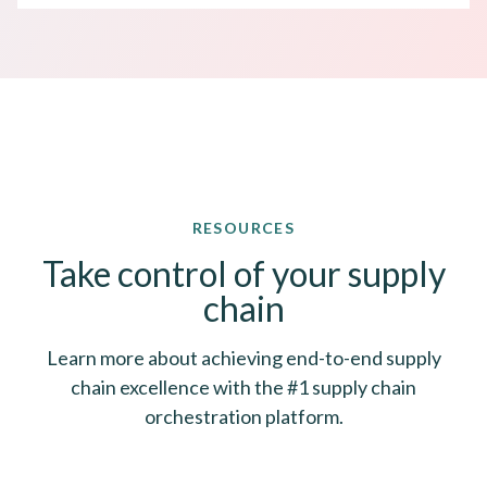
RESOURCES
Take control of your supply
chain
Learn more about achieving end-to-end supply
chain excellence with the #1 supply chain
orchestration platform.