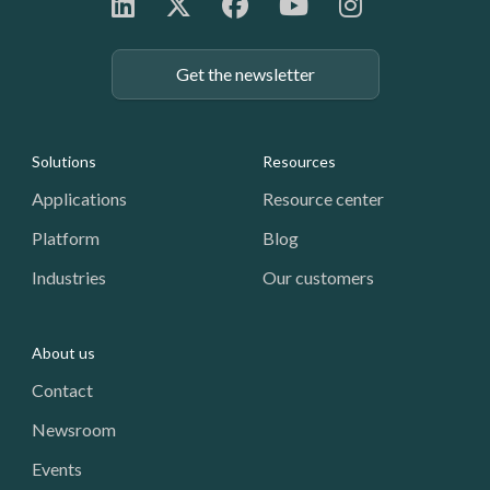
Get the newsletter
Footer: Navigation
Solutions
Resources
Applications
Resource center
Platform
Blog
Industries
Our customers
About us
Contact
Newsroom
Events