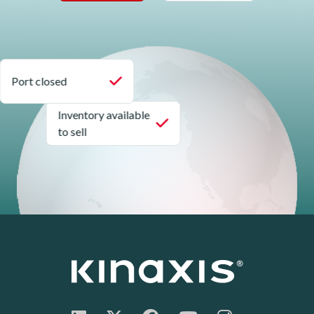
Port closed
Inventory available
to sell