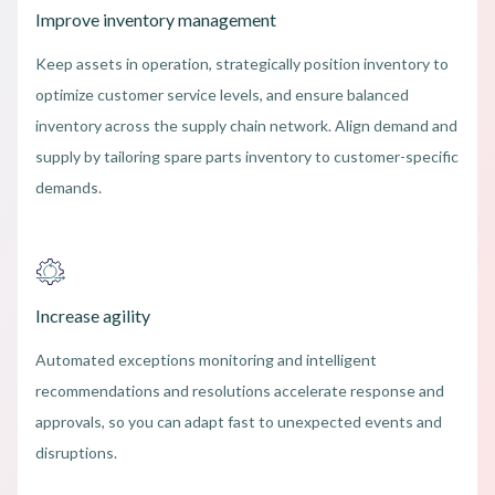
Improve inventory management
Keep assets in operation, strategically position inventory to
optimize customer service levels, and ensure balanced
inventory across the supply chain network. Align demand and
supply by tailoring spare parts inventory to customer-specific
demands.
Increase agility
Automated exceptions monitoring and intelligent
recommendations and resolutions accelerate response and
approvals, so you can adapt fast to unexpected events and
disruptions.