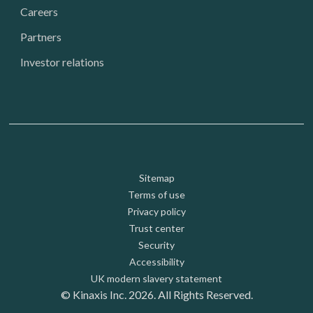
Careers
Partners
Investor relations
Footer: Utility
Sitemap
Terms of use
Privacy policy
Trust center
Security
Accessibility
UK modern slavery statement
© Kinaxis Inc. 2026. All Rights Reserved.