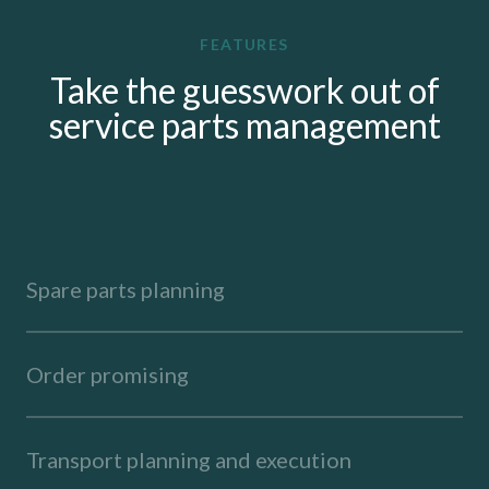
FEATURES
Take the guesswork out of
service parts management
Spare parts planning
Order promising
Transport planning and execution