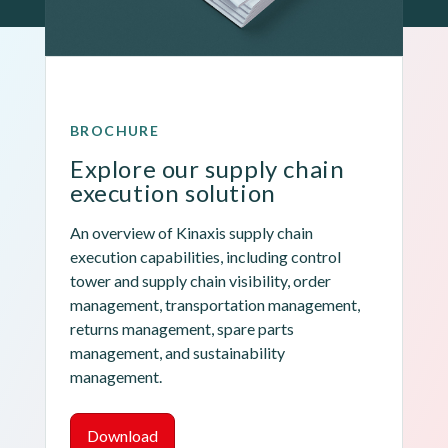
BROCHURE
Explore our supply chain 
execution solution
An overview of Kinaxis supply chain 
execution capabilities, including control 
tower and supply chain visibility, order 
management, transportation management, 
returns management, spare parts 
management, and sustainability 
management.
Download