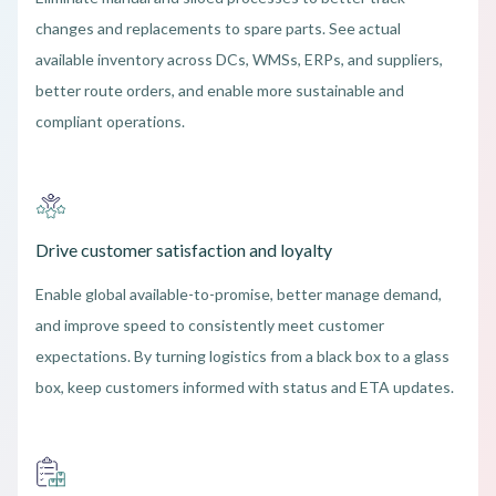
changes and replacements to spare parts. See actual
available inventory across DCs, WMSs, ERPs, and suppliers,
better route orders, and enable more sustainable and
compliant operations.
Drive customer satisfaction and loyalty
Enable global available-to-promise, better manage demand,
and improve speed to consistently meet customer
expectations. By turning logistics from a black box to a glass
box, keep customers informed with status and ETA updates.