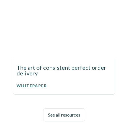
The art of consistent perfect order
delivery
WHITEPAPER
See all resources