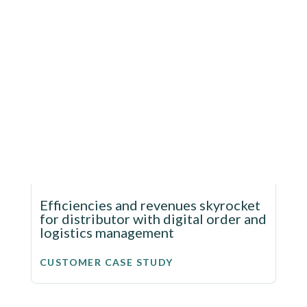
Efficiencies and revenues skyrocket
for distributor with digital order and
logistics management
CUSTOMER CASE STUDY