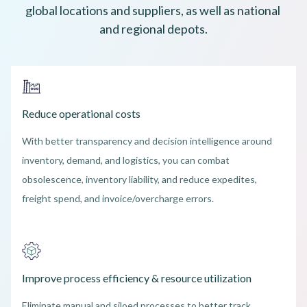
global locations and suppliers, as well as national 
and regional depots.
Reduce operational costs
With better transparency and decision intelligence around
inventory, demand, and logistics, you can combat
obsolescence, inventory liability, and reduce expedites,
freight spend, and invoice/overcharge errors.
Improve process efficiency & resource utilization
Eliminate manual and siloed processes to better track