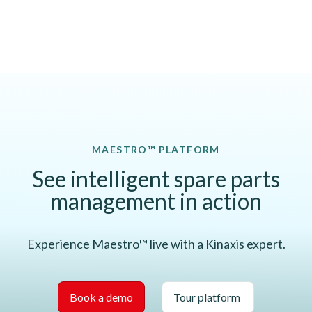
MAESTRO™ PLATFORM
See intelligent spare parts
management in action
Experience Maestro™ live with a Kinaxis expert.
Book a demo
Tour platform