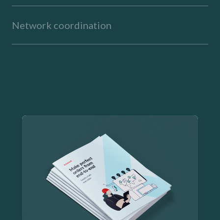
Network coordination