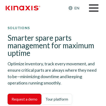
Header: Ut
EN
Skip to main content
SOLUTIONS
Smarter spare parts
management for maximum
uptime
Optimize inventory, track every movement, and
ensure critical parts are always where they need
to be—minimizing downtime and keeping
operations running smoothly.
Request a demo
Tour platform