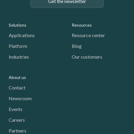
Get the newsletter
Footer: Navigation
Solutions
Resources
Applications
Resource center
Platform
Blog
Industries
Our customers
About us
Contact
Newsroom
Events
Careers
Partners