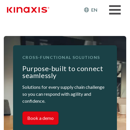
Skip to main content
Header: Ut
EN
CROSS-FUNCTIONAL SOLUTIONS
Purpose-built to connect
seamlessly
Solutions for every supply chain challenge
so you can respond with agility and
confidence.
Book a demo