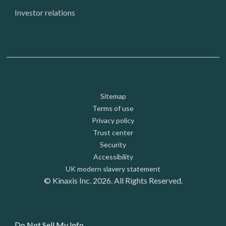
Investor relations
Footer: Utility
Sitemap
Terms of use
Privacy policy
Trust center
Security
Accessibility
UK modern slavery statement
© Kinaxis Inc. 2026. All Rights Reserved.
Do Not Sell My Info