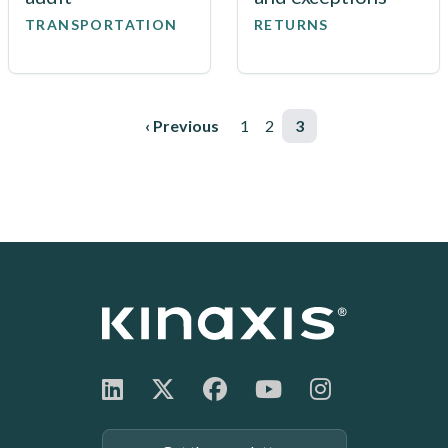
TRANSPORTATION
RETURNS
Pagination
Previous page
‹ Previous
Page
1
Page
2
Page
3