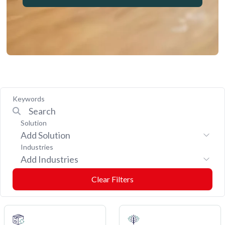
Keywords
Solution
Add Solution
Industries
Add Industries