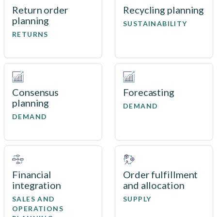
Return order
Recycling planning
planning
SUSTAINABILITY
RETURNS
Consensus
Forecasting
planning
DEMAND
DEMAND
Financial
Order fulfillment
integration
and allocation
SALES AND
SUPPLY
OPERATIONS