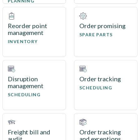
PLANNING
Reorder point
Order promising
management
SPARE PARTS
INVENTORY
Disruption
Order tracking
management
SCHEDULING
SCHEDULING
Freight bill and
Order tracking
audit
and exceptions