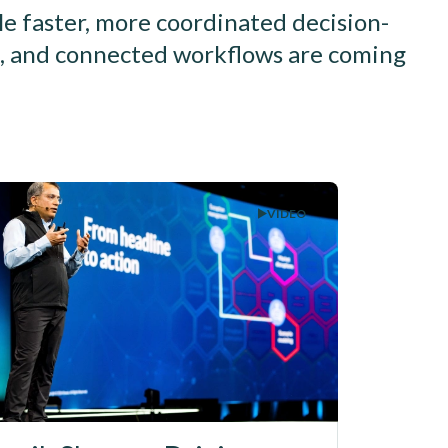
le faster, more coordinated decision-
ls, and connected workflows are coming
VIDEO