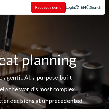
Header: Utility
Request a demo
Login
EN
Search
eat planning
 agentic AI, a purpose-built
help the world's most complex
tter decisions at unprecedented