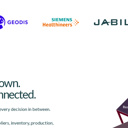
down.
Lottie file
onnected.
very decision in between.
liers, inventory, production,