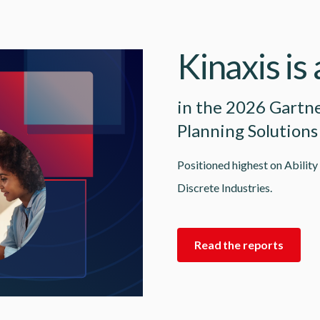
Kinaxis is
in the 2026 Gartn
Planning Solutions
Positioned highest on Ability
Discrete Industries.
Read the reports