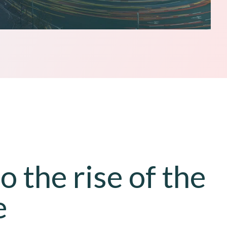
 the rise of the
e