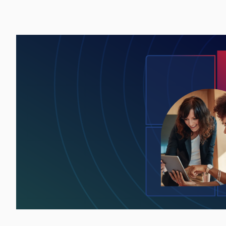
Lottie file