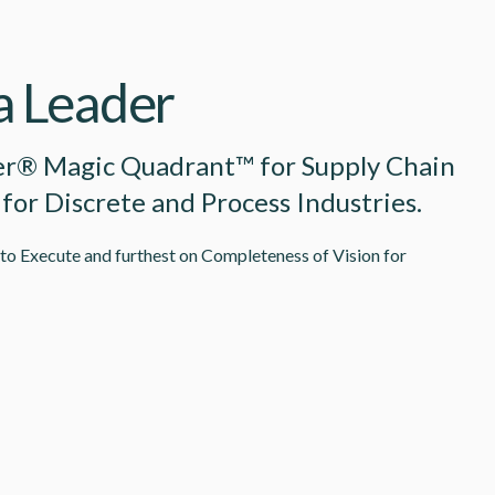
 a Leader
er® Magic Quadrant™ for Supply Chain
 for Discrete and Process Industries.
 to Execute and furthest on Completeness of Vision for