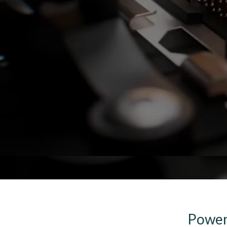
Poweri