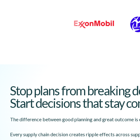
Stop plans from breaking 
Start decisions that stay c
The difference between good planning and great outcome is e
Every supply chain decision creates ripple effects across supp