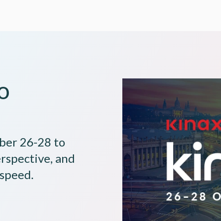
o
Image
ober 26-28 to
erspective, and
 speed.