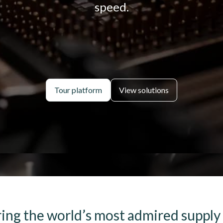
speed.
Tour platform
View solutions
ng the world’s most admired supply