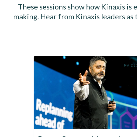
These sessions show how Kinaxis is e
making. Hear from Kinaxis leaders as 
VIDE