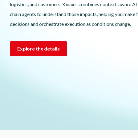
logistics, and customers. Kinaxis combines context-aware AI
chain agents to understand those impacts, helping you make 
decisions and orchestrate execution as conditions change.
Explore the details