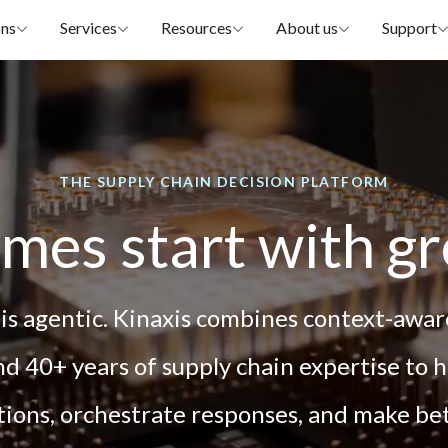
ons
Services
Resources
About us
Support
THE SUPPLY CHAIN DECISION PLATFORM
mes start with gr
 is agentic. Kinaxis combines context-aware
d 40+ years of supply chain expertise to 
ptions, orchestrate responses, and make be