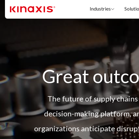
Skip to main content
Industries
Soluti
Great outco
The future of supply chains
decision-making platform, an
organizations anticipate disru