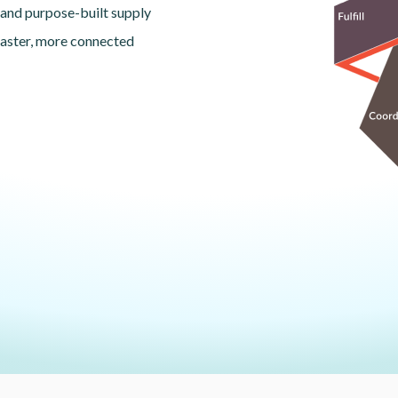
 and purpose-built supply
faster, more connected