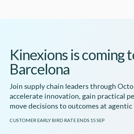
Kinexions is coming t
Barcelona
Join supply chain leaders through Oct
accelerate innovation, gain practical p
move decisions to outcomes at agentic
CUSTOMER EARLY BIRD RATE ENDS 15 SEP