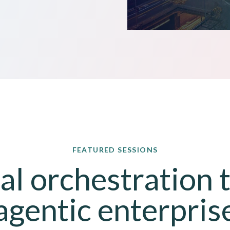
FEATURED SESSIONS
l orchestration to
agentic enterpris