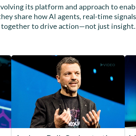
volving its platform and approach to enab
they share how AI agents, real-time signa
together to drive action—not just insight.
O
VIDEO