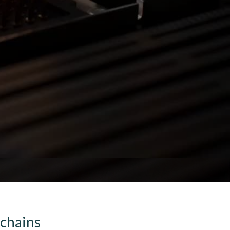
 chains