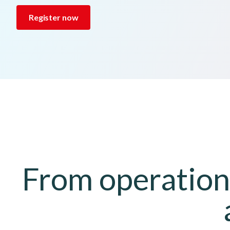
Register now
From operationa