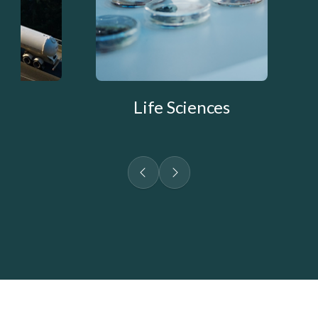
Life Sciences