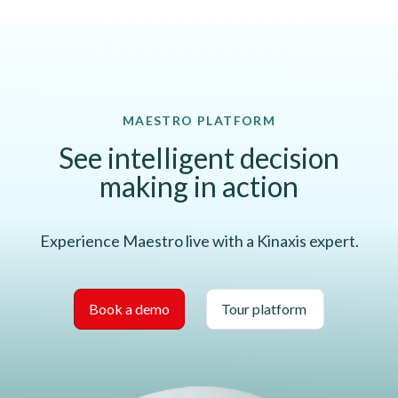
MAESTRO PLATFORM
See intelligent decision
making in action
Experience Maestro live with a Kinaxis expert.
Book a demo
Tour platform