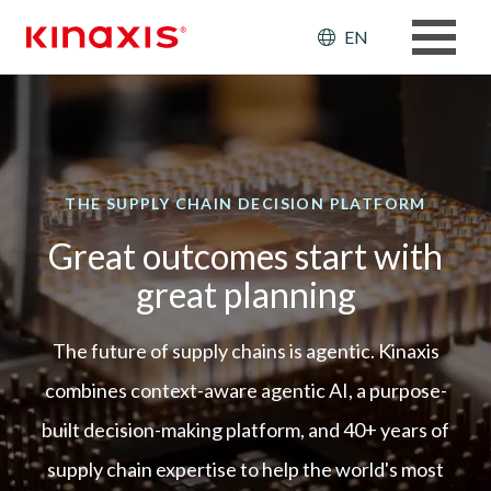
Skip to main content
Header: Ut
EN
THE SUPPLY CHAIN DECISION PLATFORM
Great outcomes start with
great planning
The future of supply chains is agentic. Kinaxis
combines context-aware agentic AI, a purpose-
built decision-making platform, and 40+ years of
supply chain expertise to help the world's most