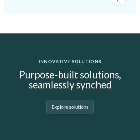
INNOVATIVE SOLUTIONS
Purpose-built solutions,
seamlessly synched
Explore solutions