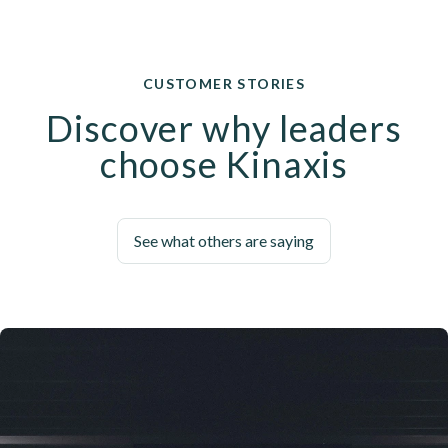
CUSTOMER STORIES
Discover why leaders
choose Kinaxis
See what others are saying