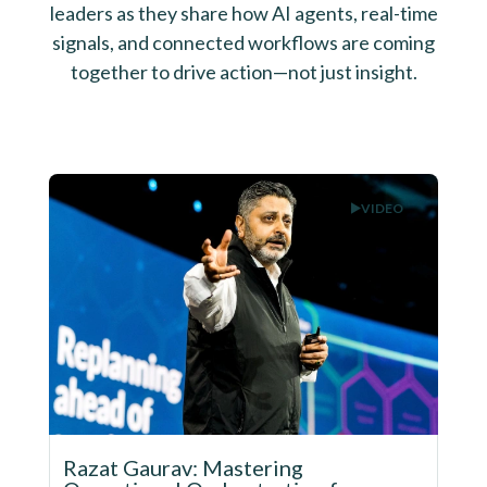
leaders as they share how AI agents, real-time
signals, and connected workflows are coming
together to drive action—not just insight.
VIDEO
Razat Gaurav: Mastering