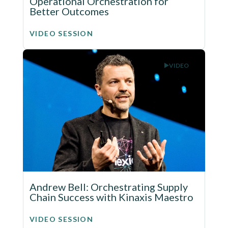
Operational Orchestration for
Better Outcomes
VIDEO SESSION
VIDEO
Andrew Bell: Orchestrating Supply
Chain Success with Kinaxis Maestro
VIDEO SESSION