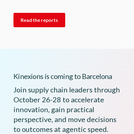
Read the reports
Kinexions is coming to Barcelona
Join supply chain leaders through
October 26-28 to accelerate
innovation, gain practical
perspective, and move decisions
to outcomes at agentic speed.