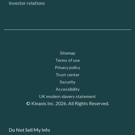
Investor relations
Footer: Utility
Sitemap
Terms of use
Privacy policy
Trust center
Security
Accessibility
UK modern slavery statement
© Kinaxis Inc. 2026. All Rights Reserved.
Do Not Sell My Info