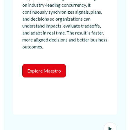
on industry-leading concurrency, it
continuously synchronizes signals, plans,
and decisions so organizations can
understand impacts, evaluate tradeoffs,
and adapt in real time. The result is faster,
more aligned decisions and better business
outcomes.
Explore Maestro