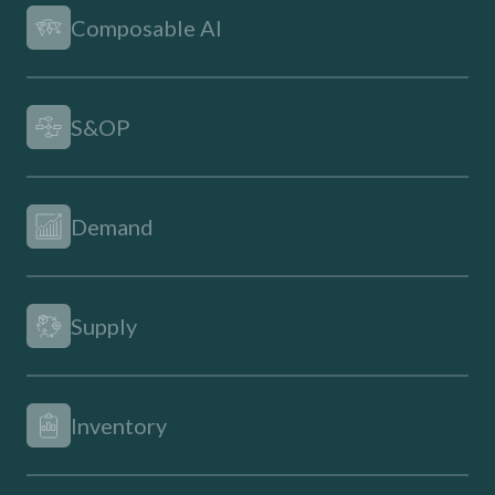
Composable AI
S&OP
Demand
Supply
Inventory