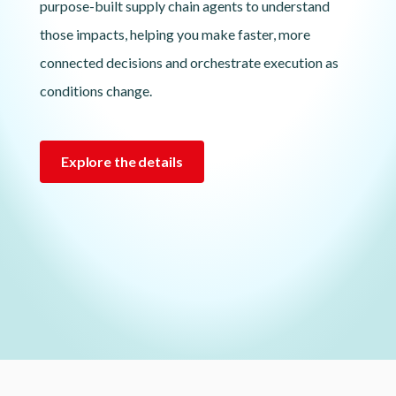
purpose-built supply chain agents to understand
those impacts, helping you make faster, more
connected decisions and orchestrate execution as
conditions change.
Explore the details
Lottie file