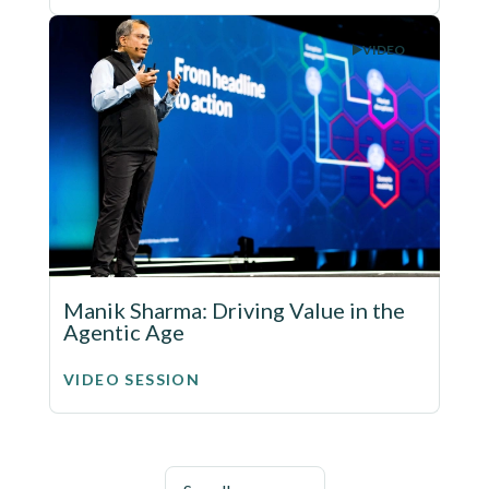
VIDEO
Manik Sharma: Driving Value in the
Agentic Age
VIDEO SESSION