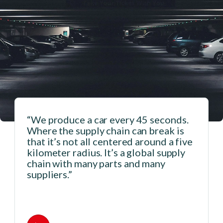
“We produce a car every 45 seconds.
Where the supply chain can break is
that it’s not all centered around a five
n
kilometer radius. It’s a global supply
chain with many parts and many
suppliers.”