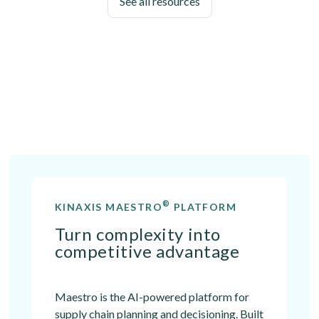
See all resources
®
KINAXIS MAESTRO
PLATFORM
Turn complexity into
competitive advantage
Maestro is the AI-powered platform for
supply chain planning and decisioning. Built