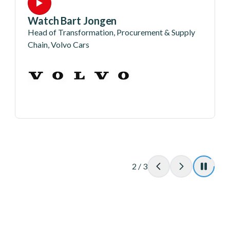
Watch Bart Jongen
Head of Transformation, Procurement & Supply
Chain, Volvo Cars
2
/
3