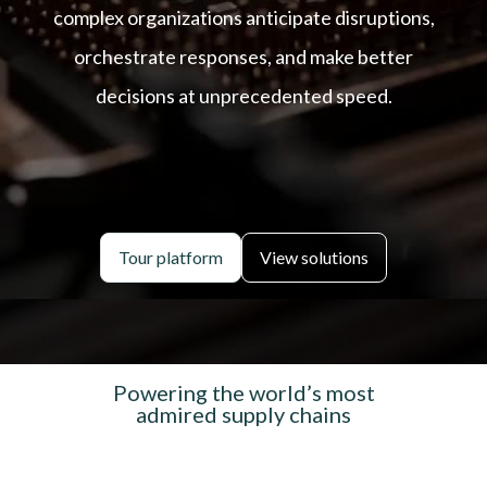
complex organizations anticipate disruptions,
orchestrate responses, and make better
decisions at unprecedented speed.
Tour platform
View solutions
Powering the world’s most
admired supply chains