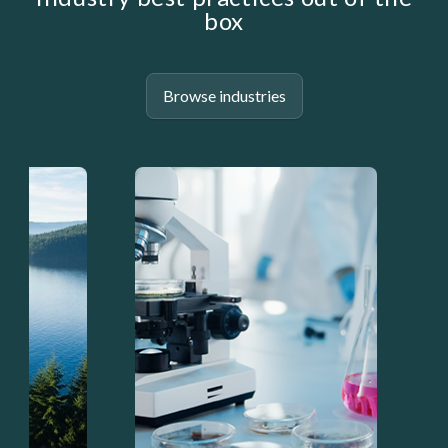
box
Browse industries