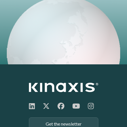
Get the newsletter