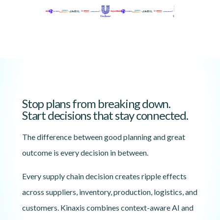
Stop plans from breaking down.
Start decisions that stay connected.
The difference between good planning and great
outcome is every decision in between.
Every supply chain decision creates ripple effects
across suppliers, inventory, production, logistics, and
customers. Kinaxis combines context-aware AI and