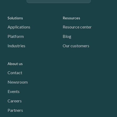
Footer: Navigation
Solutions
Resources
Applications
Resource center
Platform
Blog
Industries
Our customers
About us
Contact
Newsroom
Events
Careers
Partners