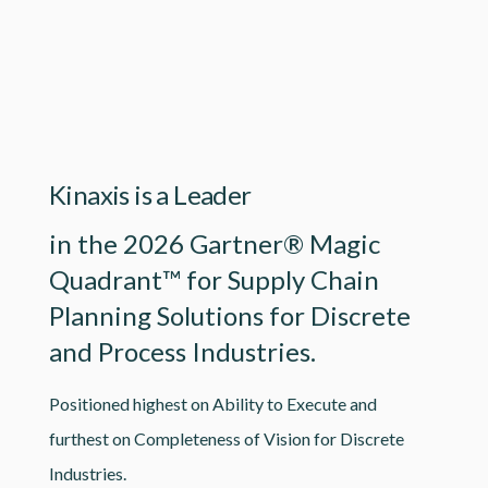
Lottie file
Kinaxis is a Leader
in the 2026 Gartner® Magic
Quadrant™ for Supply Chain
Planning Solutions for Discrete
and Process Industries.
Positioned highest on Ability to Execute and
furthest on Completeness of Vision for Discrete
Industries.