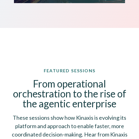
FEATURED SESSIONS
From operational
orchestration to the rise of
the agentic enterprise
These sessions show how Kinaxis is evolving its
platform and approach to enable faster, more
coordinated decision-making. Hear from Kinaxis