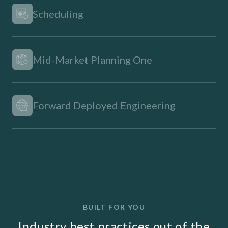
Scheduling
Mid-Market Planning One
Forward Deployed Engineering
BUILT FOR YOU
Industry best practices out of the