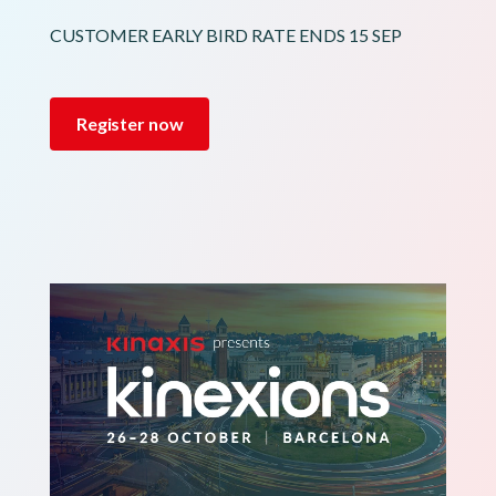
CUSTOMER EARLY BIRD RATE ENDS 15 SEP
Register now
Image