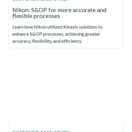
Nikon: S&OP for more accurate and
flexible processes
Learn how Nikon utilized Kinaxis solutions to
enhance S&OP processes, achieving greater
accuracy, flexibility, and efficiency.