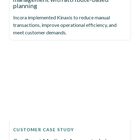
planning
Incora implemented Kinaxis to reduce manual
transactions, improve operational efficiency, and
meet customer demands.
CUSTOMER CASE STUDY