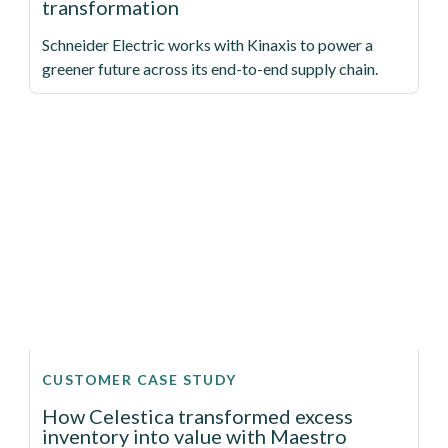
transformation
Schneider Electric works with Kinaxis to power a
greener future across its end-to-end supply chain.
CUSTOMER CASE STUDY
How Celestica transformed excess
inventory into value with Maestro