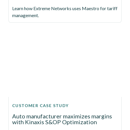
Learn how Extreme Networks uses Maestro for tariff
management.
CUSTOMER CASE STUDY
Auto manufacturer maximizes margins
with Kinaxis S&OP Optimization