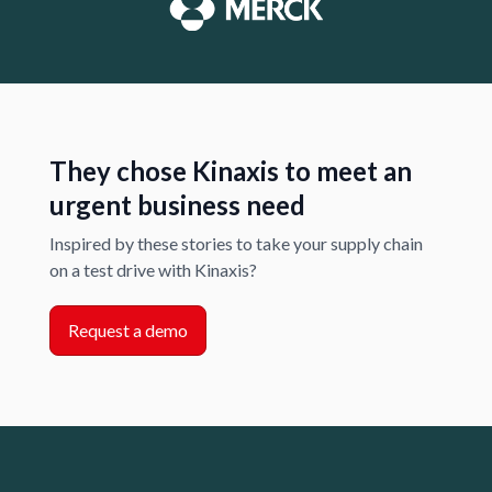
They chose Kinaxis to meet an
urgent business need
Inspired by these stories to take your supply chain
on a test drive with Kinaxis?
Request a demo