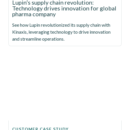
Lupin’s supply chain revolution:
Technology drives innovation for global
pharma company
See how Lupin revolutionized its supply chain with
Kinaxis, leveraging technology to drive innovation
and streamline operations.
CUSTOMER CASE STUDY