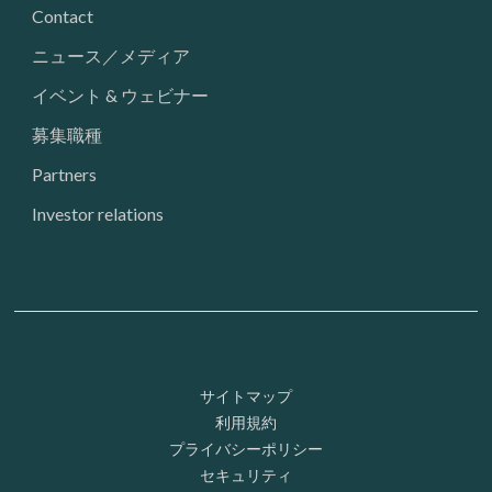
Contact
ニュース／メディア
イベント & ウェビナー
募集職種
Partners
Investor relations
Footer: Utility
サイトマップ
利用規約
プライバシーポリシー
セキュリティ