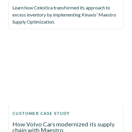
Learn how Celestica transformed its approach to
excess inventory by implementing Kinaxis' Maestro
Supply Optimization.
CUSTOMER CASE STUDY
How Volvo Cars modernized its supply
chain with Maestro