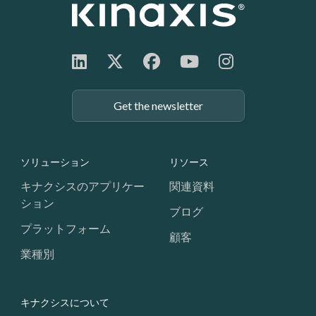
Get the newsletter
Footer: Navigation
ソリューション
リソース
キナクシスのアプリケー
関連資料
ション
ブログ
プラットフォーム
顧客
業種別
キナクシスについて