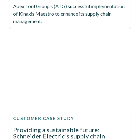
Apex Tool Group's (ATG) successful implementation
of Kinaxis Maestro to enhance its supply chain
management.
CUSTOMER CASE STUDY
Providing a sustainable future:
Schneider Electric's supply chain