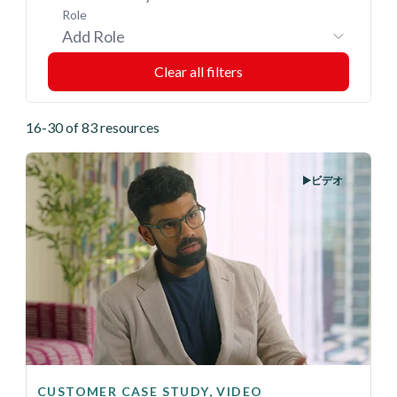
Role
Add Role
16-30 of 83 resources
ビデオ
CUSTOMER CASE STUDY, VIDEO