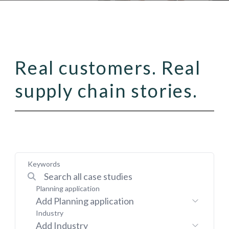
Real customers. Real
supply chain stories.
Keywords
Planning application
Add Planning application
Industry
Add Industry