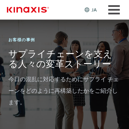
メインコンテンツに移動
Header: Ut
JA
お客様の事例
サプライチェーンを支え
る人々の変革ストーリー
今日の混乱に対応するためにサプライ チェ
ーンをどのように再構築したかをご紹介し
ます。