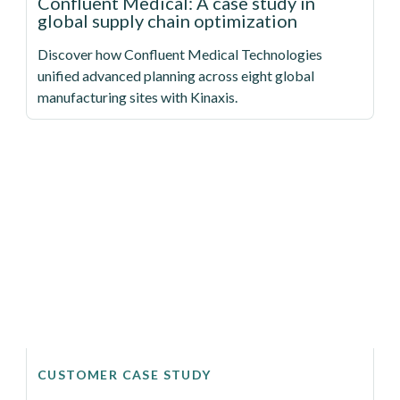
Confluent Medical: A case study in
global supply chain optimization
Discover how Confluent Medical Technologies
unified advanced planning across eight global
manufacturing sites with Kinaxis.
CUSTOMER CASE STUDY