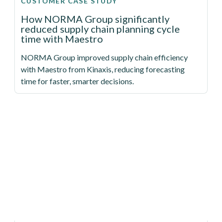
CUSTOMER CASE STUDY
How NORMA Group significantly
reduced supply chain planning cycle
time with Maestro
NORMA Group improved supply chain efficiency
with Maestro from Kinaxis, reducing forecasting
time for faster, smarter decisions.