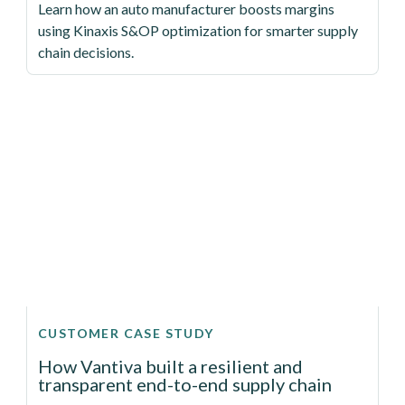
Learn how an auto manufacturer boosts margins
using Kinaxis S&OP optimization for smarter supply
chain decisions.
CUSTOMER CASE STUDY
How Vantiva built a resilient and
transparent end-to-end supply chain