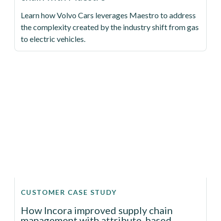
Learn how Volvo Cars leverages Maestro to address
the complexity created by the industry shift from gas
to electric vehicles.
CUSTOMER CASE STUDY
How Incora improved supply chain
management with attribute-based