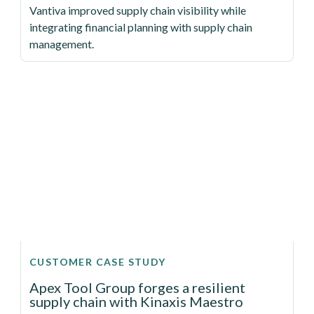
Vantiva improved supply chain visibility while
integrating financial planning with supply chain
management.
CUSTOMER CASE STUDY
Apex Tool Group forges a resilient
supply chain with Kinaxis Maestro