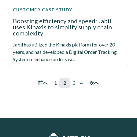
CUSTOMER CASE STUDY
Boosting efficiency and speed: Jabil
uses Kinaxis to simplify supply chain
complexity
Jabil has utilized the Kinaxis platform for over 20
years, and has developed a Digital Order Tracking
System to enhance order visi...
ページ送り
前ページ
前へ
ページ
1
ページ
2
ページ
3
ページ
4
次ページ
次へ