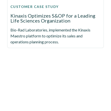
CUSTOMER CASE STUDY
Kinaxis Optimizes S&OP for a Leading
Life Sciences Organization
Bio-Rad Laboratories, implemented the Kinaxis
Maestro platform to optimize its sales and
operations planning process.