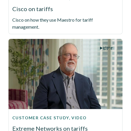
Cisco on tariffs
Cisco on how they use Maestro for tariff
management.
ビデオ
CUSTOMER CASE STUDY, VIDEO
Extreme Networks on tariffs