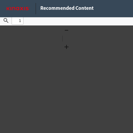
Do Not Sell My Info
Recommended Content
Find
Zoom
Out
Zoom
In