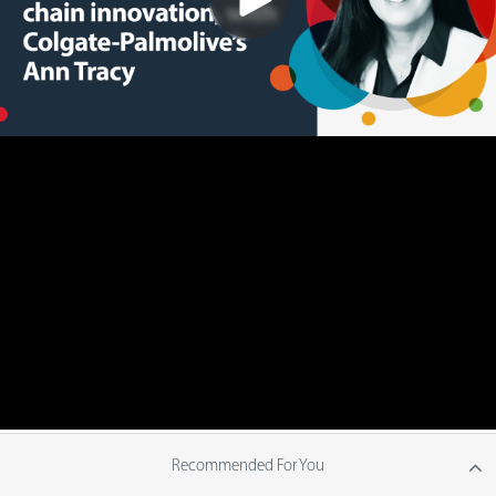
Recommended For You