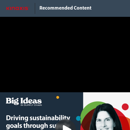
Do Not Sell My Info
Recommended Content