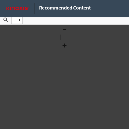
Do Not Sell My Info
Recommended Content
Find
Zoom
Out
Zoom
In