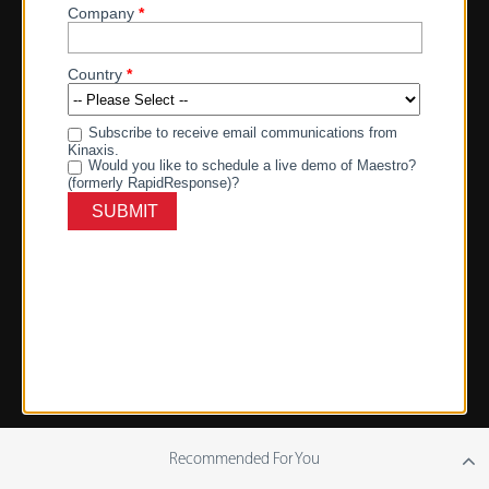
Recommended For You