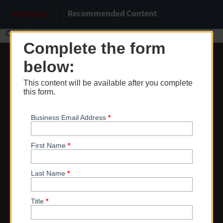
Do Not Sell My Info
Recommended Content
Find
Complete the form
Zoom
below:
Out
This content will be available after you complete
Zoom
this form.
In