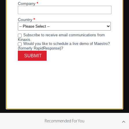
Recommended For You