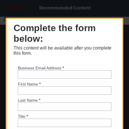
Do Not Sell My Info
Recommended Content
Find
Complete the form
Zoom
below:
Out
This content will be available after you complete
Zoom
this form.
In