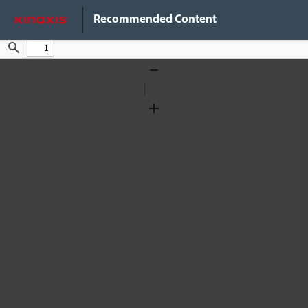
Do Not Sell My Info
Recommended Content
Find
Zoom
Out
Zoom
In