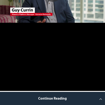
Continue Reading