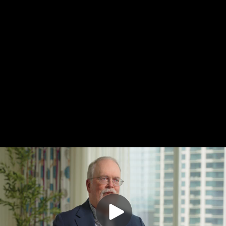
Do Not Sell My Info