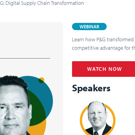
: Digital Supply Chain Transformation
WEBINAR
Learn how P&G transformed it
competitive advantage for t
WATCH NOW
Speakers