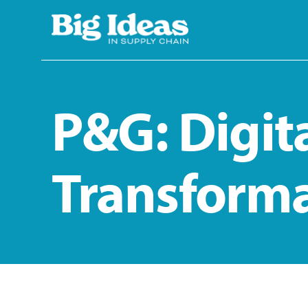
Skip to main content
P&G: Digit
Transform