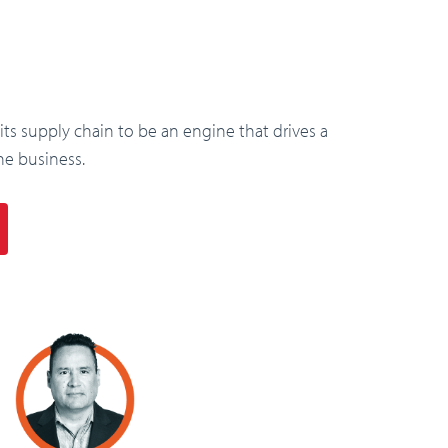
s supply chain to be an engine that drives a
he business.