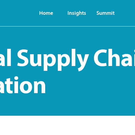
Home
Insights
Summit
al Supply Cha
ation