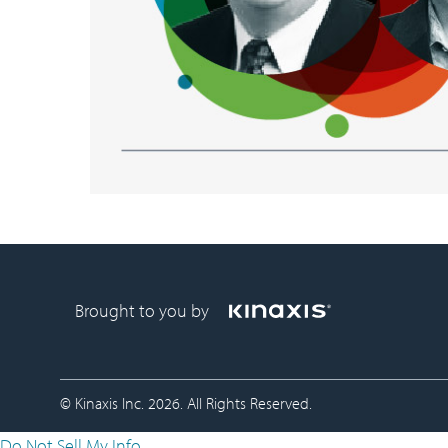
Brought to you by
© Kinaxis Inc. 2026. All Rights Reserved.
Do Not Sell My Info