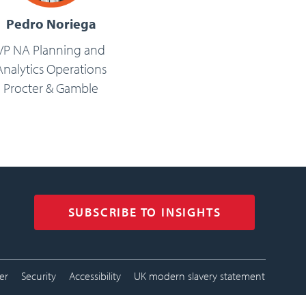
Pedro Noriega
VP NA Planning and
Analytics Operations
Procter & Gamble
SUBSCRIBE TO INSIGHTS
tion menu
er
Security
Accessibility
UK modern slavery statement
footer