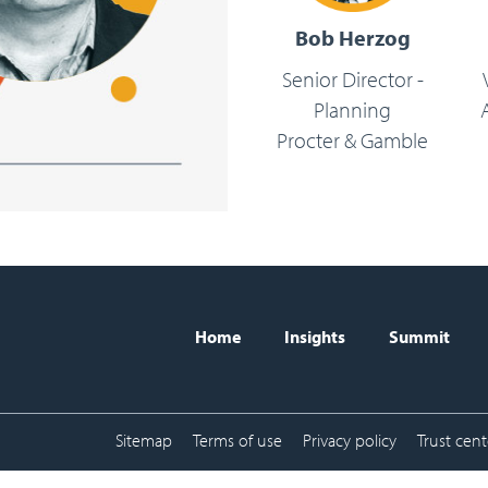
Bob Herzog
Senior Director -
Planning
Procter & Gamble
Home
Insights
Summit
BISC header naviga
Sitemap
Terms of use
Privacy policy
Trust cent
Sub-