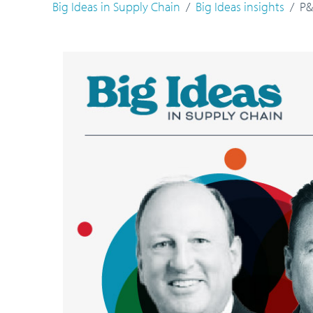
Big Ideas in Supply Chain
Big Ideas insights
P&G