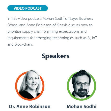
VIDEO PODCAST
In this video podcast, Mohan Sodhi of Bayes Business
School and Anne Robinson of Kinaxis discuss how to
prioritize supply chain planning expectations and
requirements for emerging technologies such as AI, IoT
and blockchain.
Speakers
Dr. Anne Robinson
Mohan Sodhi