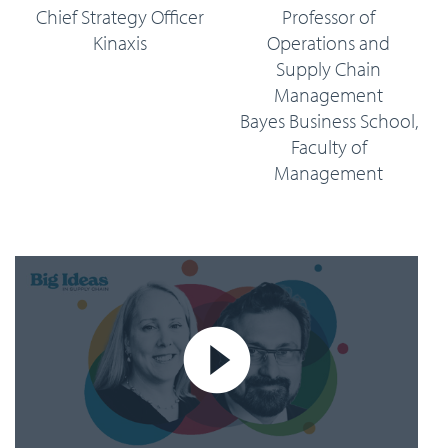
Chief Strategy Officer
Professor of
Kinaxis
Operations and
Supply Chain
Management
Bayes Business School,
Faculty of
Management