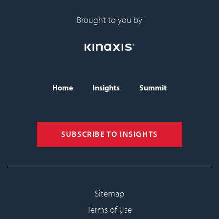
Brought to you by
Home
Insights
Summit
BISC header navigati
SUBSCRIBE TO INSIGHTS
Sitemap
Sub-footer
Terms of use