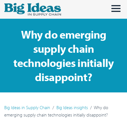
Skip to main content
Why do emerging
supply chain
technologies initially
disappoint?
Big Ideas in Supply Chain
Big Ideas insights
Why do
emerging supply chain technologies initially disappoint?