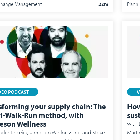
/Change Management
22m
Plann
DEO PODCAST
V
sforming your supply chain: The
How
l-Walk-Run method, with
sus
eson Wellness
with
De
dre Teixeira, Jamieson Wellness Inc. and Steve
Martí