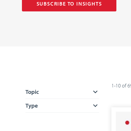
SUBSCRIBE TO INSIGHTS
1-10 of 6
Topic
Type
APPLY FILTERS