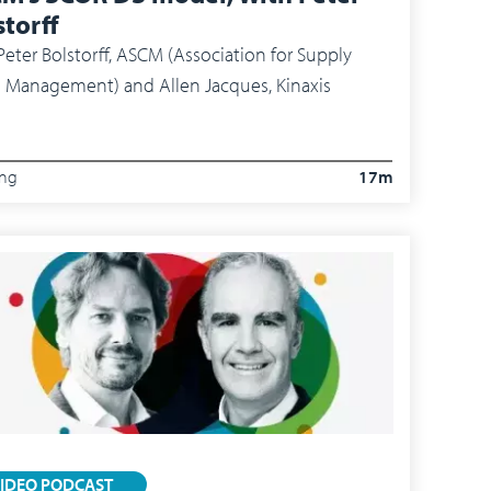
storff
r Bolstorff, ASCM (Association for Supply
 Management) and Allen Jacques, Kinaxis
ing
17m
IDEO PODCAST