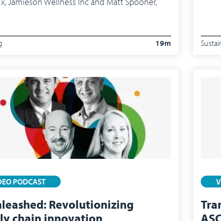
ux, Jamieson Wellness Inc and Matt Spooner,
g
19m
Sustai
DEO PODCAST
V
nleashed: Revolutionizing
Tra
ly chain innovation
ASC