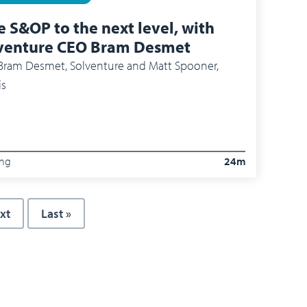
e S&OP to the next level, with
venture CEO Bram Desmet
 Desmet​, Solventure​ and Matt Spooner,
is
ing
24m
xt page
xt
Last page
Last »