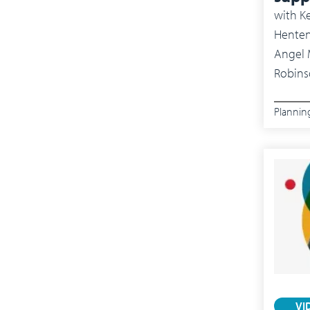
with
Ke
Henten
Angel Mendez, Supply Chain Innovator and Dr. Anne
Robins
Plannin
VI