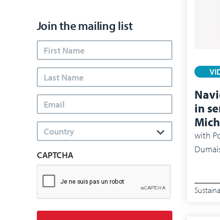
Join the mailing list
VI
Navi
in s
Mich
Country
with
Po
Dumais
CAPTCHA
Sustaina