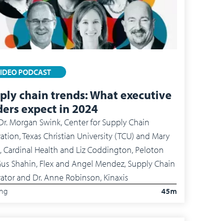
IDEO PODCAST
ply chain trends: What executive
ders expect in 2024
Dr. Morgan Swink, Center for Supply Chain
ation, Texas Christian University (TCU) and Mary
, Cardinal Health and Liz Coddington, Peloton
Shahin, Flex and Angel Mendez, Supply Chain
ator and Dr. Anne Robinson, Kinaxis
ing
45m