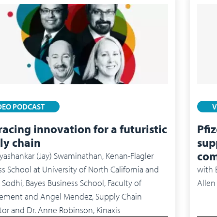
DEO PODCAST
V
acing innovation for a futuristic
Pfi
ly chain
supp
com
yashankar (Jay) Swaminathan, Kenan-Flagler
s School at University of North California and
with
Sodhi, Bayes Business School, Faculty of
Allen
and Angel Mendez, Supply Chain
tor and Dr. Anne Robinson, Kinaxis