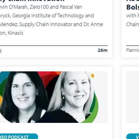
Bol
vin O'Marah, Zero100 and Pascal Van
ryck, Georgia Institute of Technology and
with
Pete
Chain
on, Kinaxis
g
26m
Plann
DEO PODCAST
V