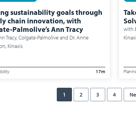
ing sustainability goals through
Tak
ly chain innovation, with
Sol
ate-Palmolive’s Ann Tracy
with
Bram
n Tracy, Colgate-Palmolive and Dr. Anne
Kinax
on, Kinaxis
bility
17m
Plann
Current page
1
Page
2
Page
3
Page
4
Ne
Ne
ation