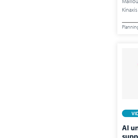
Maillo
Kinaxis
Plannin
VI
AI u
supp