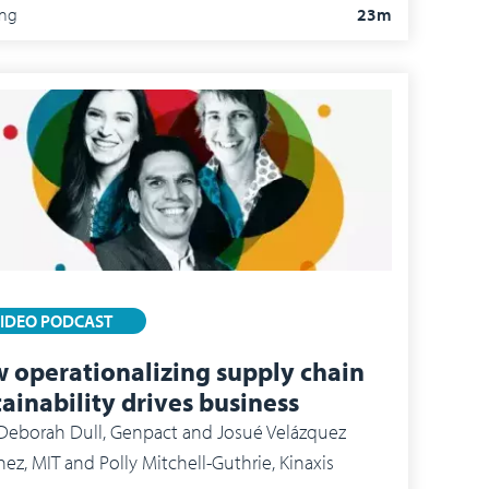
ing
23m
IDEO PODCAST
 operationalizing supply chain
tainability drives business
borah Dull, Genpact and Josué Velázquez
nez, MIT and Polly Mitchell-Guthrie, Kinaxis