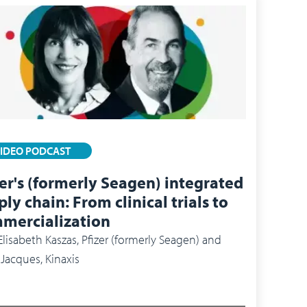
IDEO PODCAST
zer's (formerly Seagen) integrated
ly chain: From clinical trials to
mercialization
Elisabeth Kaszas, Pfizer (formerly Seagen) and
 Jacques, Kinaxis