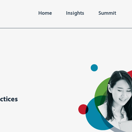
Home
Insights
Summit
ctices