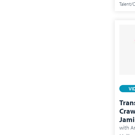
Talent
VI
Tran
Craw
Jami
with
An