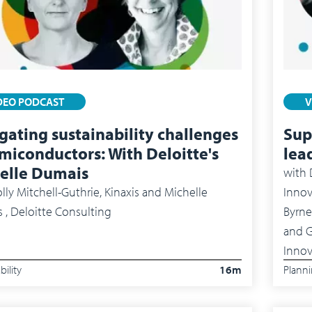
DEO PODCAST
V
gating sustainability challenges
Sup
emiconductors: With Deloitte's
lea
elle Dumais
with
lly Mitchell-Guthrie, Kinaxis and Michelle
Innov
 , Deloitte Consulting
Byrne
and Gus 
Innov
bility
16m
Plann