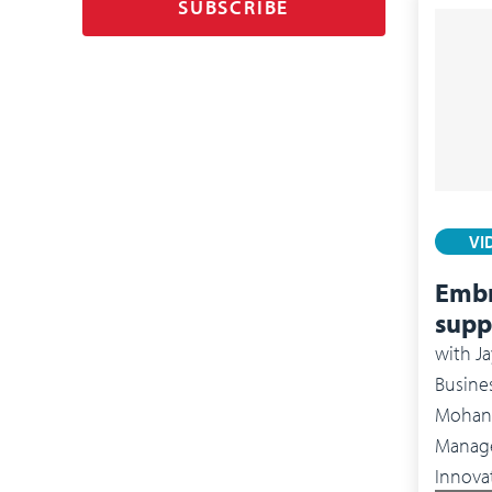
SUBSCRIBE
VI
Embr
supp
with
Ja
Busines
Mohan 
Management 
Innova