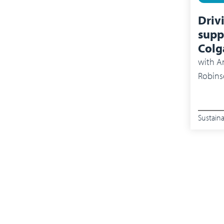
Driv
supp
Colg
with
An
Robins
Sustaina
Pagin