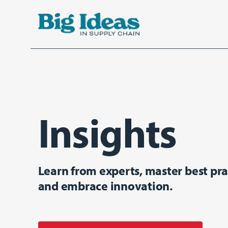
Aller au contenu principal
Insights
Learn from experts, master best pra
and embrace innovation.