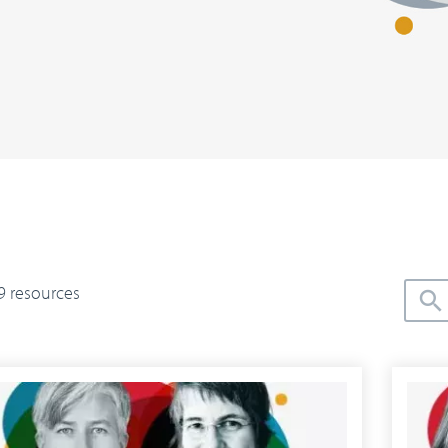
9 resources