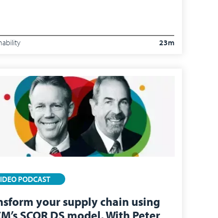
nability
23m
IDEO PODCAST
nsform your supply chain using
M’s SCOR DS model, With Peter