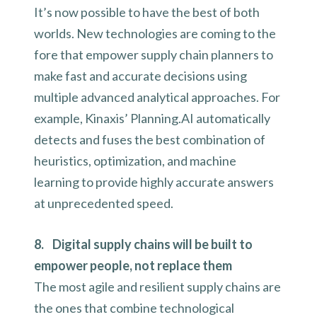
It’s now possible to have the best of both
worlds. New technologies are coming to the
fore that empower supply chain planners to
make fast and accurate decisions using
multiple advanced analytical approaches. For
example, Kinaxis’ Planning.AI automatically
detects and fuses the best combination of
heuristics, optimization, and machine
learning to provide highly accurate answers
at unprecedented speed.
8. Digital supply chains will be built to
empower people, not replace them
The most agile and resilient supply chains are
the ones that combine technological