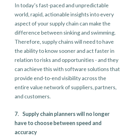
In today’s fast-paced and unpredictable
world, rapid, actionable insights into every
aspect of your supply chain can make the
difference between sinking and swimming.
Therefore, supply chains will need to have
the ability to know sooner and act faster in
relation to risks and opportunities - and they
can achieve this with software solutions that
provide end-to-end visibility across the
entire value network of suppliers, partners,
and customers.
7. Supply chain planners will no longer
have to choose between speed and
accuracy