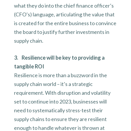
what they do into the chief finance officer’s
(CFO’s) language, articulating the value that
is created for the entire business to convince
the board to justify further investments in
supply chain.
3. Resilience will be key to providing a
tangible ROI
Resilience is more than a buzzword in the
supply chain world – it’s a strategic
requirement. With disruption and volatility
set to continue into 2023, businesses will
need to systematically stress-test their
supply chains to ensure they are resilient
enough to handle whatever is thrown at