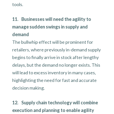
tools.
11. Businesses will need the agility to
manage sudden swings in supply and
demand
The bullwhip effect will be prominent for
retailers, where previously in-demand supply
begins to finally arrive in stock after lengthy
delays, but the demand no longer exists. This
will lead to excess inventory in many cases,
highlighting the need for fast and accurate
decision making.
12. Supply chain technology will combine
execution and planning to enable agility