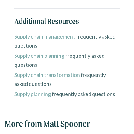
Additional Resources
Supply chain management
frequently asked
questions
Supply chain planning
frequently asked
questions
Supply chain transformation
frequently
asked questions
Supply planning
frequently asked questions
More from Matt Spooner