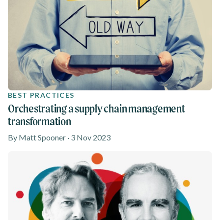
BEST PRACTICES
Orchestrating a supply chain management
transformation
By Matt Spooner · 3 Nov 2023