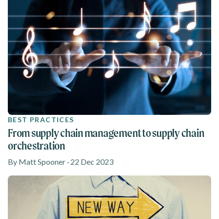
BEST PRACTICES
From supply chain management to supply chain
orchestration
By Matt Spooner · 22 Dec 2023