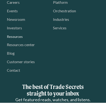
Careers
Platform
Events
Orchestration
Newsroom
Industries
Investors
Services
Resources
Resources center
Blog
Customer stories
Contact
The best of Trade Secrets
straight to your inbox
Get featured reads, watches, and listens.
 Name