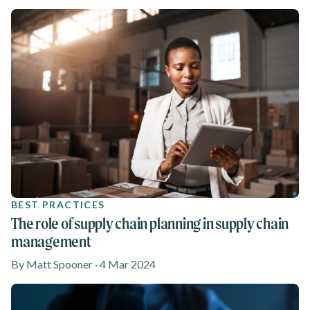
BEST PRACTICES
The role of supply chain planning in supply chain
management
By Matt Spooner · 4 Mar 2024