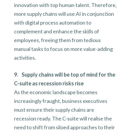
innovation with top human talent. Therefore,
more supply chains will use AI in conjunction
with digital process automation to
complement and enhance the skills of
employees, freeing them from tedious
manual tasks to focus on more value-adding
activities.
9. Supply chains will be top of mind for the
C-suite as recession risks rise
As the economic landscape becomes
increasingly fraught, business executives
must ensure their supply chains are
recession ready. The C-suite will realise the
need to shift from siloed approaches to their