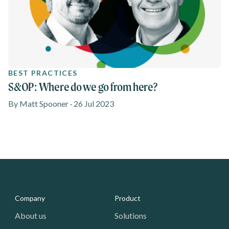
BEST PRACTICES
S&OP: Where do we go from here?
By Matt Spooner · 26 Jul 2023
Media - Footer
Company
Product
About us
Solutions