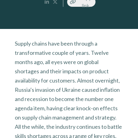
link
Supply chains have been through a
transformative couple of years. Twelve
months ago, all eyes were on global
shortages and their impacts on product
availability for customers. Almost overnight,
Russia’s invasion of Ukraine caused inflation
and recession to become the number one
agenda item, having clear knock-on effects
on supply chain management and strategy.
All the while, the industry continues to battle
skills shortages across a range of key roles.