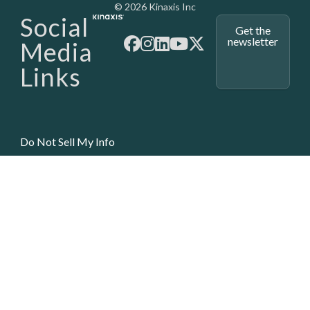
Media - SubFoot
© 2026 Kinaxis Inc
Social
Get the
newsletter
Media
Links
Do Not Sell My Info