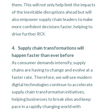
them. This will not only help limit the impacts
of the inevitable disruptions ahead but will
also empower supply chain leaders to make
more confident decisions faster, helping to
drive further ROI.
4. Supply chain transformations will
happen faster than ever before
As consumer demands intensify, supply
chains are having to change and evolve at a
faster rate. Therefore, we will see modern
digital technologies continue to accelerate
supply chain transformation initiatives,
helping businesses to break silos and keep
pace in a rapidly changing world with