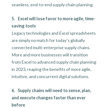
seamless, end-to-end supply chain planning.
5. Excel will lose favor to more agile, time-
saving tools
Legacy technologies and Excel spreadsheets
are simply no match for today’s globally
connected multi-enterprise supply chains.
More and more businesses will transition
from Excel to advanced supply chain planning
in 2023, reaping the benefits of more agile,
intuitive, and concurrent digital solutions.
6. Supply chains will need to sense, plan,
and execute changes faster than ever
before