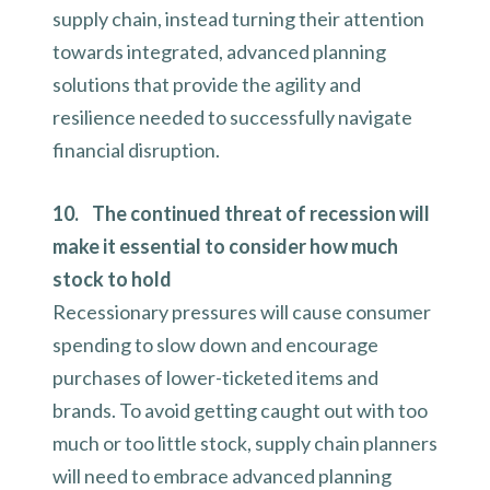
supply chain, instead turning their attention
towards integrated, advanced planning
solutions that provide the agility and
resilience needed to successfully navigate
financial disruption.
10. The continued threat of recession will
make it essential to consider how much
stock to hold
Recessionary pressures will cause consumer
spending to slow down and encourage
purchases of lower-ticketed items and
brands. To avoid getting caught out with too
much or too little stock, supply chain planners
will need to embrace advanced planning