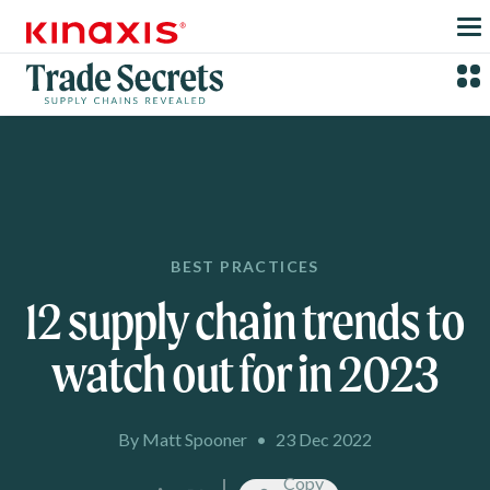
Skip to main content
BEST PRACTICES
12 supply chain trends to
watch out for in 2023
By Matt Spooner
•
23 Dec 2022
Copy