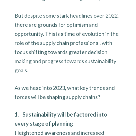
But despite some stark headlines over 2022,
there are grounds for optimism and
opportunity. This is a time of evolution in the
role of the supply chain professional, with
focus shifting towards greater decision
making and progress towards sustainability
goals.
As we head into 2023, what key trends and
forces will be shaping supply chains?
1. Sustainability will be factored into
every stage of planning
Heightened awareness and increased