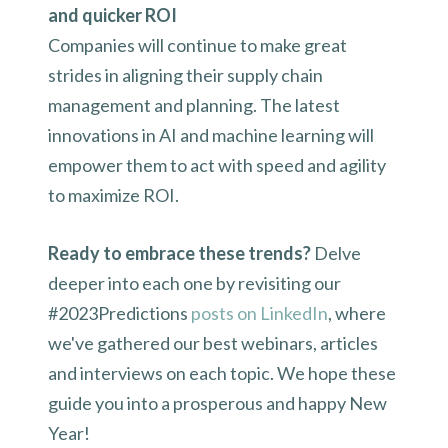
and quicker ROI
Companies will continue to make great
strides in aligning their supply chain
management and planning. The latest
innovations in AI and machine learning will
empower them to act with speed and agility
to maximize ROI.
Ready to embrace these trends?
Delve
deeper into each one by revisiting our
#2023Predictions
posts on LinkedIn
, where
we've gathered our best webinars, articles
and interviews on each topic. We hope these
guide you into a prosperous and happy New
Year!