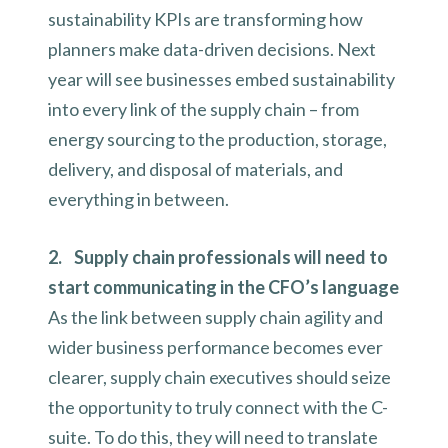
sustainability KPIs are transforming how
planners make data-driven decisions. Next
year will see businesses embed sustainability
into every link of the supply chain – from
energy sourcing to the production, storage,
delivery, and disposal of materials, and
everything in between.
2. Supply chain professionals will need to
start communicating in the CFO’s language
As the link between supply chain agility and
wider business performance becomes ever
clearer, supply chain executives should seize
the opportunity to truly connect with the C-
suite. To do this, they will need to translate