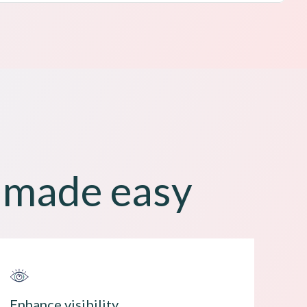
t made easy
Enhance visibility