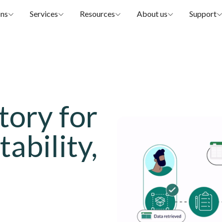
ons
Services
Resources
About us
Support
tory for
tability,