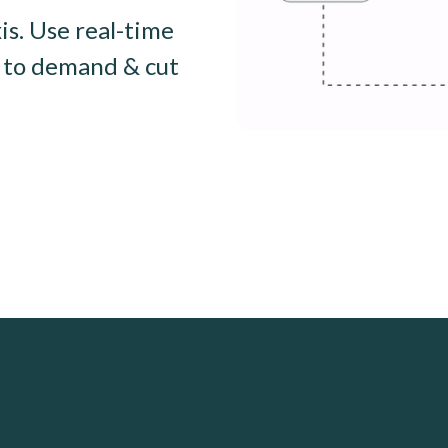
is. Use real-time
t to demand & cut