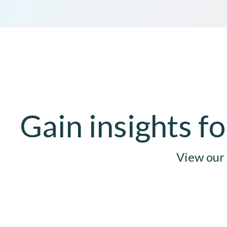
Gain insights 
View our 