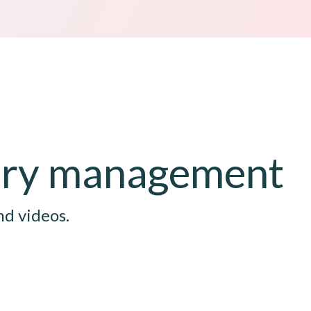
tory management
nd videos.