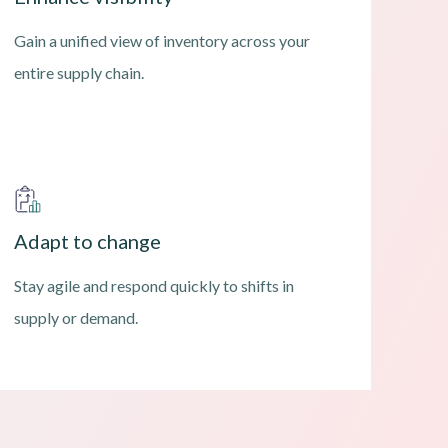
Gain a unified view of inventory across your
entire supply chain.
Adapt to change
Stay agile and respond quickly to shifts in
supply or demand.