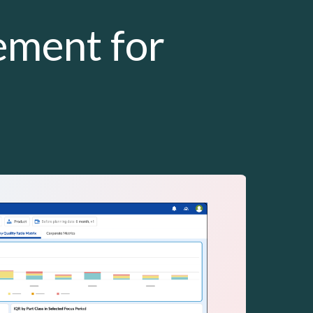
ement for