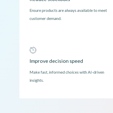
Ensure products are always available to meet
customer demand.
Improve decision speed
Make fast, informed choices with AI-driven
insights.