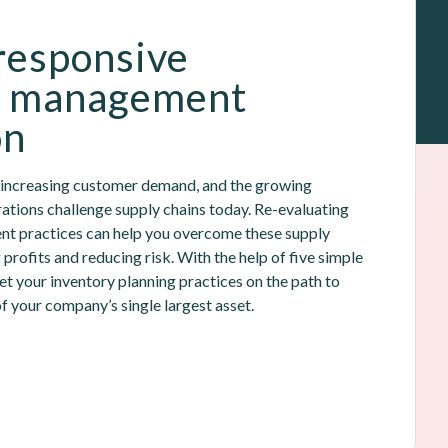
responsive 
y management 
on
, increasing customer demand, and the growing 
ations challenge supply chains today. Re-evaluating 
t practices can help you overcome these supply 
 profits and reducing risk. With the help of five simple 
et your inventory planning practices on the path to 
f your company’s single largest asset.