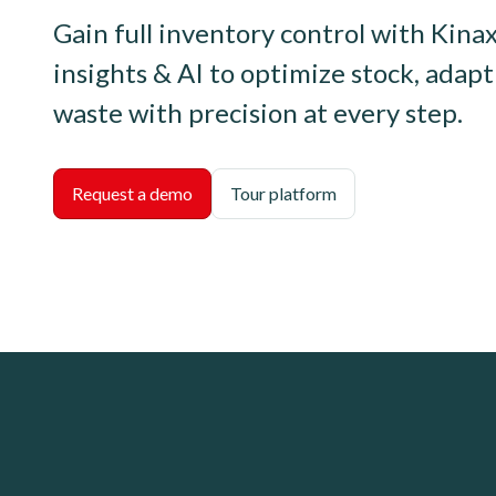
Gain full inventory control with Kinax
insights & AI to optimize stock, adap
waste with precision at every step.
Request a demo
Tour platform