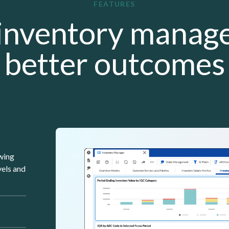
FEATURES
inventory manag
better outcomes
Lottie file
owing
vels and