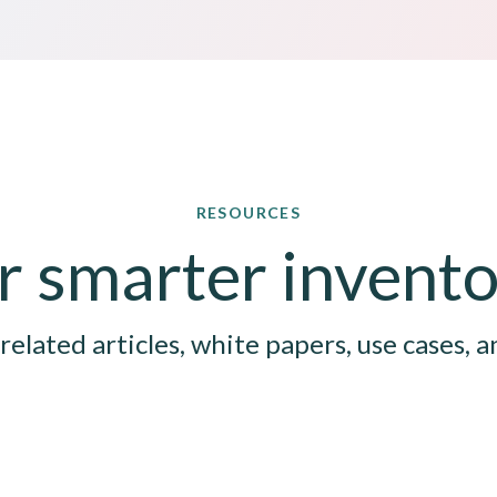
RESOURCES
for smarter inven
related articles, white papers, use cases, a