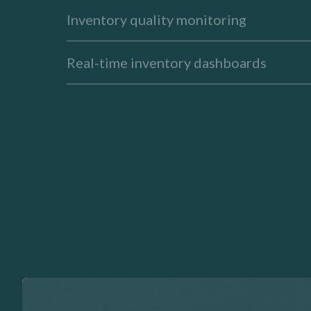
Inventory quality monitoring
Real-time inventory dashboards