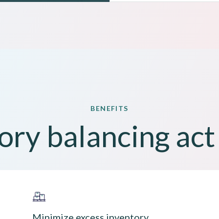
BENEFITS
ory balancing ac
Minimize excess inventory