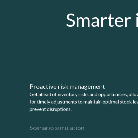
Smarter 
Proactive risk management
Get ahead of inventory risks and opportunities, all
for timely adjustments to maintain optimal stock le
prevent disruptions.
Scenario simulation