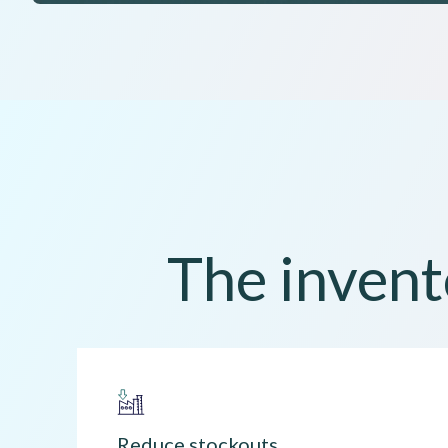
The invent
Reduce stockouts