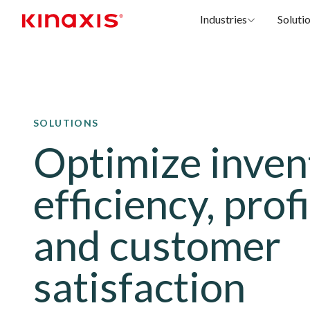
Industries
Soluti
Skip to main content
SOLUTIONS
Optimize inven
efficiency, profi
and customer
satisfaction