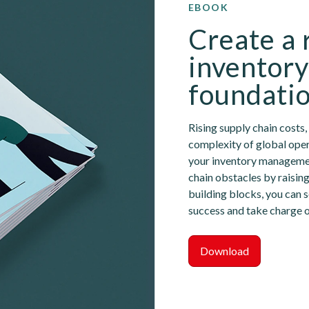
EBOOK
Create a 
inventor
foundati
Rising supply chain costs
complexity of global oper
your inventory managemen
chain obstacles by raising
building blocks, you can s
success and take charge o
Download