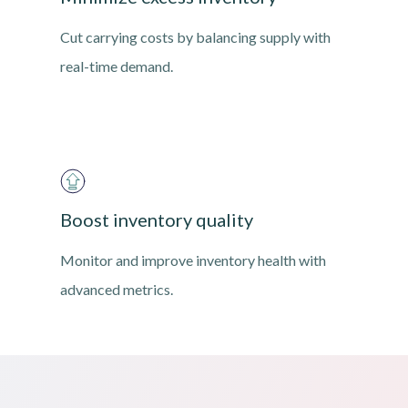
Cut carrying costs by balancing supply with
real-time demand.
Boost inventory quality
Monitor and improve inventory health with
advanced metrics.