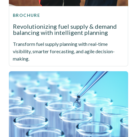
BROCHURE
Revolutionizing fuel supply & demand
balancing with intelligent planning
Transform fuel supply planning with real-time
visibility, smarter forecasting, and agile decision-
making.