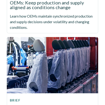
OEMs: Keep production and supply
aligned as conditions change
Learn how OEMs maintain synchronized production
and supply decisions under volatility and changing
conditions.
BRIEF