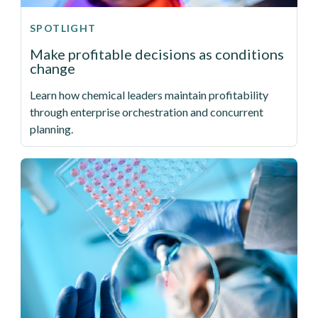
SPOTLIGHT
Make profitable decisions as conditions
change
Learn how chemical leaders maintain profitability
through enterprise orchestration and concurrent
planning.