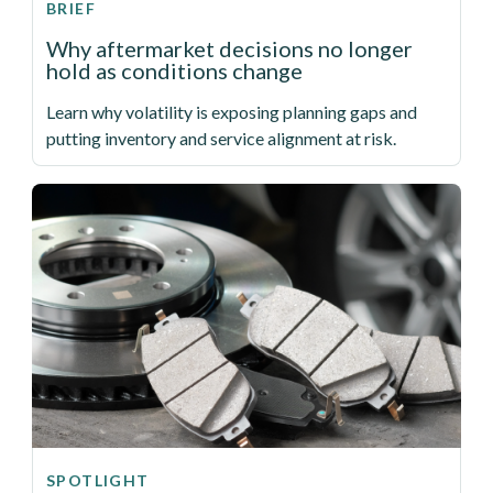
BRIEF
Why aftermarket decisions no longer
hold as conditions change
Learn why volatility is exposing planning gaps and
putting inventory and service alignment at risk.
SPOTLIGHT