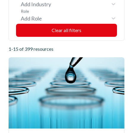
Add Industry
Role
Add Role
1-15 of 399 resources