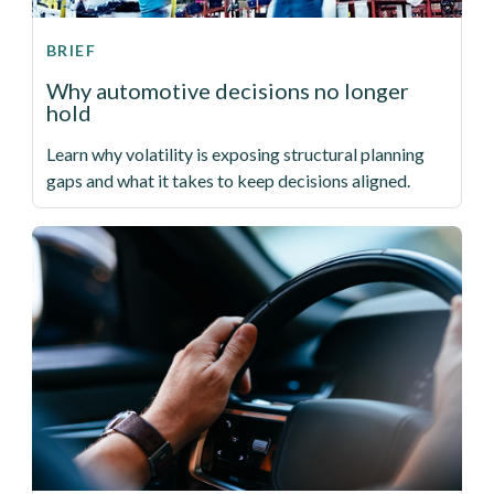
BRIEF
Why automotive decisions no longer
hold
Learn why volatility is exposing structural planning
gaps and what it takes to keep decisions aligned.