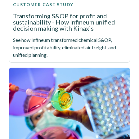
CUSTOMER CASE STUDY
Transforming S&OP for profit and
sustainability - How Infineum unified
decision making with Kinaxis
See how Infineum transformed chemical S&OP,
improved profitability, eliminated air freight, and
unified planning.