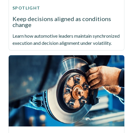
SPOTLIGHT
Keep decisions aligned as conditions
change
Learn how automotive leaders maintain synchronized
execution and decision alignment under volatility.