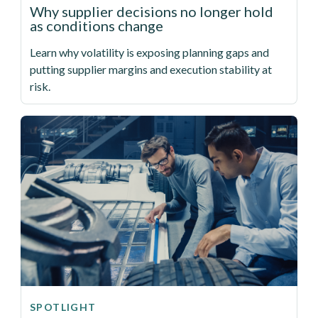
Why supplier decisions no longer hold
as conditions change
Learn why volatility is exposing planning gaps and
putting supplier margins and execution stability at
risk.
SPOTLIGHT