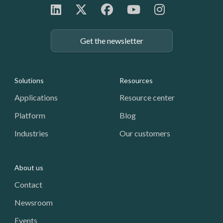
Get the newsletter
Footer: Navigation
Solutions
Resources
Applications
Resource center
Platform
Blog
Industries
Our customers
About us
Contact
Newsroom
Events