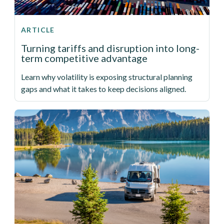
ARTICLE
Turning tariffs and disruption into long-
term competitive advantage
Learn why volatility is exposing structural planning
gaps and what it takes to keep decisions aligned.