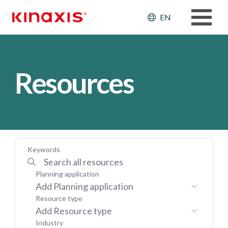
Skip to main content
Header: Ut
EN
Resources
Keywords
Planning application
Add Planning application
Resource type
Add Resource type
Industry