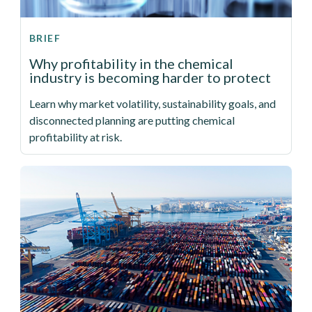
BRIEF
Why profitability in the chemical
industry is becoming harder to protect
Learn why market volatility, sustainability goals, and
disconnected planning are putting chemical
profitability at risk.