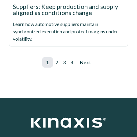
Suppliers: Keep production and supply
aligned as conditions change
Learn how automotive suppliers maintain
synchronized execution and protect margins under
volatility.
Pagination
Page
1
Page
2
Page
3
Page
4
Next page
Next