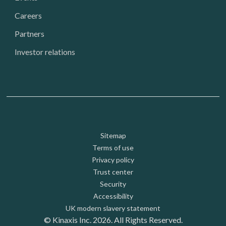
Careers
Partners
Investor relations
Footer: Utility
Sitemap
Terms of use
Privacy policy
Trust center
Security
Accessibility
UK modern slavery statement
© Kinaxis Inc. 2026. All Rights Reserved.