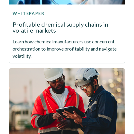
WHITEPAPER
Profitable chemical supply chains in
volatile markets
Learn how chemical manufacturers use concurrent
orchestration to improve profitability and navigate
volatility.