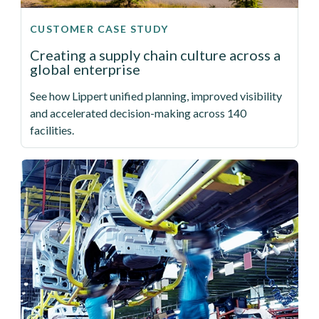
CUSTOMER CASE STUDY
Creating a supply chain culture across a
global enterprise
See how Lippert unified planning, improved visibility
and accelerated decision-making across 140
facilities.