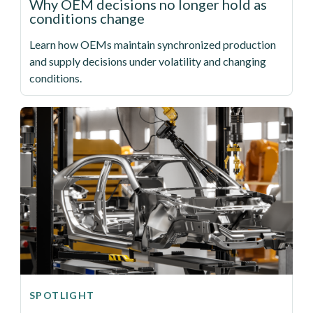
Why OEM decisions no longer hold as
conditions change
Learn how OEMs maintain synchronized production
and supply decisions under volatility and changing
conditions.
SPOTLIGHT