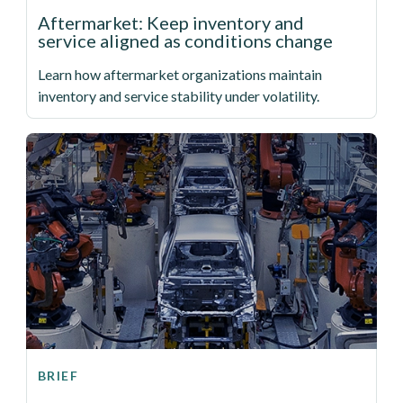
Aftermarket: Keep inventory and
service aligned as conditions change
Learn how aftermarket organizations maintain
inventory and service stability under volatility.
BRIEF