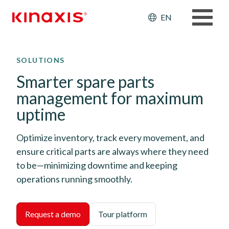
Header: Ut
EN
Skip to main content
SOLUTIONS
Smarter spare parts
management for maximum
uptime
Optimize inventory, track every movement, and
ensure critical parts are always where they need
to be—minimizing downtime and keeping
operations running smoothly.
Request a demo
Tour platform