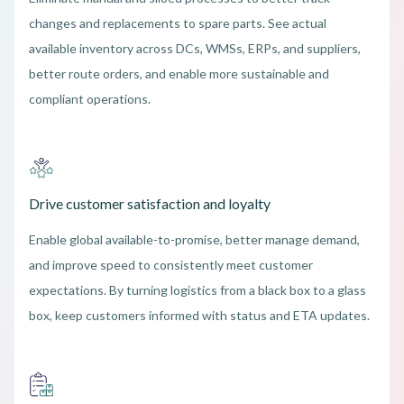
changes and replacements to spare parts. See actual
available inventory across DCs, WMSs, ERPs, and suppliers,
better route orders, and enable more sustainable and
compliant operations.
Drive customer satisfaction and loyalty
Enable global available-to-promise, better manage demand,
and improve speed to consistently meet customer
expectations. By turning logistics from a black box to a glass
box, keep customers informed with status and ETA updates.