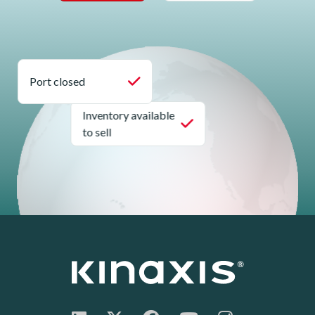
Port closed
Inventory available
to sell