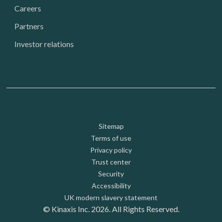
Careers
Partners
Investor relations
Footer: Utility
Sitemap
Terms of use
Privacy policy
Trust center
Security
Accessibility
UK modern slavery statement
© Kinaxis Inc. 2026. All Rights Reserved.