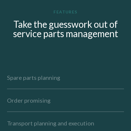
FEATURES
Take the guesswork out of
service parts management
Spare parts planning
Order promising
Transport planning and execution