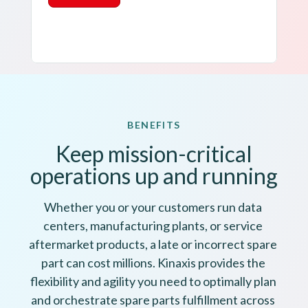
BENEFITS
Keep mission-critical
operations up and running
Whether you or your customers run data 
centers, manufacturing plants, or service 
aftermarket products, a late or incorrect spare 
part can cost millions. Kinaxis provides the 
flexibility and agility you need to optimally plan 
and orchestrate spare parts fulfillment across 