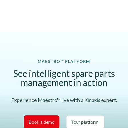
MAESTRO™ PLATFORM
See intelligent spare parts
management in action
Experience Maestro™ live with a Kinaxis expert.
Book a demo
Tour platform