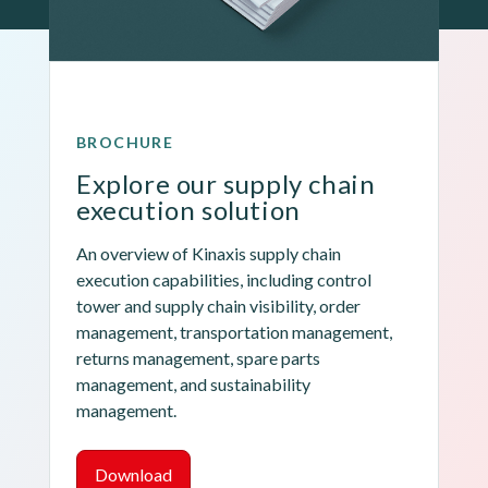
BROCHURE
Explore our supply chain 
execution solution
An overview of Kinaxis supply chain 
execution capabilities, including control 
tower and supply chain visibility, order 
management, transportation management, 
returns management, spare parts 
management, and sustainability 
management.
Download