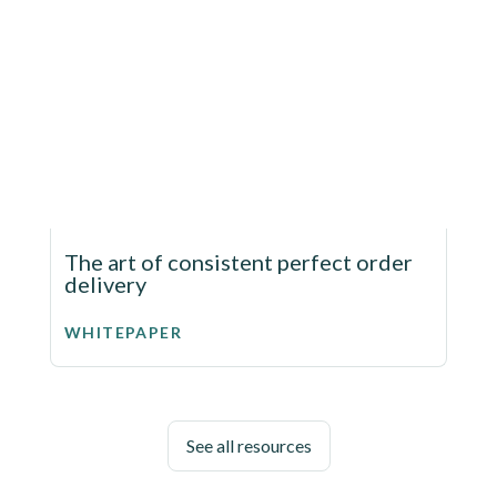
The art of consistent perfect order
delivery
WHITEPAPER
See all resources