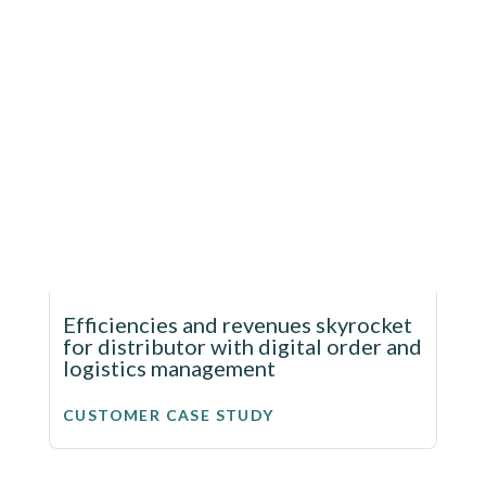
Efficiencies and revenues skyrocket
for distributor with digital order and
logistics management
CUSTOMER CASE STUDY