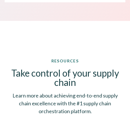
RESOURCES
Take control of your supply
chain
Learn more about achieving end-to-end supply
chain excellence with the #1 supply chain
orchestration platform.