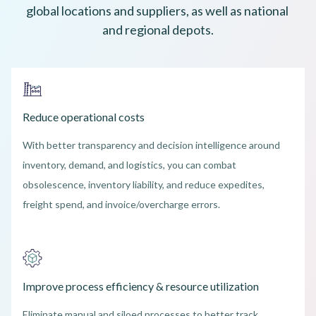
global locations and suppliers, as well as national 
and regional depots.
Reduce operational costs
With better transparency and decision intelligence around
inventory, demand, and logistics, you can combat
obsolescence, inventory liability, and reduce expedites,
freight spend, and invoice/overcharge errors.
Improve process efficiency & resource utilization
Eliminate manual and siloed processes to better track