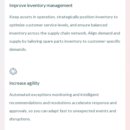
Improve inventory management
Keep assets in operation, strategically position inventory to
optimize customer service levels, and ensure balanced
inventory across the supply chain network. Align demand and
supply by tailoring spare parts inventory to customer-specific
demands.
Increase agility
Automated exceptions monitoring and intelligent
recommendations and resolutions accelerate response and
approvals, so you can adapt fast to unexpected events and
disruptions.