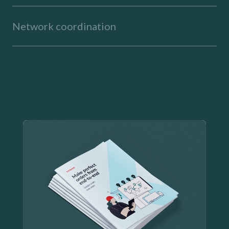
Network coordination