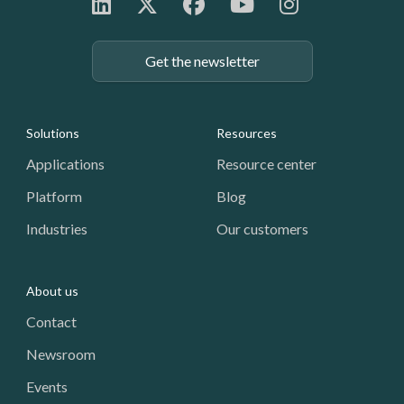
Get the newsletter
Footer: Navigation
Solutions
Resources
Applications
Resource center
Platform
Blog
Industries
Our customers
About us
Contact
Newsroom
Events