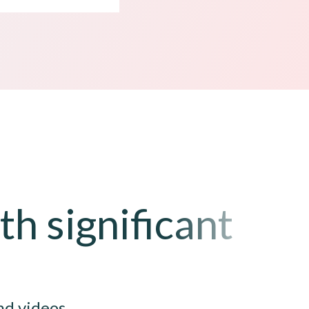
h significant
nd videos.