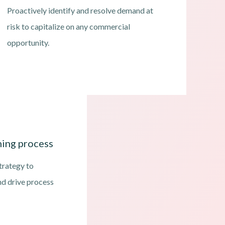
Proactively identify and resolve demand at
risk to capitalize on any commercial
opportunity.
ing process
trategy to
nd drive process