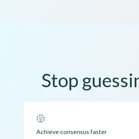
Stop guessin
Achieve consensus faster