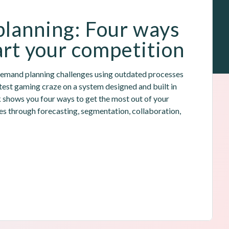
lanning: Four ways 
rt your competition
demand planning challenges using outdated processes 
latest gaming craze on a system designed and built in 
k shows you four ways to get the most out of your 
 through forecasting, segmentation, collaboration, 