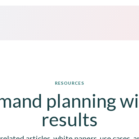
RESOURCES
and planning wit
results
related articles, white papers, use cases, a