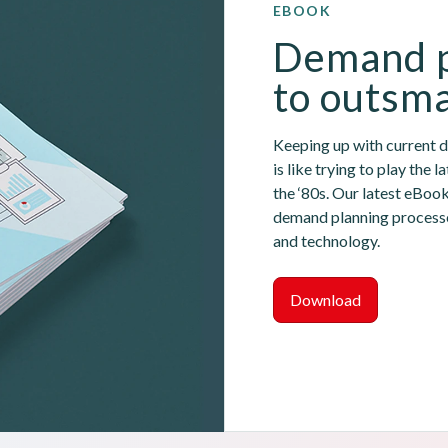
EBOOK
Demand p
to outsma
Keeping up with current 
is like trying to play the 
the ‘80s. Our latest eBoo
demand planning processes
and technology.
Download