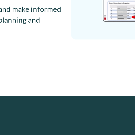
, and make informed
planning and