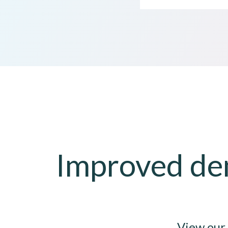
Improved dem
View our 