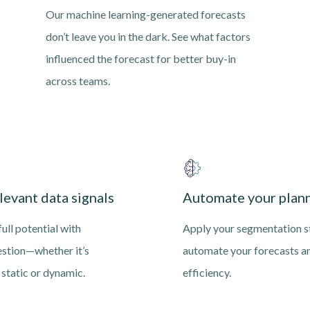
Our machine learning-generated forecasts
don’t leave you in the dark. See what factors
influenced the forecast for better buy-in
across teams.
levant data signals
Automate your plann
ull potential with
Apply your segmentation s
estion—whether it’s
automate your forecasts a
, static or dynamic.
efficiency.