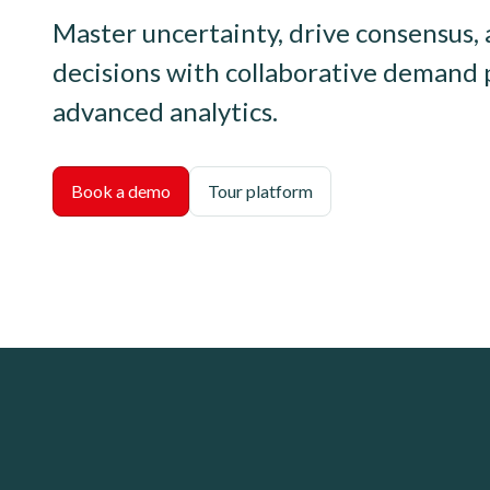
Master uncertainty, drive consensus
decisions with collaborative demand 
advanced analytics.
Book a demo
Tour platform