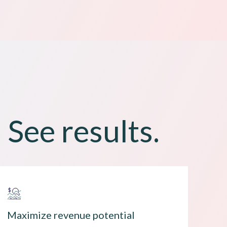
 See results.
Maximize revenue potential