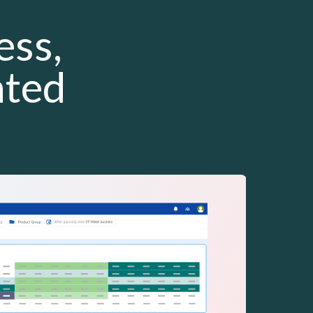
ess,
ated