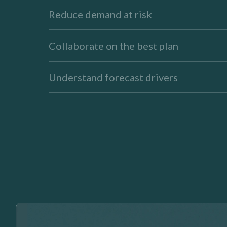
Reduce demand at risk
Collaborate on the best plan
Understand forecast drivers