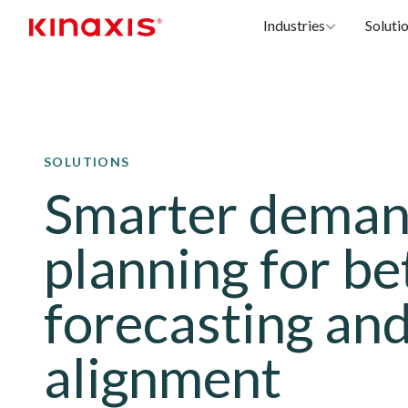
Industries
Soluti
Skip to main content
SOLUTIONS
Smarter dema
planning for be
forecasting an
alignment