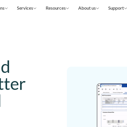
ons
Services
Resources
About us
Support
nd
tter
d