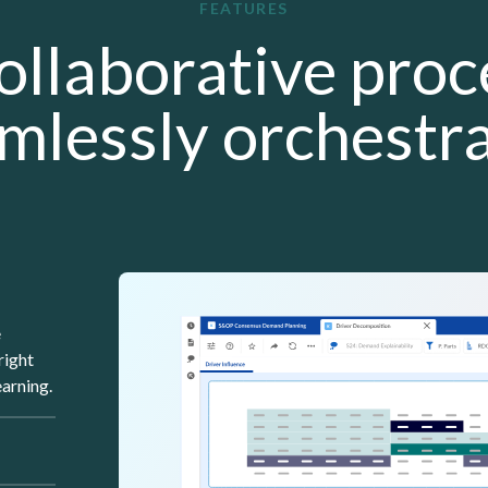
FEATURES
ollaborative proc
mlessly orchestr
Lottie file
e
right
arning.