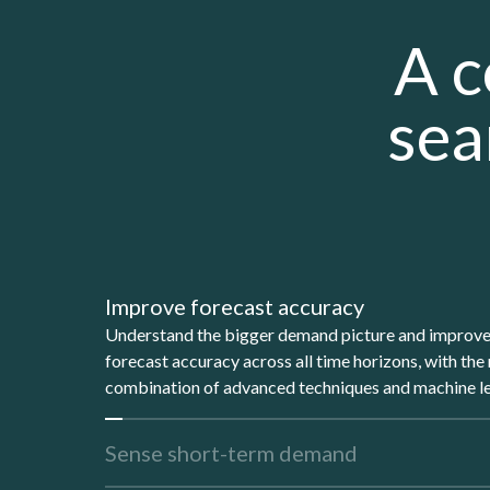
A c
sea
Improve forecast accuracy
Understand the bigger demand picture and improv
forecast accuracy across all time horizons, with the 
combination of advanced techniques and machine le
Sense short-term demand