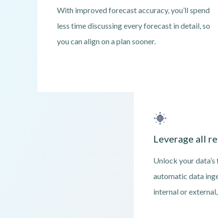
With improved forecast accuracy, you’ll spend
less time discussing every forecast in detail, so
you can align on a plan sooner.
Leverage all re
Unlock your data’s f
automatic data ing
internal or external