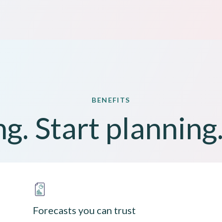
BENEFITS
g. Start planning.
Forecasts you can trust