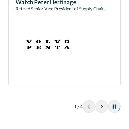
Watch Peter Hertinage
Retired Senior Vice President of Supply Chain
1
/
4