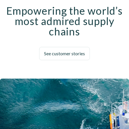
Empowering the world’s
most admired supply
chains
See customer stories