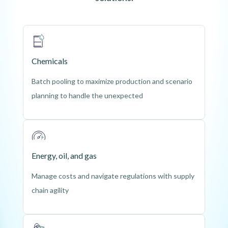
Chemicals
Batch pooling to maximize production and scenario 
planning to handle the unexpected
Energy, oil, and gas
Manage costs and navigate regulations with supply
chain agility