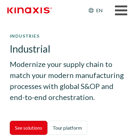
Header: Ut
EN
Skip to main content
INDUSTRIES
Industrial
Modernize your supply chain to 
match your modern manufacturing 
processes with global S&OP and 
end-to-end orchestration.
See solutions
Tour platform