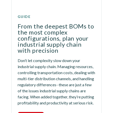
GUIDE
From the deepest BOMs to 
the most complex 
configurations, plan your 
industrial supply chain 
with precision
Don’t let complexity slow down your 
industrial supply chain. Managing resources, 
controlling transportation costs, dealing with 
multi-tier distribution channels, and handling 
regulatory differences⏤these are just a few 
of the issues industrial supply chains are 
facing. When added together, they’re putting 
profitability and productivity at serious risk.