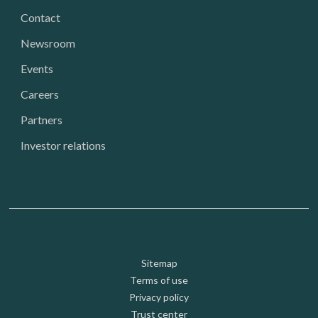
Contact
Newsroom
Events
Careers
Partners
Investor relations
Footer: Utility
Sitemap
Terms of use
Privacy policy
Trust center