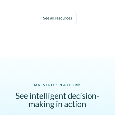
See all resources
MAESTRO™ PLATFORM
See intelligent decision-
making in action