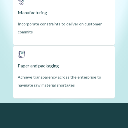
Manufacturing
Incorporate constraints to deliver on customer
commits
Paper and packaging
Achieve transparency across the enterprise to
navigate raw material shortages