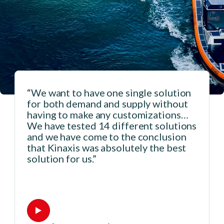
“We want to have one single solution
for both demand and supply without
having to make any customizations…
We have tested 14 different solutions
and we have come to the conclusion
that Kinaxis was absolutely the best
solution for us.”