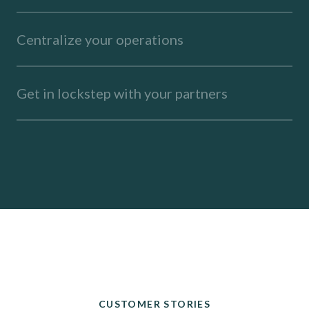
Centralize your operations
Get in lockstep with your partners
CUSTOMER STORIES