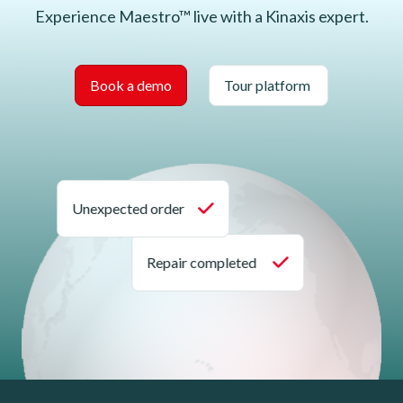
Experience Maestro™ live with a Kinaxis expert.
Book a demo
Tour platform
Unexpected order