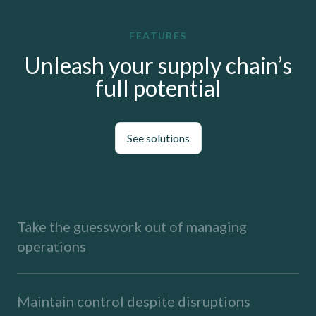
FEATURES
Unleash your supply chain’s
full potential
See solutions
Take the guesswork out of managing
operations
Maintain control despite disruptions