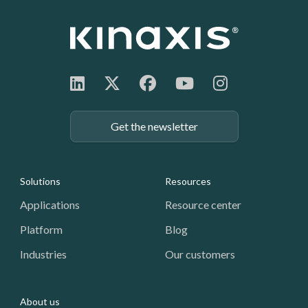
Get the newsletter
Footer: Navigation
Solutions
Resources
Applications
Resource center
Platform
Blog
Industries
Our customers
About us