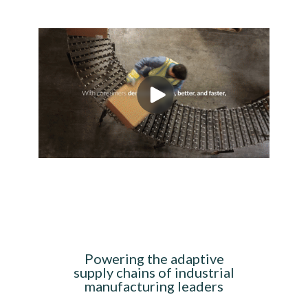
Powering the adaptive
supply chains of industrial
manufacturing leaders