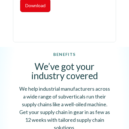
Download
BENEFITS
We’ve got your
industry covered
We help industrial manufacturers across
a wide range of subverticals run their
supply chains like a well-oiled machine.
Get your supply chain in gear in as few as
12 weeks with tailored supply chain
solutions.