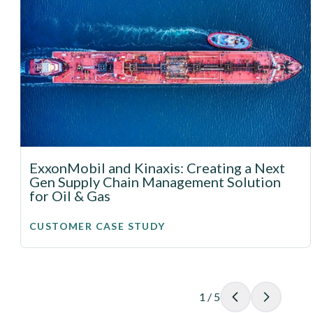
ExxonMobil and Kinaxis: Creating a Next
Gen Supply Chain Management Solution
for Oil & Gas
CUSTOMER CASE STUDY
1
/
5