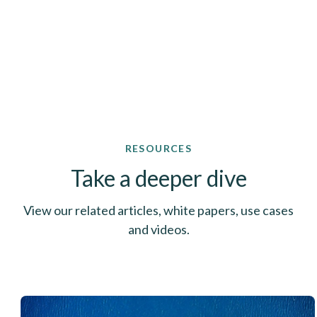
RESOURCES
Take a deeper dive
View our related articles, white papers, use cases
and videos.