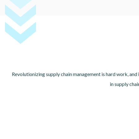
Revolutionizing supply chain management is hard work, and i
in supply cha