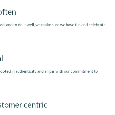
often
rd, and to do it well, we make sure we have fun and celebrate
l
rooted in authenticity and aligns with our commitment to
stomer centric