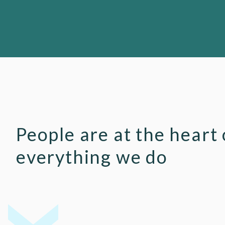
People are at the heart 
everything we do