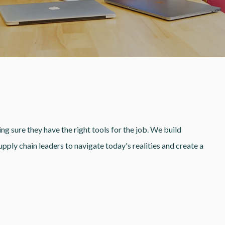
ng sure they have the right tools for the job. We build
ply chain leaders to navigate today's realities and create a