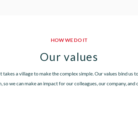
HOW WE DO IT
Our values
t takes a village to make the complex simple. Our values bind us 
in, so we can make an impact for our colleagues, our company, and 