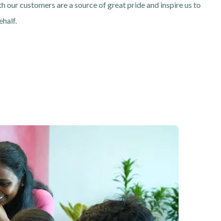
th our customers are a source of great pride and inspire us to
ehalf.