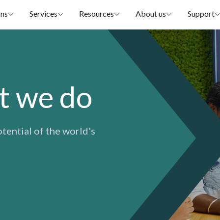
ons
Services
Resources
About us
Support
t we do
otential of the world's