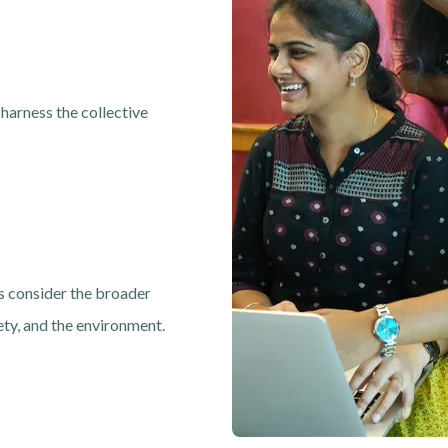
 harness the collective
 consider the broader
ety, and the environment.