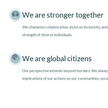
We are stronger together
We champion collaboration, insist on inclusivity, and
strength of diverse individuals.
We are global citizens
Our perspective extends beyond borders. We always
implications of our actions on our communities, soci