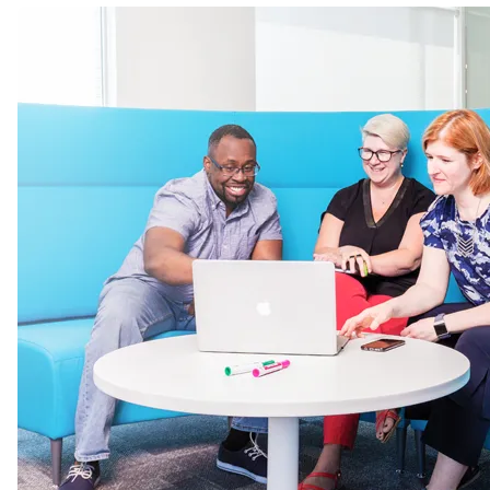
Image