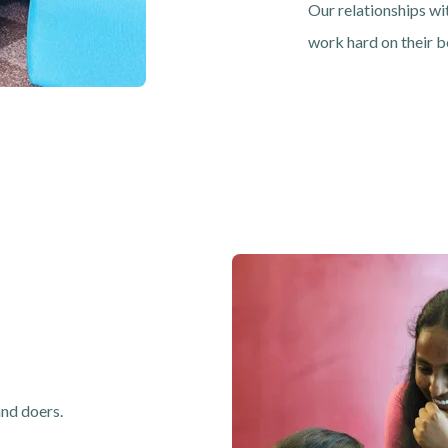
Our relationships wi
work hard on their b
Image
and doers.