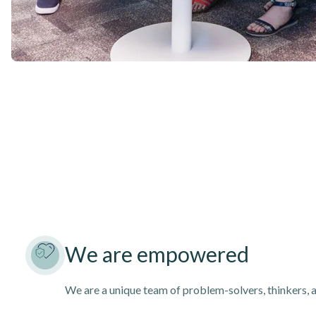
We are empowered
We are a unique team of problem-solvers, thinkers, 