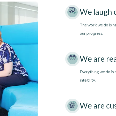
We laugh 
The work we do is ha
our progress.
We are rea
Everything we do is 
integrity.
We are cu