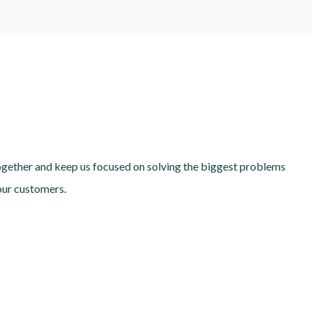
together and keep us focused on solving the biggest problems
our customers.