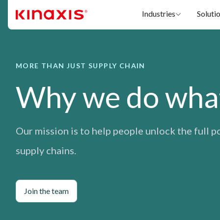
Skip to main content
Industries
Soluti
MORE THAN JUST SUPPLY CHAIN
Why we do wha
Our mission is to help people unlock the full p
supply chains.
Join the team