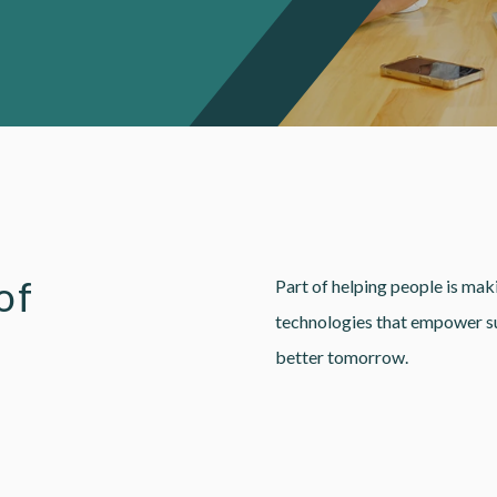
of
Part of helping people is maki
technologies that empower sup
better tomorrow.