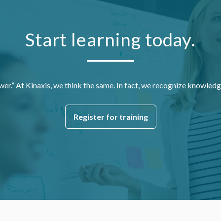
Start learning today.
wer.” At Kinaxis, we think the same. In fact, we recognize knowledg
Register for training