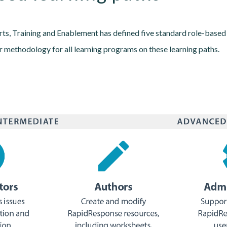
ts, Training and Enablement has defined five standard role-based 
 methodology for all learning programs on these learning paths.