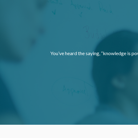
You’ve heard the saying, “knowledge is po