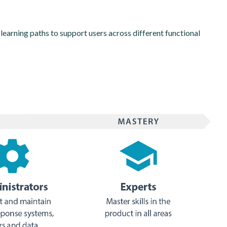
learning paths to support users across different functional