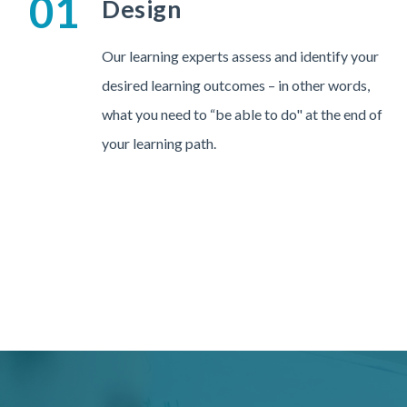
01
Design
Our learning experts assess and identify your
desired learning outcomes – in other words,
what you need to “be able to do" at the end of
your learning path.