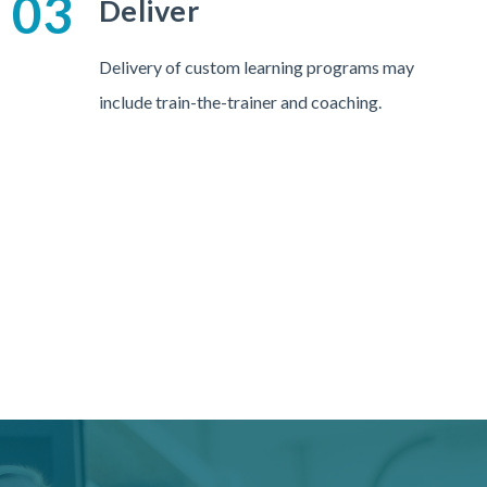
03
Deliver
Delivery of custom learning programs may
include train-the-trainer and coaching.