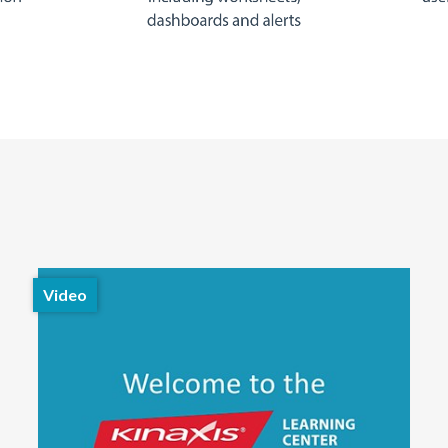
Video