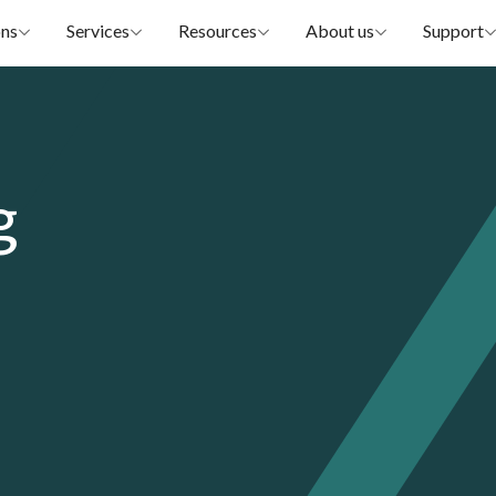
ons
Services
Resources
About us
Support
g