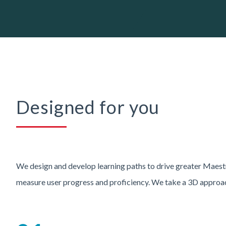
Designed for you
We design and develop learning paths to drive greater Maest
measure user progress and proficiency. We take a 3D approa