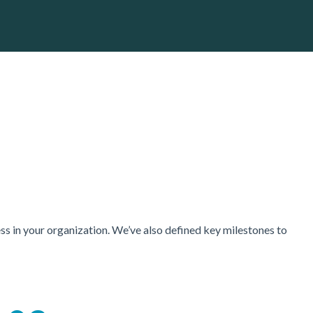
ss in your organization. We’ve also defined key milestones to