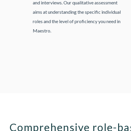
and interviews. Our qualitative assessment
aims at understanding the specific individual
roles and the level of proficiency you need in
Maestro.
Comprehensive role-bas