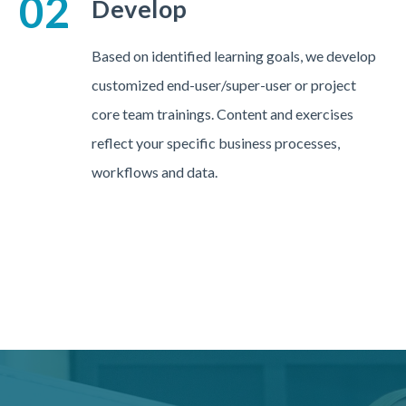
02
Develop
Based on identified learning goals, we develop
customized end-user/super-user or project
core team trainings. Content and exercises
reflect your specific business processes,
workflows and data.