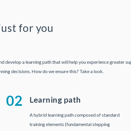
just for you
evelop a learning path that will help you experience greater suppl
nning decisions. How do we ensure this? Take a look.
02
Learning path
A hybrid learning path composed of standard
training elements (fundamental stepping