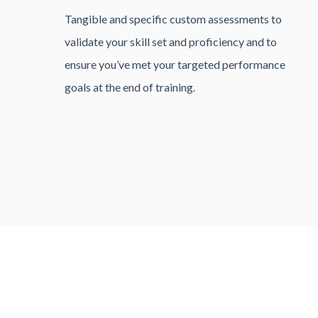
Tangible and specific custom assessments to
validate your skill set and proficiency and to
ensure you’ve met your targeted performance
goals at the end of training.