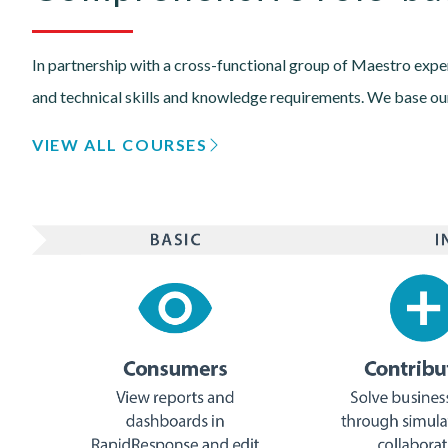
In partnership with a cross-functional group of Maestro exper
and technical skills and knowledge requirements. We base our
VIEW ALL COURSES