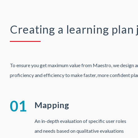
Creating a learning plan 
To ensure you get maximum value from Maestro, we design and d
proficiency and efficiency to make faster, more confident pla
01
Mapping
An in-depth evaluation of specific user roles
and needs based on qualitative evaluations