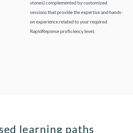
stones) complemented by customized
sessions that provide the expertise and hands-
on experience related to your required
RapidReponse proficiency level.
ed learning paths