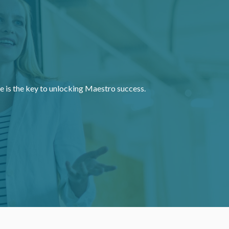
e is the key to unlocking Maestro success.