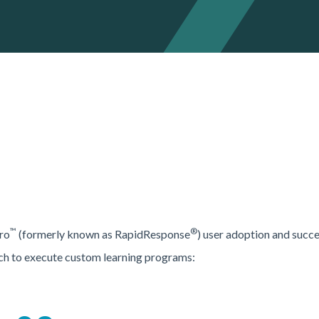
™
®
ro
(formerly known as RapidResponse
) user adoption and succe
ch to execute custom learning programs: