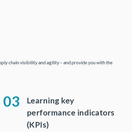
y chain visibility and agility – and provide you with the
03
Learning key
performance indicators
(KPIs)