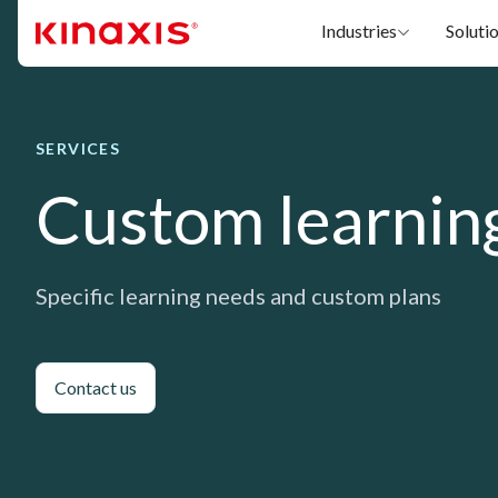
Skip to main content
Industries
Soluti
SERVICES
Custom learnin
Specific learning needs and custom plans
Contact us