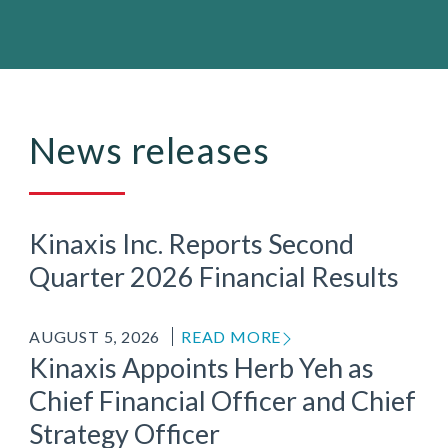
News releases
Kinaxis Inc. Reports Second
Quarter 2026 Financial Results
AUGUST 5, 2026
READ MORE
Kinaxis Appoints Herb Yeh as
Chief Financial Officer and Chief
Strategy Officer