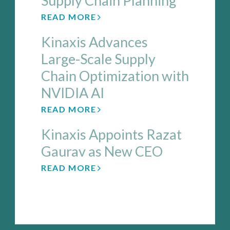
Supply Chain Planning
READ MORE
Kinaxis Advances
Large-Scale Supply
Chain Optimization with
NVIDIA AI
READ MORE
Kinaxis Appoints Razat
Gaurav as New CEO
READ MORE