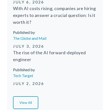
JULY 6, 2026
With AI costs rising, companies are hiring
experts to answer a crucial question: Is it
worth it?
Published by
Media Source
The Globe and Mail
JULY 3, 2026
The rise of the AI forward-deployed
engineer
Published by
Media Source
Tech Target
JULY 2, 2026
View All