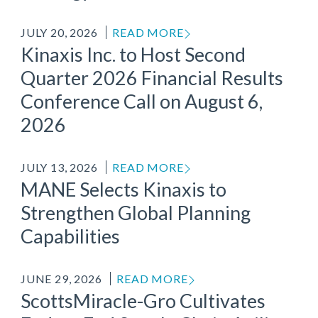
JULY 20, 2026
READ MORE
Kinaxis Inc. to Host Second
Quarter 2026 Financial Results
Conference Call on August 6,
2026
JULY 13, 2026
READ MORE
MANE Selects Kinaxis to
Strengthen Global Planning
Capabilities
JUNE 29, 2026
READ MORE
ScottsMiracle-Gro Cultivates