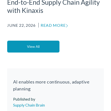
End-to-End Supply Chain Agility
with Kinaxis
JUNE 22, 2026
READ MORE
View All
AI enables more continuous, adaptive
planning
Published by
Media Source
Supply Chain Brain