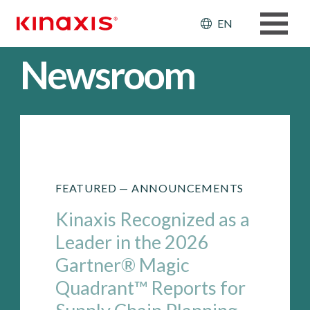
Skip to main content
Header: Ut
EN
Newsroom
FEATURED —
ANNOUNCEMENTS
Kinaxis Recognized as a
Leader in the 2026
Gartner® Magic
Quadrant™ Reports for