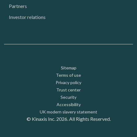
Partners
Investor relations
Footer: Utility
Sitemap
Terms of use
Privacy policy
Trust center
Security
Accessibility
UK modern slavery statement
© Kinaxis Inc. 2026. All Rights Reserved.