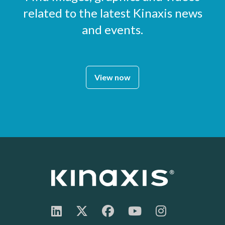
related to the latest Kinaxis news
and events.
View now