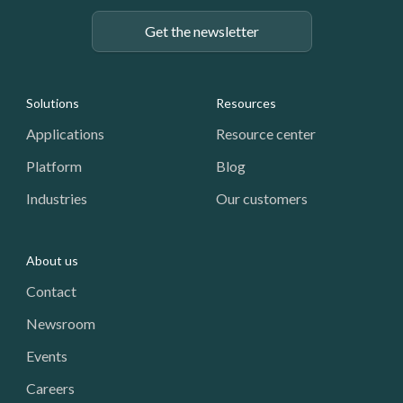
Get the newsletter
Footer: Navigation
Solutions
Resources
Applications
Resource center
Platform
Blog
Industries
Our customers
About us
Contact
Newsroom
Events
Careers