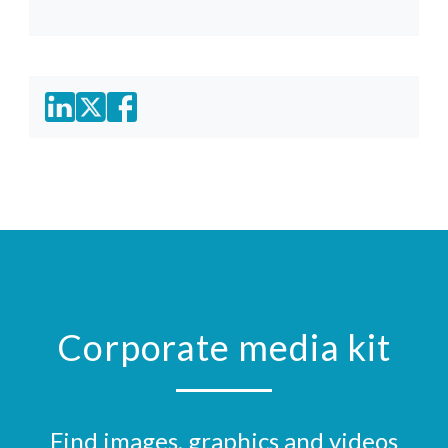
Corporate media kit
Find images, graphics and videos