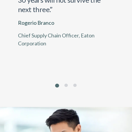
next three.”
Rogerio Branco
Chief Supply Chain Officer, Eaton
Corporation
1
2
3