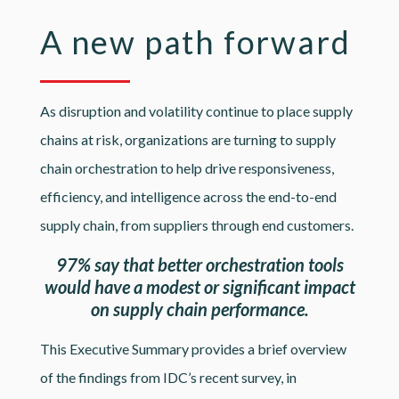
A new path forward
As disruption and volatility continue to place supply
chains at risk, organizations are turning to supply
chain orchestration to help drive responsiveness,
efficiency, and intelligence across the end-to-end
supply chain, from suppliers through end customers.
97% say that better orchestration tools
would have a modest or significant impact
on supply chain performance.
This Executive Summary provides a brief overview
of the findings from IDC’s recent survey, in