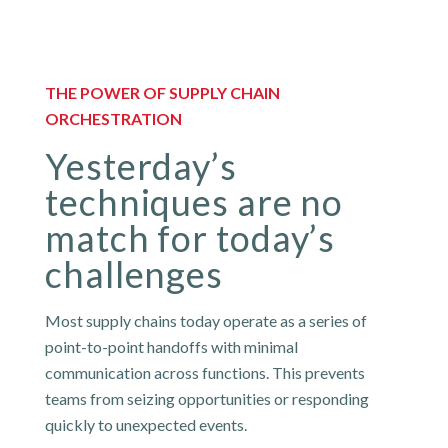
THE POWER OF SUPPLY CHAIN
ORCHESTRATION
Yesterday’s
techniques are no
match for today’s
challenges
Most supply chains today operate as a series of
point-to-point handoffs with minimal
communication across functions. This prevents
teams from seizing opportunities or responding
quickly to unexpected events.