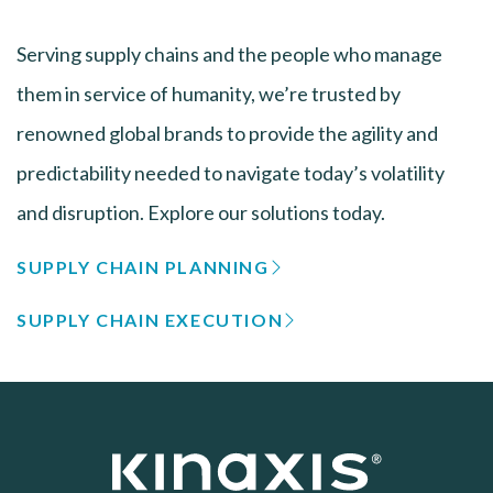
Serving supply chains and the people who manage
them in service of humanity, we’re trusted by
renowned global brands to provide the agility and
predictability needed to navigate today’s volatility
and disruption. Explore our solutions today.
SUPPLY CHAIN PLANNING
SUPPLY CHAIN EXECUTION