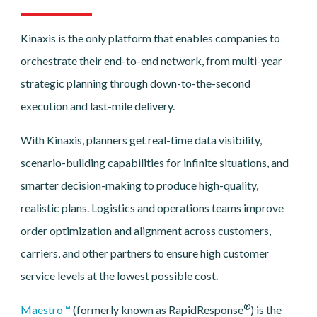
Kinaxis is the only platform that enables companies to
orchestrate their end-to-end network, from multi-year
strategic planning through down-to-the-second
execution and last-mile delivery.
With Kinaxis, planners get real-time data visibility,
scenario-building capabilities for infinite situations, and
smarter decision-making to produce high-quality,
realistic plans. Logistics and operations teams improve
order optimization and alignment across customers,
carriers, and other partners to ensure high customer
service levels at the lowest possible cost.
®
Maestro™
(formerly known as RapidResponse
) is the