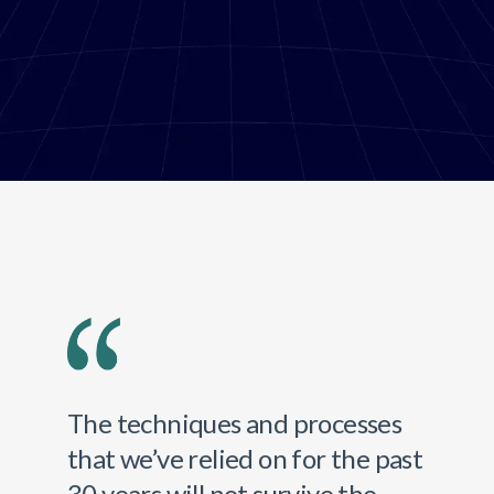
The techniques and processes
that we’ve relied on for the past
30 years will not survive the