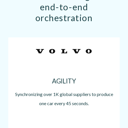
end-to-end
orchestration
Image
AGILITY
Synchronizing over 1K global suppliers to produce
one car every 45 seconds.