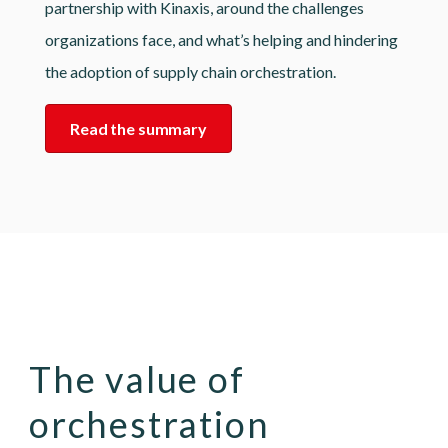
partnership with Kinaxis, around the challenges
organizations face, and what’s helping and hindering
the adoption of supply chain orchestration.
Read the summary
The value of
orchestration