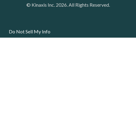
© Kinaxis Inc. 2026. All Rights Reserved.
Do Not Sell My Info