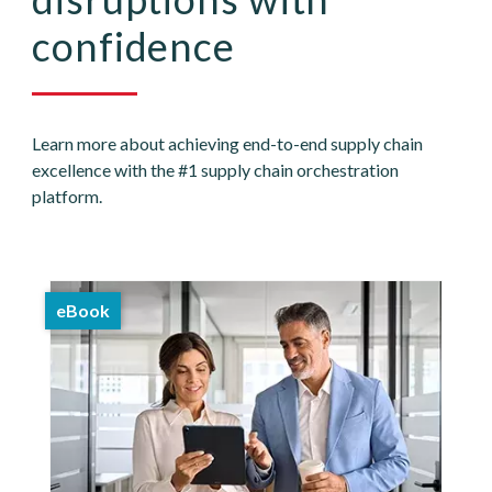
confidence
Learn more about achieving end-to-end supply chain
excellence with the #1 supply chain orchestration
platform.
eBook