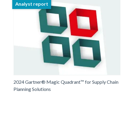
Analyst report
2024 Gartner® Magic Quadrant™ for Supply Chain
Planning Solutions