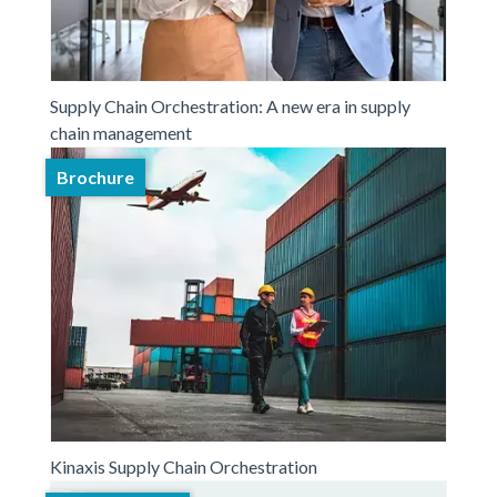
Supply Chain Orchestration: A new era in supply
chain management
Brochure
Kinaxis Supply Chain Orchestration