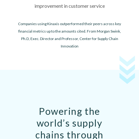
improvement in customer service
Companies using Kinaxis outperformed their peers across key
financial metrics up to the amounts cited. From Morgan Swink,
Ph.D, Exec. Director and Professor, Center for Supply Chain
Innovation
Powering the
world’s supply
chains through