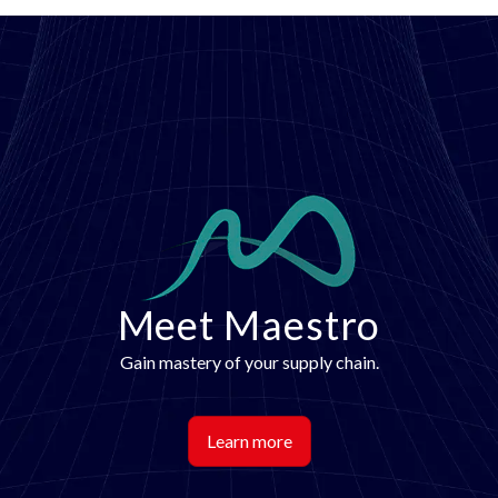
Image
Meet Maestro
Gain mastery of your supply chain.
Learn more