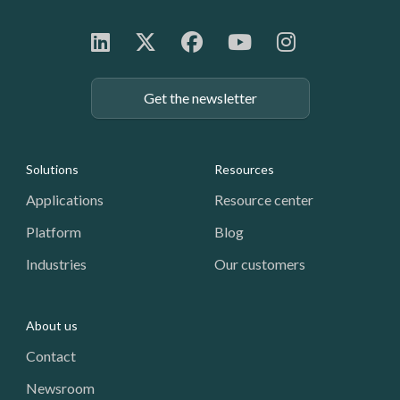
Get the newsletter
Footer: Navigation
Solutions
Resources
Applications
Resource center
Platform
Blog
Industries
Our customers
About us
Contact
Newsroom