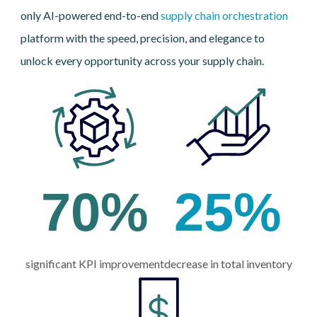
only AI-powered end-to-end
supply chain orchestration
platform with the speed, precision, and elegance to
unlock every opportunity across your supply chain.
70
%
25
%
significant KPI improvement
decrease in total inventory