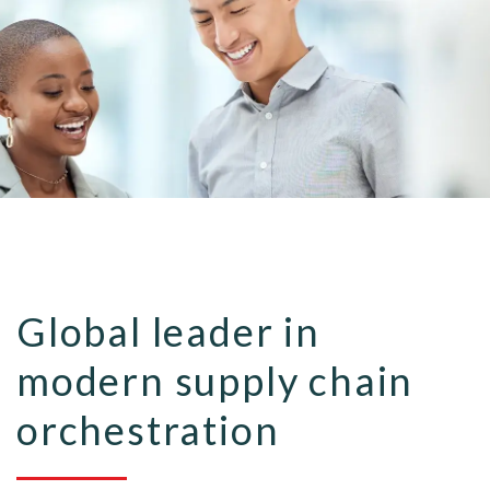
Global leader in
modern supply chain
orchestration