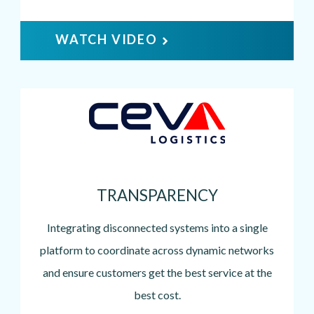
WATCH VIDEO
Image
TRANSPARENCY
Integrating disconnected systems into a single
platform to coordinate across dynamic networks
and ensure customers get the best service at the
best cost.