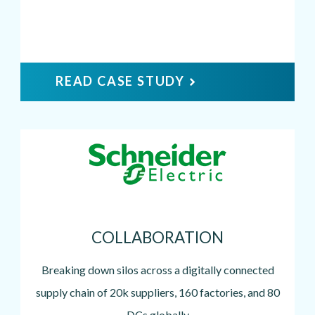
READ CASE STUDY
Image
COLLABORATION
Breaking down silos across a digitally connected
supply chain of 20k suppliers, 160 factories, and 80
DCs globally.