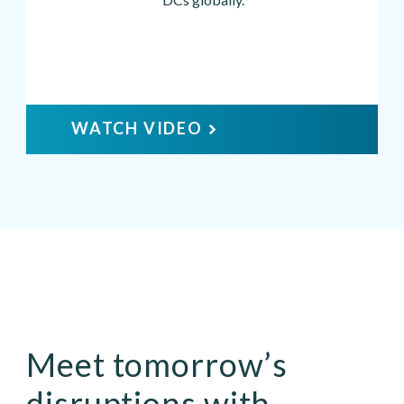
WATCH VIDEO
Meet tomorrow’s
disruptions with