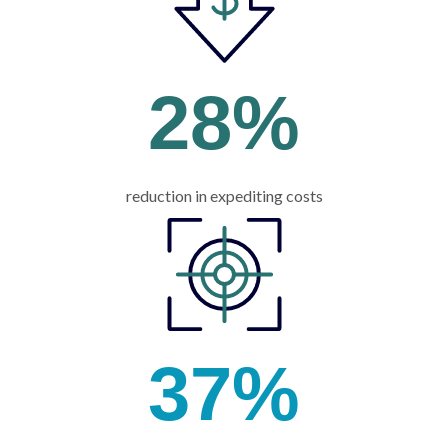
28
%
reduction in expediting costs
37
%