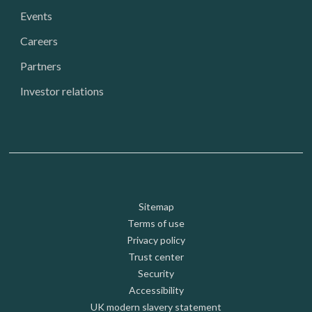
Events
Careers
Partners
Investor relations
Footer: Utility
Sitemap
Terms of use
Privacy policy
Trust center
Security
Accessibility
UK modern slavery statement