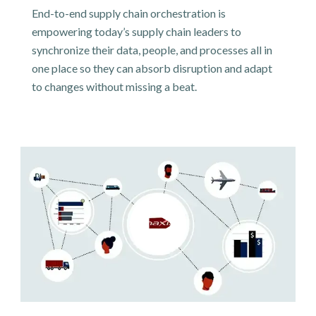
End-to-end supply chain orchestration is
empowering today’s supply chain leaders to
synchronize their data, people, and processes all in
one place so they can absorb disruption and adapt
to changes without missing a beat.