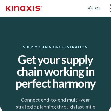
Skip to main content
Header
EN
SUPPLY CHAIN ORCHESTRATION
Get your supply
chain working in
perfect harmony
Connect end-to-end multi-year
strategic planning through last-mile