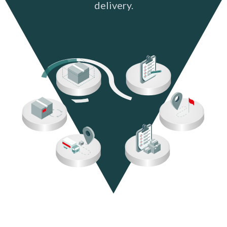
delivery.