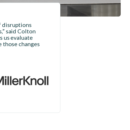
f disruptions
s,” said Colton
ps us evaluate
re those changes