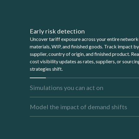
Early risk detection
Uncover tariff exposure across your entire netwo
materials, WIP, and finished goods. Track impact b
supplier, country of origin, and finished product. Re
cost visibility updates as rates, suppliers, or sourcin
strategies shift.
Simulations you can act on
Model the impact of demand shifts