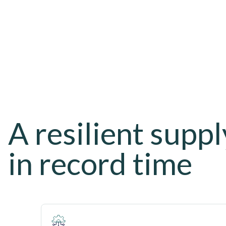
A resilient suppl
in record time