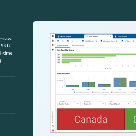
Image
rk—raw
y SKU,
al-time
g