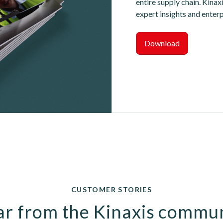
entire supply chain. Kinax
expert insights and enter
Download
CUSTOMER STORIES
r from the Kinaxis commu