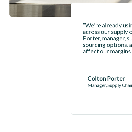
“We’re already usi
across our supply c
Porter, manager, su
sourcing options, a
affect our margins
Colton Porter
Manager, Supply Chain