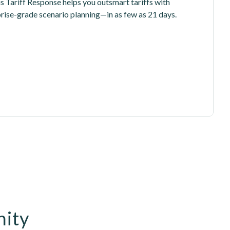
is Tariff Response helps you outsmart tariffs with 
prise-grade scenario planning—in as few as 21 days.
nity