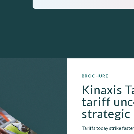
BROCHURE
Kinaxis T
tariff unc
strategic
Tariffs today strike faster