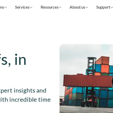
ons
Services
Resources
About us
Support
Image
s, in
xpert insights and
ith incredible time