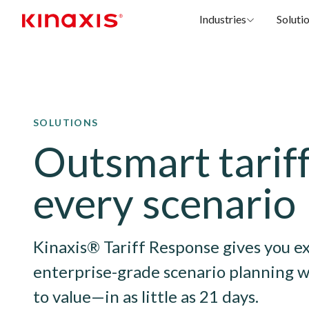
Industries
Soluti
Skip to main content
SOLUTIONS
Outsmart tariff
every scenario
Kinaxis® Tariff Response gives you e
enterprise-grade scenario planning w
to value—in as little as 21 days.