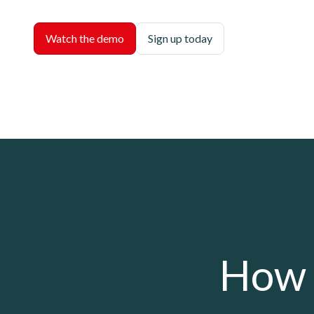
Watch the demo
Sign up today
How 