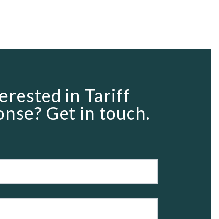
erested in Tariff
nse? Get in touch.
rm