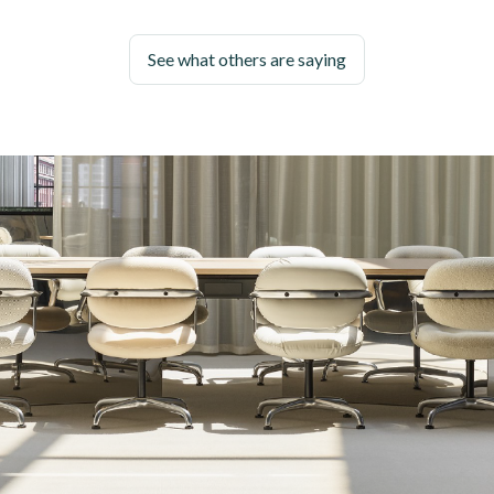
See what others are saying