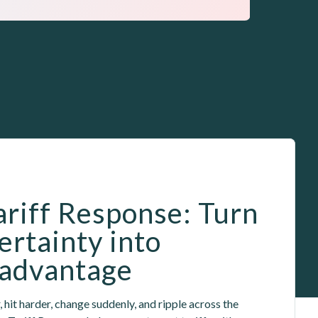
ariff Response: Turn 
ertainty into 
 advantage
, hit harder, change suddenly, and ripple across the 