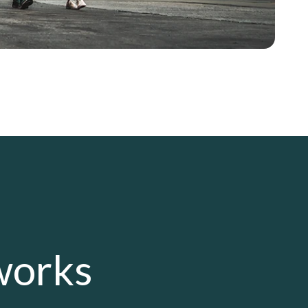
works