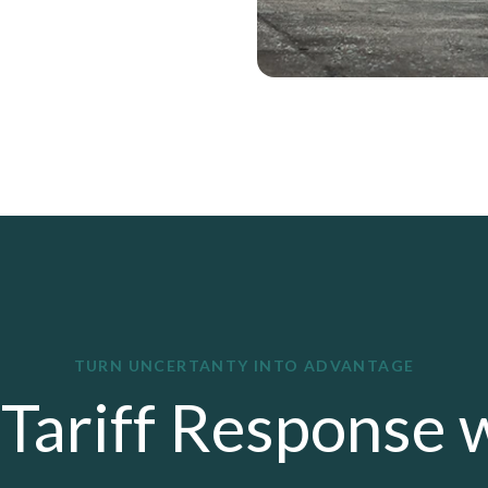
TURN UNCERTANTY INTO ADVANTAGE
Tariff Response 