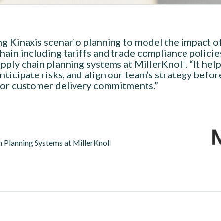
ng Kinaxis scenario planning to model the impact o
hain including tariffs and trade compliance policie
pply chain planning systems at MillerKnoll. “It hel
nticipate risks, and align our team’s strategy befo
 or customer delivery commitments.”
 Planning Systems at MillerKnoll