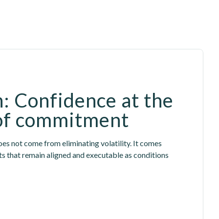
: Confidence at the 
of commitment
es not come from eliminating volatility. It comes 
that remain aligned and executable as conditions 