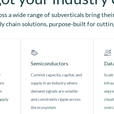
s a wide range of subverticals bring thei
y chain solutions, purpose-built for cutti
Semiconductors
Data
r
Commit capacity, capital, and
Scale
ere
supply in an industry where
infras
an
demand signals are volatile
unpre
upply
and constraints ripple across
cloud
the ecosystem
overc