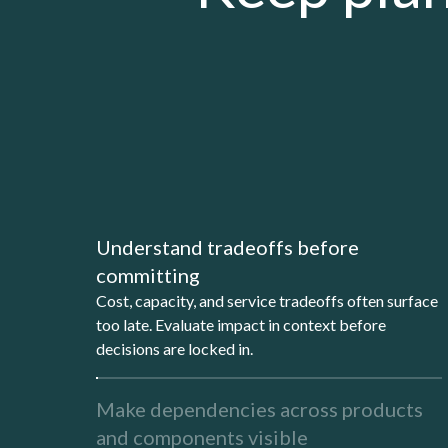
Understand tradeoffs before
committing
Cost, capacity, and service tradeoffs often surface
too late. Evaluate impact in context before
decisions are locked in.
Make dependencies across products
and components visible