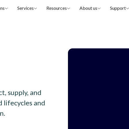
ons
Services
Resources
About us
Support
, supply, and 
 lifecycles and 
n.