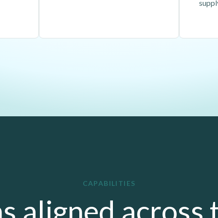
suppl
CAPABILITIES
s aligned across