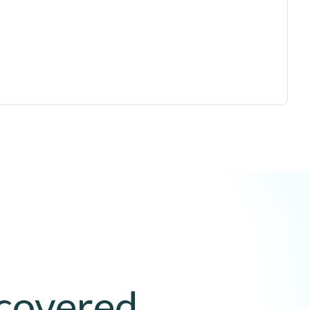
 covered