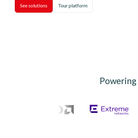
See solutions
Tour platform
Powering t