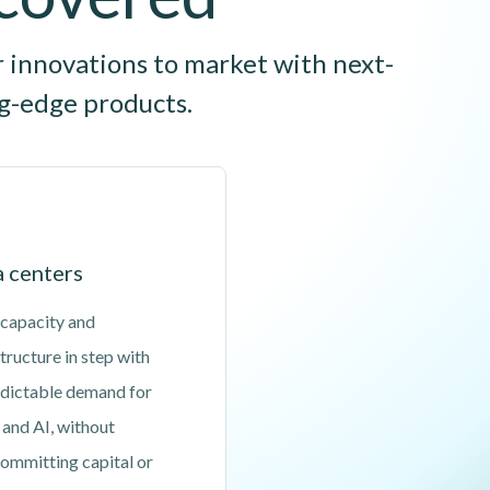
r innovations to market with next-
ng-edge products.
 centers
 capacity and
tructure in step with
dictable demand for
 and AI, without
ommitting capital or