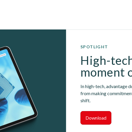
SPOTLIGHT
High-tech
moment 
In high-tech, advantage do
from making commitments 
shift.
Download