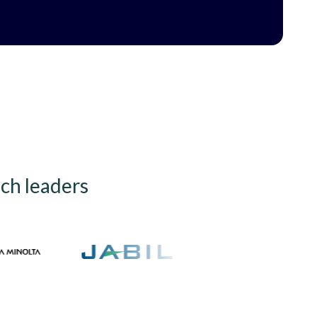
ech leaders