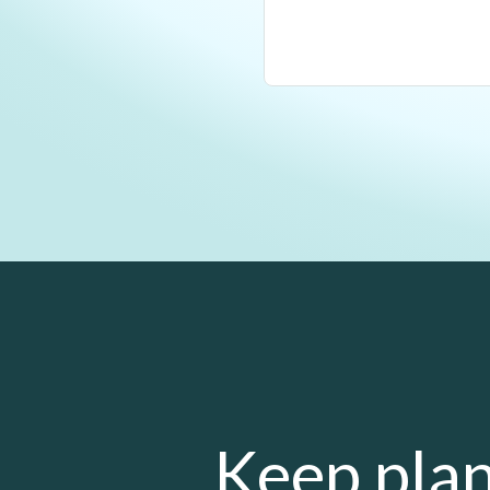
Keep plan