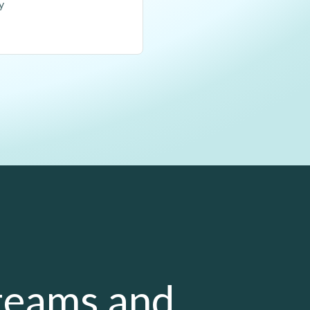
y
 teams and