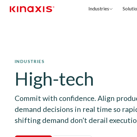
Industries
Soluti
Skip to main content
INDUSTRIES
High-tech
Commit with confidence. Align product
demand decisions in real time so rapid
shifting demand don’t derail executio