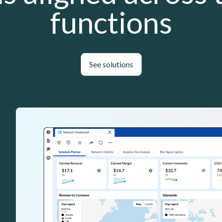
functions
See solutions
Lottie file