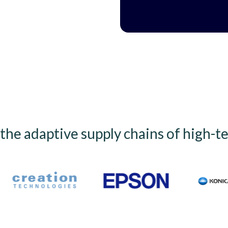
he adaptive supply chains of high-t