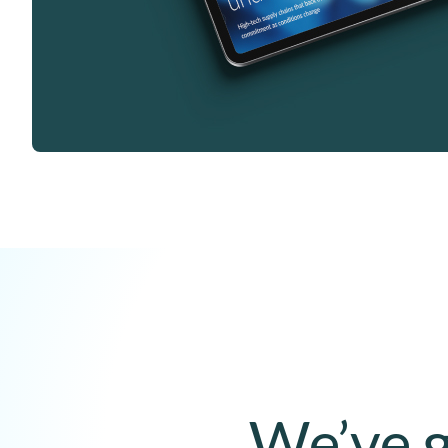
We’ve g