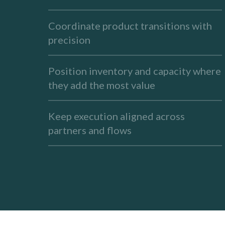
Coordinate product transitions with
precision
Position inventory and capacity where
they add the most value
Keep execution aligned across
partners and flows