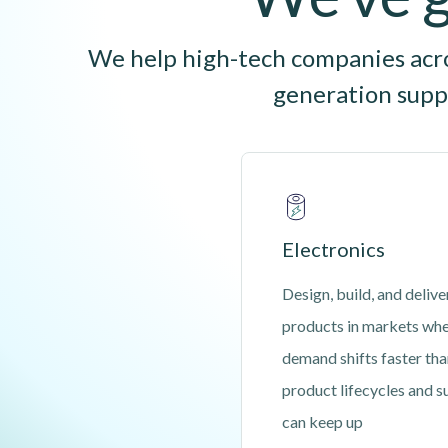
We help high-tech companies acros
generation suppl
Electronics
Design, build, and delive
products in markets wh
demand shifts faster th
product lifecycles and s
can keep up