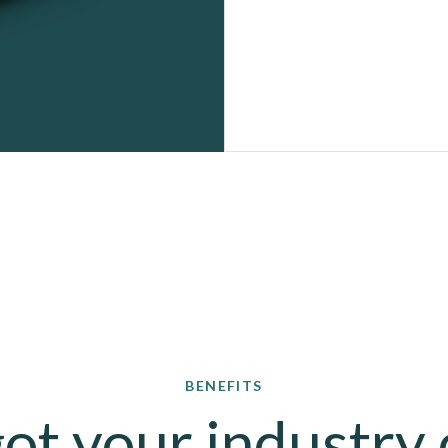
BENEFITS
ot your industry