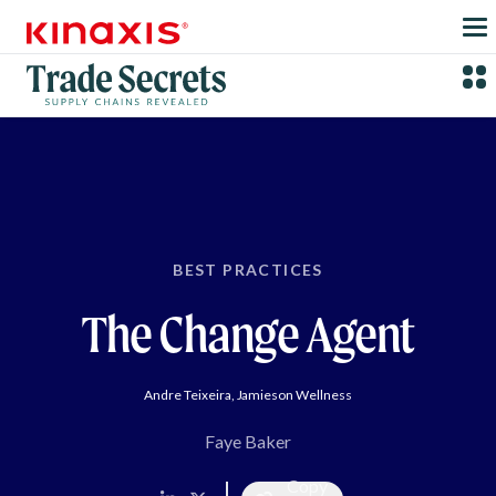
Skip to main content
BEST PRACTICES
The Change Agent
Andre Teixeira, Jamieson Wellness
Faye Baker
Copy