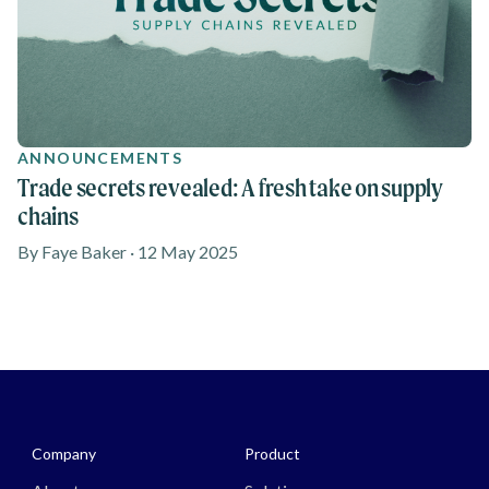
ANNOUNCEMENTS
Trade secrets revealed: A fresh take on supply
chains
By Faye Baker · 12 May 2025
Media - Footer
Company
Product