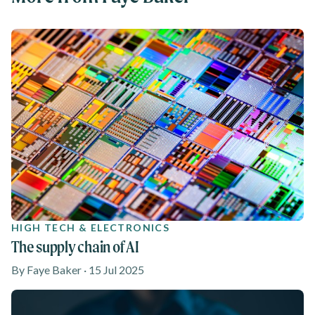
HIGH TECH & ELECTRONICS
The supply chain of AI
By Faye Baker · 15 Jul 2025