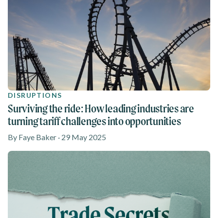
DISRUPTIONS
Surviving the ride: How leading industries are
turning tariff challenges into opportunities
By Faye Baker · 29 May 2025