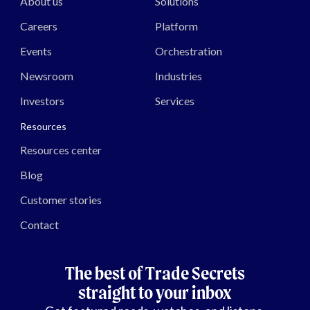
About us
Solutions
Careers
Platform
Events
Orchestration
Newsroom
Industries
Investors
Services
Resources
Resources center
Blog
Customer stories
Contact
The best of Trade Secrets
straight to your inbox