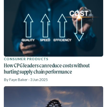
CONSUMER PRODUCTS
How CPG leaders can reduce costs without
hurting supply chain performance
By Faye Baker · 3 Jun 2025