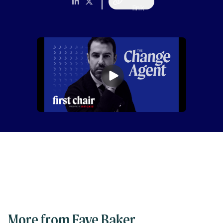
link
More from Faye Baker