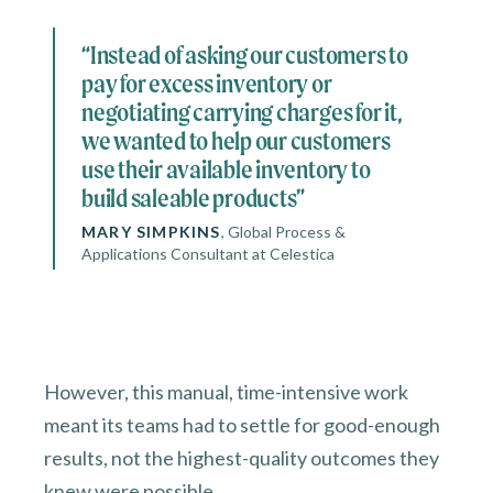
“Instead of asking our customers to
pay for excess inventory or
negotiating carrying charges for it,
we wanted to help our customers
use their available inventory to
build saleable products”
MARY SIMPKINS
,
Global Process &
Applications Consultant at Celestica
However, this manual, time-intensive work
meant its teams had to settle for good-enough
results, not the highest-quality outcomes they
knew were possible.