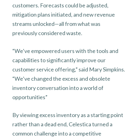
customers. Forecasts could be adjusted,
mitigation plans initiated, and new revenue
streams unlocked—all from what was
previously considered waste.
“We’ve empowered users with the tools and
capabilities to significantly improve our
customer service offering,” said Mary Simpkins.
“We’ve changed the excess and obsolete
inventory conversation into a world of
opportunities”
By viewing excess inventory as a starting point
rather than a dead end, Celestica turned a
common challenge into a competitive