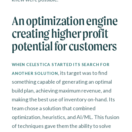
An optimization engine
creating higher profit
potential for customers
WHEN CELESTICA STARTED ITS SEARCH FOR
, its target was to find
ANOTHER SOLUTION
something capable of generating an optimal
build plan, achieving maximum revenue, and
making the best use of inventory on-hand. Its
team chose a solution that combined
optimization, heuristics, and AI/ML. This fusion
of techniques gave them the ability to solve