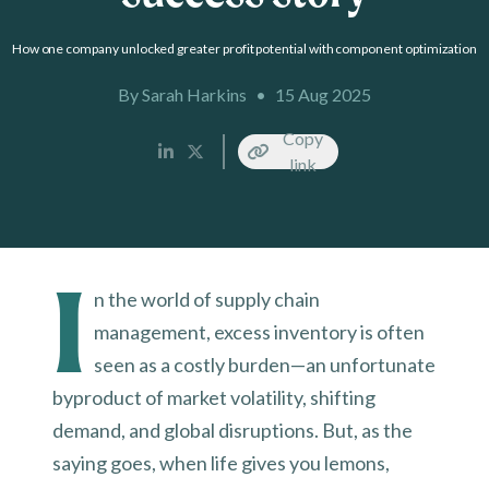
How one company unlocked greater profit potential with component optimization
By Sarah Harkins
•
15 Aug 2025
Copy
link
I
n the world of supply chain
management, excess inventory is often
seen as a costly burden—an unfortunate
byproduct of market volatility, shifting
demand, and global disruptions. But, as the
saying goes, when life gives you lemons,