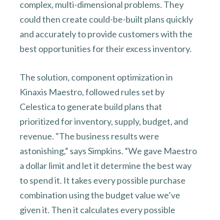
complex, multi-dimensional problems. They
could then create could-be-built plans quickly
and accurately to provide customers with the
best opportunities for their excess inventory.
The solution, component optimization in
Kinaxis Maestro, followed rules set by
Celestica to generate build plans that
prioritized for inventory, supply, budget, and
revenue. "The business results were
astonishing,” says Simpkins. “We gave Maestro
a dollar limit and let it determine the best way
to spend it. It takes every possible purchase
combination using the budget value we’ve
given it. Then it calculates every possible