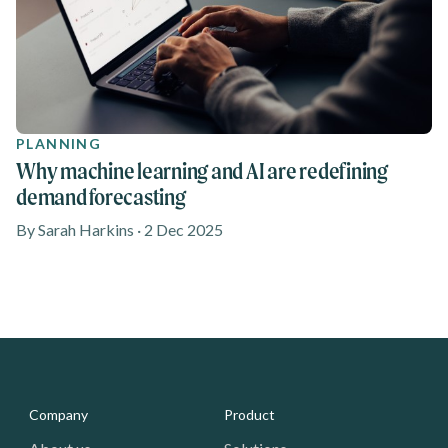
PLANNING
Why machine learning and AI are redefining
demand forecasting
By Sarah Harkins · 2 Dec 2025
Media - Footer
Company
Product