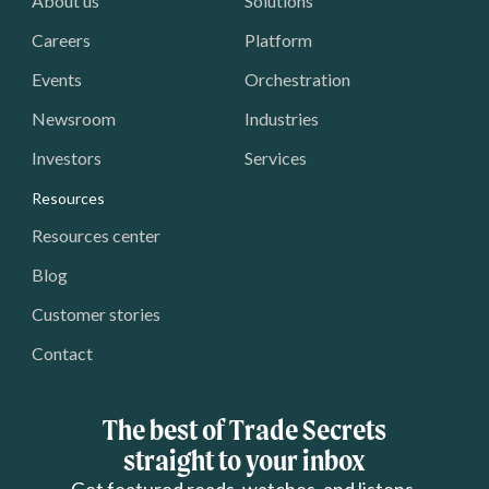
About us
Solutions
Careers
Platform
Events
Orchestration
Newsroom
Industries
Investors
Services
Resources
Resources center
Blog
Customer stories
Contact
The best of Trade Secrets
straight to your inbox