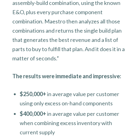
assembly-build combination, using the known
E&O, plus every purchase component
combination. Maestro then analyzes all those
combinations and returns the single build plan
that generates the best revenue and a list of
parts to buy to fulfill that plan. And it does it in a
matter of seconds.”
The results were immediate and impressive:
$250,000+
in average value per customer
using only excess on-hand components
$400,000+
in average value per customer
when combining excess inventory with
current supply