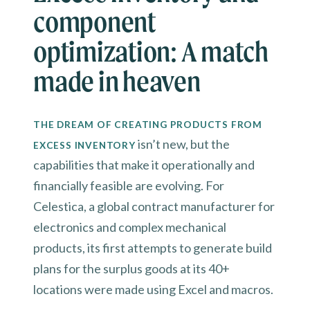
component
optimization: A match
made in heaven
THE DREAM OF CREATING PRODUCTS FROM
isn’t new, but the
EXCESS INVENTORY
capabilities that make it operationally and
financially feasible are evolving. For
Celestica, a global contract manufacturer for
electronics and complex mechanical
products, its first attempts to generate build
plans for the surplus goods at its 40+
locations were made using Excel and macros.