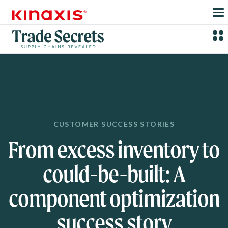
Skip to main content
CUSTOMER SUCCESS STORIES
From excess inventory to
could-be-built: A
component optimization
success story