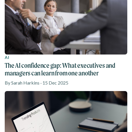
AI
The AI confidence gap: What executives and
managers can learn from one another
By Sarah Harkins · 15 Dec 2025