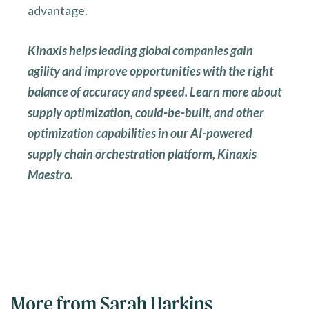
advantage.
Kinaxis helps leading global companies gain
agility and improve opportunities with the right
balance of accuracy and speed. Learn more about
supply optimization, could-be-built, and other
optimization capabilities in our AI-powered
supply chain orchestration platform, Kinaxis
Maestro.
More from Sarah Harkins