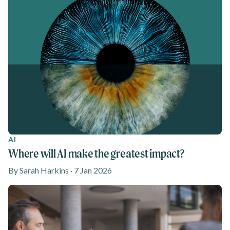
AI
Where will AI make the greatest impact?
By Sarah Harkins · 7 Jan 2026