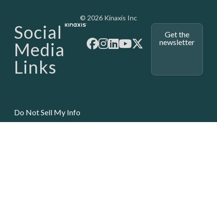
Media - SubFoot
© 2026 Kinaxis Inc
Social
Get the
newsletter
Media
Links
Do Not Sell My Info