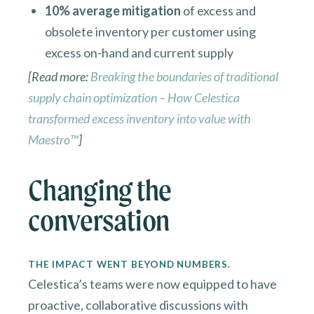
10% average mitigation
of excess and
obsolete inventory per customer using
excess on-hand and current supply
[Read more:
Breaking the boundaries of traditional
supply chain optimization – How Celestica
transformed excess inventory into value with
Maestro™
]
Changing the
conversation
THE IMPACT WENT BEYOND NUMBERS.
Celestica’s teams were now equipped to have
proactive, collaborative discussions with