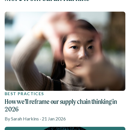
BEST PRACTICES
How we’ll reframe our supply chain thinking in
2026
By Sarah Harkins · 21 Jan 2026