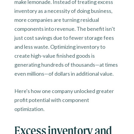
make lemonade. Instead of treating excess
inventory as a necessity of doing business,
more companies are turning residual
components into revenue. The benefit isn’t
just cost savings due to fewer storage fees
and less waste. Optimizing inventory to
create high-value finished goods is
generating hundreds of thousands—at times
even millions—of dollars in additional value.
Here's how one company unlocked greater
profit potential with component
optimization.
Excess inventory and