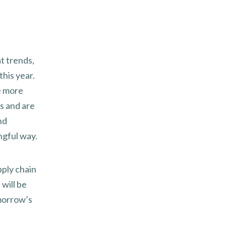
at trends,
this year.
e more
s and are
nd
ngful way.
pply chain
will be
omorrow’s