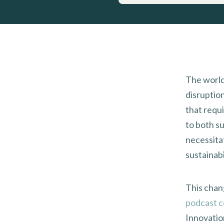
The world
disruptio
that requ
to both s
necessitat
sustainabi
This chang
podcast c
Innovatio