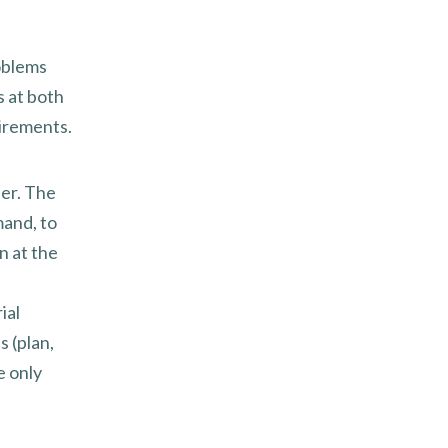
oblems
s at both
irements.
her. The
mand, to
n at the
ial
 (plan,
e only