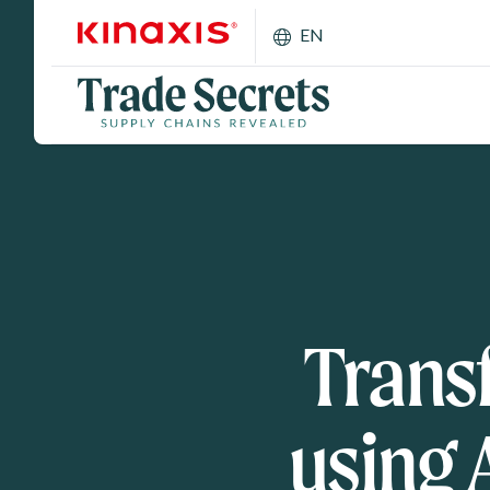
Skip to main content
EN
Trans
using 