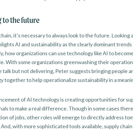
 to the future
chain, it’s necessary to always look to the future. Looking 
lights AI and sustainability as the clearly dominant trends 
lly, how organizations can use technology like AI to becom
le. With some organizations greenwashing their operation
e talk but not delivering, Peter suggests bringing people a
 together to help operationalize sustainability in a meani
ncement of AI technology is creating opportunities for su
nals to make a real difference. Though in some cases there 
ion of jobs, other roles will emerge to directly address t
And, with more sophisticated tools available, supply chain