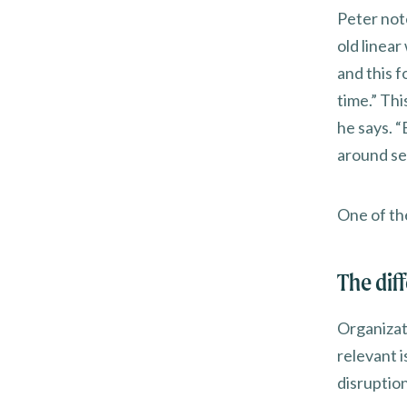
Peter not
old linear
and this f
time.” Th
he says. “
around seq
One of th
The dif
Organizati
relevant 
disruption