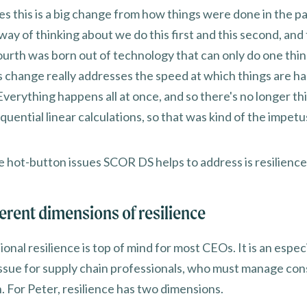
es this is a big change from how things were done in the p
 way of thinking about we do this first and this second, and t
ourth was born out of technology that can only do one thin
is change really addresses the speed at which things are h
Everything happens all at once, and so there's no longer thi
uential linear calculations, so that was kind of the impetus
e hot-button issues SCOR DS helps to address is resilience
ferent dimensions of resilience
onal resilience is top of mind for most CEOs. It is an especi
issue for supply chain professionals, who must manage con
. For Peter, resilience has two dimensions.