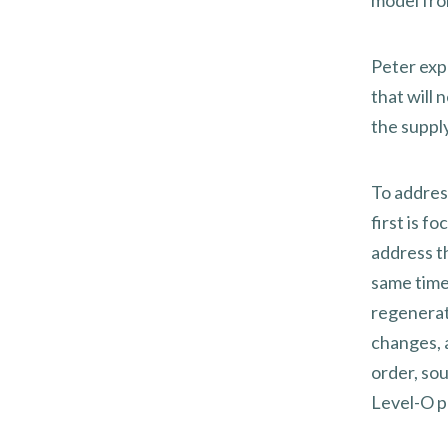
model fro
Peter exp
that will
the suppl
To addres
first is f
address t
same time
regenerat
changes, 
order, sou
Level-O p