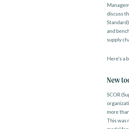
Managemen
discuss 
Standard)
and bench
supply ch
Here's a b
New too
SCOR (Sup
organizat
more than
This was 