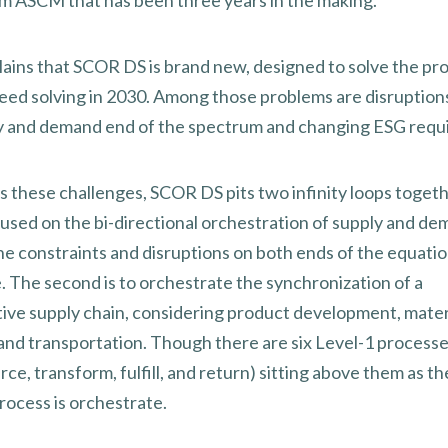
m ASCM that has been three years in the making.
lains that SCOR DS is brand new, designed to solve the pr
 need solving in 2030. Among those problems are disruption
y and demand end of the spectrum and changing ESG requ
s these challenges, SCOR DS pits two infinity loops toget
ocused on the bi-directional orchestration of supply and de
he constraints and disruptions on both ends of the equatio
. The second is to orchestrate the synchronization of a
ive supply chain, considering product development, mater
and transportation. Though there are six Level-1 processes
rce, transform, fulfill, and return) sitting above them as th
rocess is orchestrate.