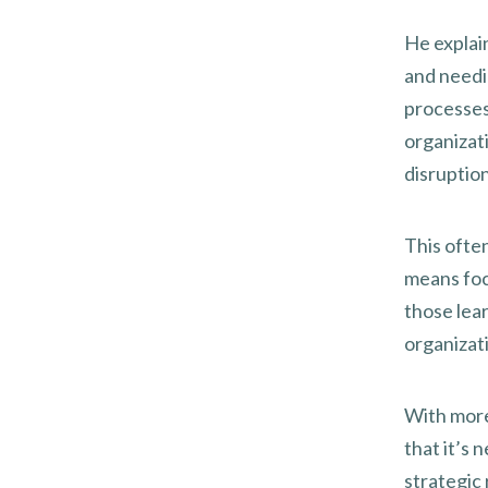
He explai
and needin
processes
organizati
disruption
This ofte
means foc
those lear
organizati
With more
that it’s 
strategic 