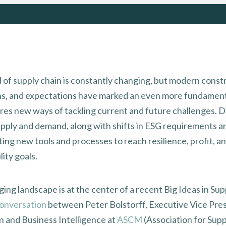
 of supply chain is constantly changing, but modern constr
ns, and expectations have marked an even more fundamenta
ires new ways of tackling current and future challenges. D
upply and demand, along with shifts in ESG requirements a
ing new tools and processes to reach resilience, profit, a
lity goals.
ing landscape is at the center of a recent Big Ideas in Su
onversation
between Peter Bolstorff, Executive Vice Pres
n and Business Intelligence at
ASCM
(Association for Supp