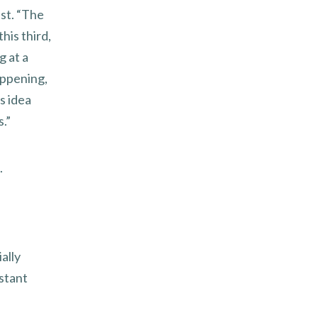
ast. “The
his third,
g at a
appening,
s idea
.”
.
ally
stant