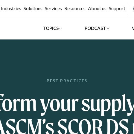
H
Industries
Solutions
Services
Resources
About us
Support
TOPICS
PODCAST
BEST PRACTICES
form your supply
ASCM’s SCOR DS