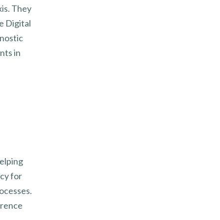
is. They
 Digital
nostic
nts in
elping
cy for
rocesses.
erence