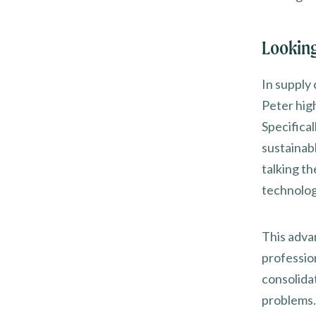
Looking
In supply 
Peter high
Specifica
sustainab
talking th
technology
This adva
professio
consolidat
problems. 