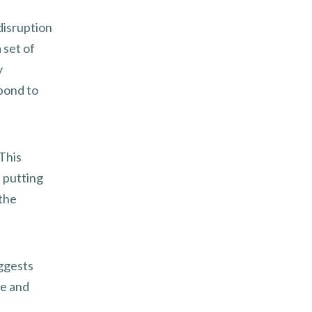
disruption
 set of
y
spond to
 This
 putting
 the
ggests
ce and