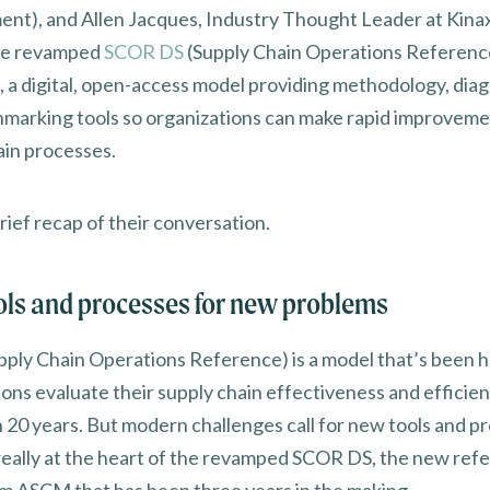
t), and Allen Jacques, Industry Thought Leader at Kinax
the revamped
SCOR DS
(Supply Chain Operations Reference
, a digital, open-access model providing methodology, diag
marking tools so organizations can make rapid improveme
ain processes.
rief recap of their conversation.
ls and processes for new problems
ply Chain Operations Reference) is a model that’s been h
ions evaluate their supply chain effectiveness and efficien
 20 years. But modern challenges call for new tools and p
really at the heart of the revamped SCOR DS, the new ref