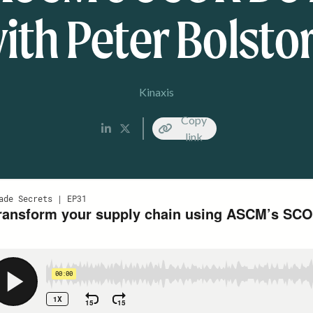
ith Peter Bolstor
Kinaxis
Copy
link