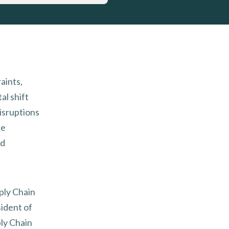
aints,
l shift
isruptions
re
nd
pply Chain
ident of
ly Chain