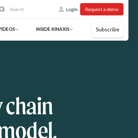
eader: Utility
Login
Request a demo
Subscribe
VIDEOS
INSIDE KINAXIS
 chain
 model,