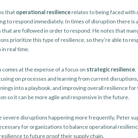
ns that
operational resilience
relates to being faced with 
g to respond immediately. In times of disruption there is a
 that are followed in order to respond. He notes that man
ons prioritize this type of resilience, so they’re able to re
 in real time.
n comes at the expense of a focus on
strategic resilience
.
using on processes and learning from current disruptions,
nings into a playbook, and improving overall resilience for
on so it can be more agile and responsive in the future.
 severe disruptions happening more frequently, Peter su
necessary for organizations to balance operational resilien
resilience to future proof their supply chain.