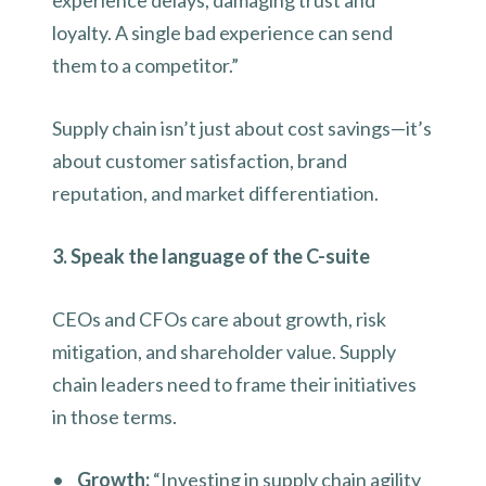
experience delays, damaging trust and
loyalty. A single bad experience can send
them to a competitor.”
Supply chain isn’t just about cost savings—it’s
about customer satisfaction, brand
reputation, and market differentiation.
3. Speak the language of the C-suite
CEOs and CFOs care about growth, risk
mitigation, and shareholder value. Supply
chain leaders need to frame their initiatives
in those terms.
•
Growth:
“Investing in supply chain agility