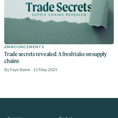
ANNOUNCEMENTS
Trade secrets revealed: A fresh take on supply
chains
By Faye Baker · 12 May 2025