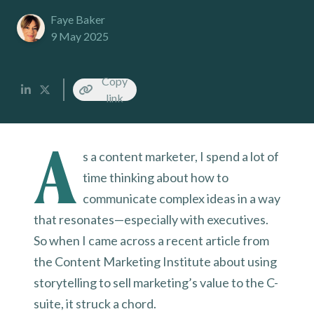
Faye Baker
9 May 2025
Copy
link
A
s a content marketer, I spend a lot of
time thinking about how to
communicate complex ideas in a way
that resonates—especially with executives.
So when I came across a recent article from
the Content Marketing Institute about using
storytelling to sell marketing’s value to the C-
suite, it struck a chord.