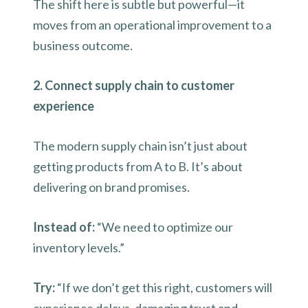
The shift here is subtle but powerful—it
moves from an operational improvement to a
business outcome.
2. Connect supply chain to customer
experience
The modern supply chain isn’t just about
getting products from A to B. It’s about
delivering on brand promises.
Instead of:
“We need to optimize our
inventory levels.”
Try:
“If we don’t get this right, customers will