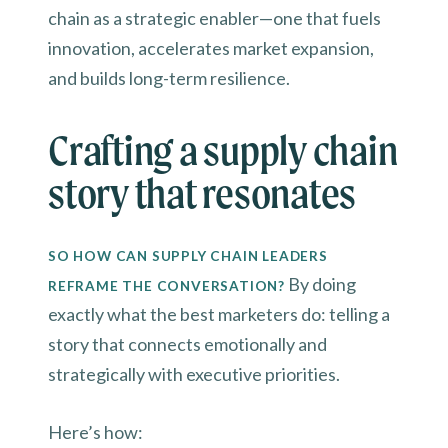
chain as a strategic enabler—one that fuels
innovation, accelerates market expansion,
and builds long-term resilience.
Crafting a supply chain
story that resonates
SO HOW CAN SUPPLY CHAIN LEADERS
By doing
REFRAME THE CONVERSATION?
exactly what the best marketers do: telling a
story that connects emotionally and
strategically with executive priorities.
Here’s how: