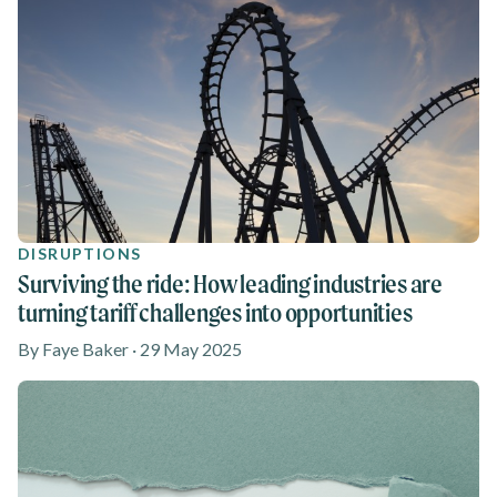
DISRUPTIONS
Surviving the ride: How leading industries are
turning tariff challenges into opportunities
By Faye Baker · 29 May 2025