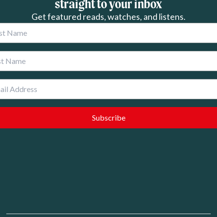
straight to your inbox
Get featured reads, watches, and listens.
 Name
 Name