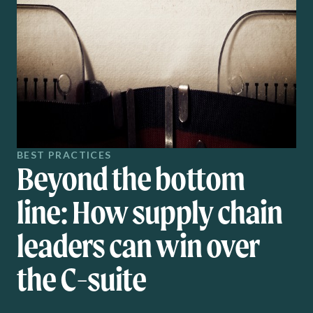
BEST PRACTICES
Beyond the bottom
line: How supply chain
leaders can win over
the C-suite