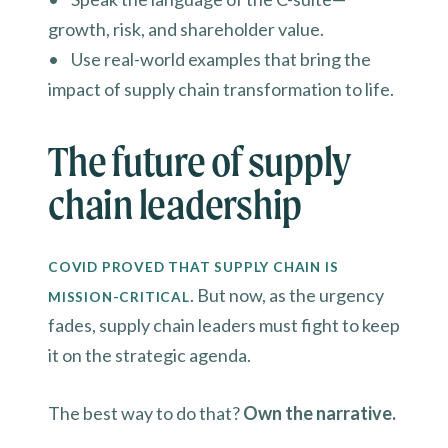
growth, risk, and shareholder value.
• Use real-world examples that bring the
impact of supply chain transformation to life.
The future of supply
chain leadership
COVID PROVED THAT SUPPLY CHAIN IS
. But now, as the urgency
MISSION-CRITICAL
fades, supply chain leaders must fight to keep
it on the strategic agenda.
The best way to do that?
Own the narrative.