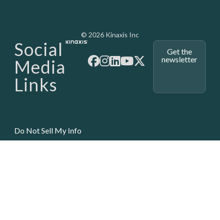
Media - SubFoot
© 2026 Kinaxis Inc
Social
Get the
newsletter
Media
Links
Do Not Sell My Info