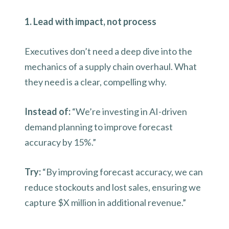
1. Lead with impact, not process
Executives don’t need a deep dive into the
mechanics of a supply chain overhaul. What
they need is a clear, compelling why.
Instead of:
“We’re investing in AI-driven
demand planning to improve forecast
accuracy by 15%.”
Try:
“By improving forecast accuracy, we can
reduce stockouts and lost sales, ensuring we
capture $X million in additional revenue.”