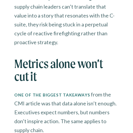
supply chain leaders can’t translate that
value into a story that resonates with the C-
suite, they risk being stuck in a perpetual
cycle of reactive firefighting rather than
proactive strategy.
Metrics alone won’t
cut it
from the
ONE OF THE BIGGEST TAKEAWAYS
CMI article was that data alone isn’t enough.
Executives expect numbers, but numbers
don’t inspire action. The same applies to
supply chain.