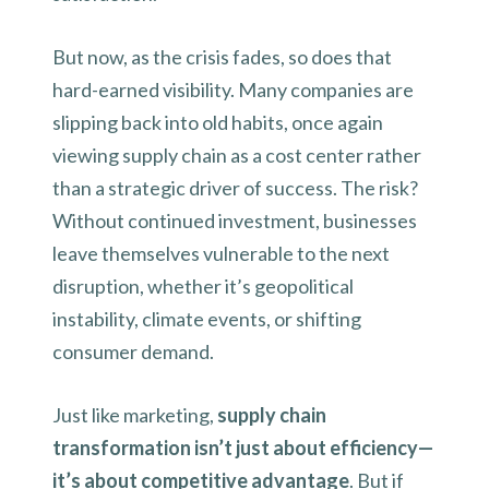
But now, as the crisis fades, so does that
hard-earned visibility. Many companies are
slipping back into old habits, once again
viewing supply chain as a cost center rather
than a strategic driver of success. The risk?
Without continued investment, businesses
leave themselves vulnerable to the next
disruption, whether it’s geopolitical
instability, climate events, or shifting
consumer demand.
Just like marketing,
supply chain
transformation isn’t just about efficiency—
it’s about competitive advantage
. But if