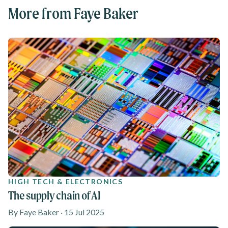
More from Faye Baker
HIGH TECH & ELECTRONICS
The supply chain of AI
By Faye Baker · 15 Jul 2025