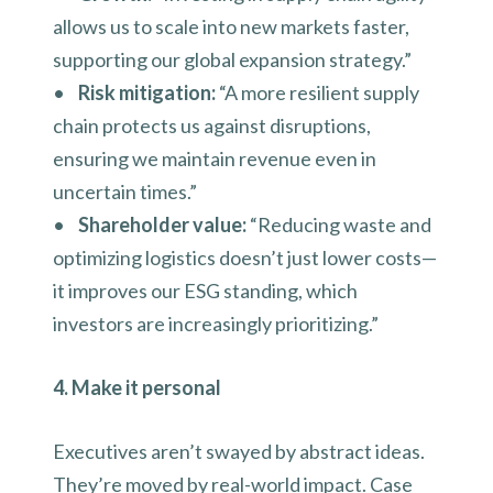
allows us to scale into new markets faster,
supporting our global expansion strategy.”
•
Risk mitigation:
“A more resilient supply
chain protects us against disruptions,
ensuring we maintain revenue even in
uncertain times.”
•
Shareholder value:
“Reducing waste and
optimizing logistics doesn’t just lower costs—
it improves our ESG standing, which
investors are increasingly prioritizing.”
4. Make it personal
Executives aren’t swayed by abstract ideas.
They’re moved by real-world impact. Case