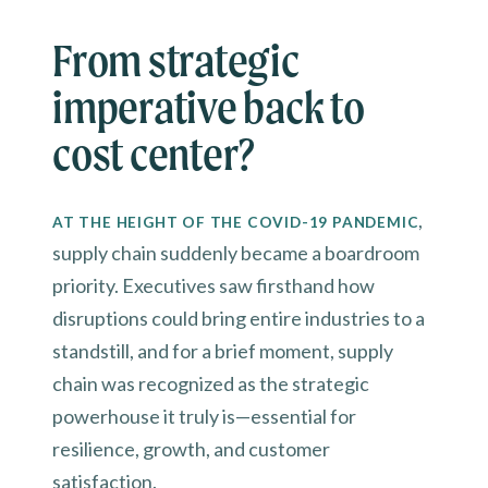
From strategic
imperative back to
cost center?
,
AT THE HEIGHT OF THE COVID-19 PANDEMIC
supply chain suddenly became a boardroom
priority. Executives saw firsthand how
disruptions could bring entire industries to a
standstill, and for a brief moment, supply
chain was recognized as the strategic
powerhouse it truly is—essential for
resilience, growth, and customer
satisfaction.