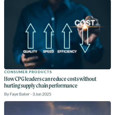
CONSUMER PRODUCTS
How CPG leaders can reduce costs without
hurting supply chain performance
By Faye Baker · 3 Jun 2025