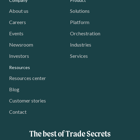
Media - Footer
Company
Product
About us
Solutions
Careers
Platform
Events
Orchestration
Newsroom
Industries
Investors
Services
Resources
Resources center
Blog
Customer stories
Contact
The best of Trade Secrets