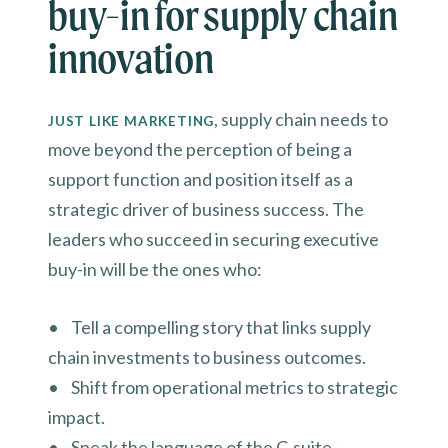
buy-in for supply chain
innovation
, supply chain needs to
JUST LIKE MARKETING
move beyond the perception of being a
support function and position itself as a
strategic driver of business success. The
leaders who succeed in securing executive
buy-in will be the ones who:
• Tell a compelling story that links supply
chain investments to business outcomes.
• Shift from operational metrics to strategic
impact.
• Speak the language of the C-suite—