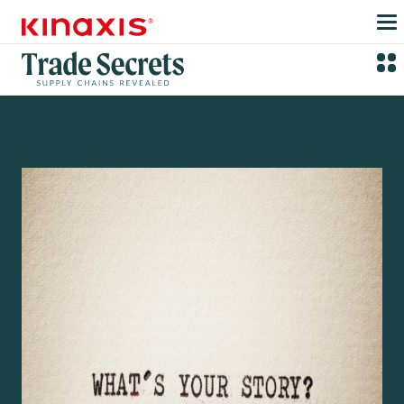
Skip to main content