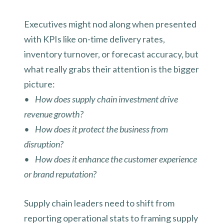
Executives might nod along when presented
with KPIs like on-time delivery rates,
inventory turnover, or forecast accuracy, but
what really grabs their attention is the bigger
picture:
• How does supply chain investment drive
revenue growth?
• How does it protect the business from
disruption?
• How does it enhance the customer experience
or brand reputation?
Supply chain leaders need to shift from
reporting operational stats to framing supply