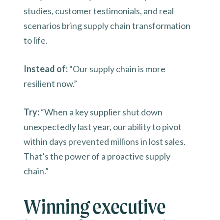
studies, customer testimonials, and real
scenarios bring supply chain transformation
to life.
Instead of:
“Our supply chain is more
resilient now.”
Try:
“When a key supplier shut down
unexpectedly last year, our ability to pivot
within days prevented millions in lost sales.
That’s the power of a proactive supply
chain.”
Winning executive