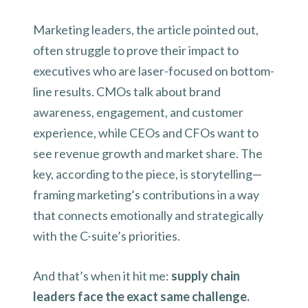
Marketing leaders, the article pointed out,
often struggle to prove their impact to
executives who are laser-focused on bottom-
line results. CMOs talk about brand
awareness, engagement, and customer
experience, while CEOs and CFOs want to
see revenue growth and market share. The
key, according to the piece, is storytelling—
framing marketing’s contributions in a way
that connects emotionally and strategically
with the C-suite’s priorities.
And that’s when it hit me:
supply chain
leaders face the exact same challenge.