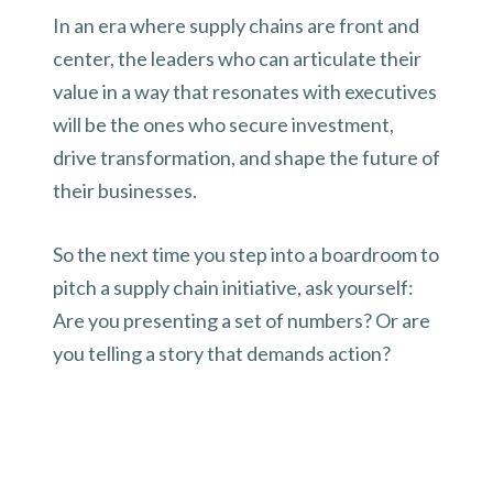
In an era where supply chains are front and
center, the leaders who can articulate their
value in a way that resonates with executives
will be the ones who secure investment,
drive transformation, and shape the future of
their businesses.
So the next time you step into a boardroom to
pitch a supply chain initiative, ask yourself:
Are you presenting a set of numbers? Or are
you telling a story that demands action?