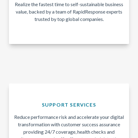
Realize the fastest time to self-sustainable business
value, backed by a team of RapidResponse experts
trusted by top global companies.
SUPPORT SERVICES
Reduce performance risk and accelerate your digital
transformation with customer success assurance
providing 24/7 coverage, health checks and