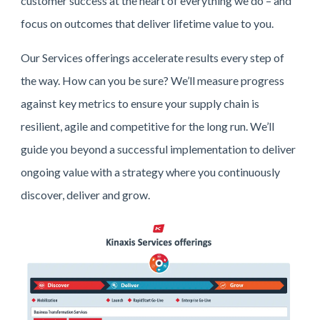
customer success at the heart of everything we do – and
focus on outcomes that deliver lifetime value to you.
Our Services offerings accelerate results every step of
the way. How can you be sure? We’ll measure progress
against key metrics to ensure your supply chain is
resilient, agile and competitive for the long run. We’ll
guide you beyond a successful implementation to deliver
ongoing value with a strategy where you continuously
discover, deliver and grow.