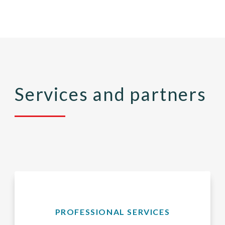
Services and partners
PROFESSIONAL SERVICES