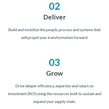
02
Deliver
Build and mobilize the people, process and systems that
will propel your transformation forward.
03
Grow
Drive deeper efficiency, expertise and return on
investment (ROI) using the resources built to sustain and
expand your supply chain.