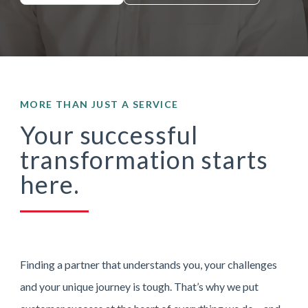
MORE THAN JUST A SERVICE
Your successful
transformation starts
here.
Finding a partner that understands you, your challenges
and your unique journey is tough. That’s why we put