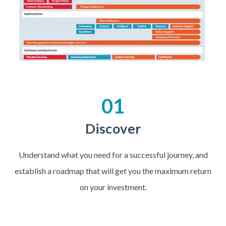
01
Discover
Understand what you need for a successful journey, and
establish a roadmap that will get you the maximum return
on your investment.