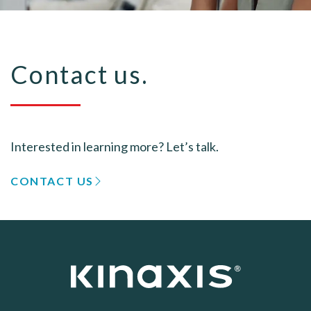
Contact us.
Interested in learning more? Let’s talk.
CONTACT US