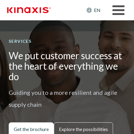
Skip to main content
Header: Ut
EN
SERVICES
We put customer success at
the heart of everything we
do
Guiding you to a more resilient and agile
supply chain
Get the brochure
Explore the possibilities