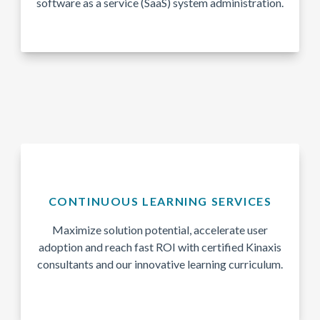
software as a service (SaaS) system administration.
CONTINUOUS LEARNING SERVICES
Maximize solution potential, accelerate user
adoption and reach fast ROI with certified Kinaxis
consultants and our innovative learning curriculum.