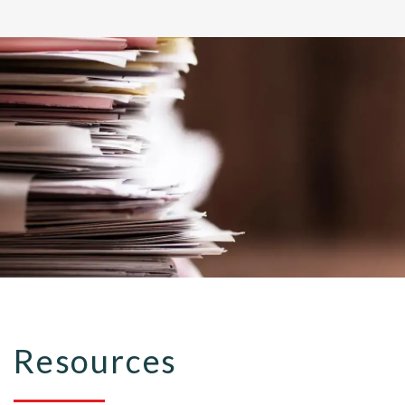
Resources