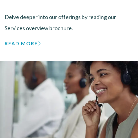
Delve deeper into our offerings by reading our
Services overview brochure.
READ MORE