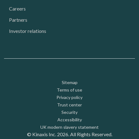
Careers
Partners
Investor relations
Footer: Utility
Sitemap
Terms of use
Privacy policy
Trust center
Security
Accessibility
UK modern slavery statement
© Kinaxis Inc. 2026. All Rights Reserved.