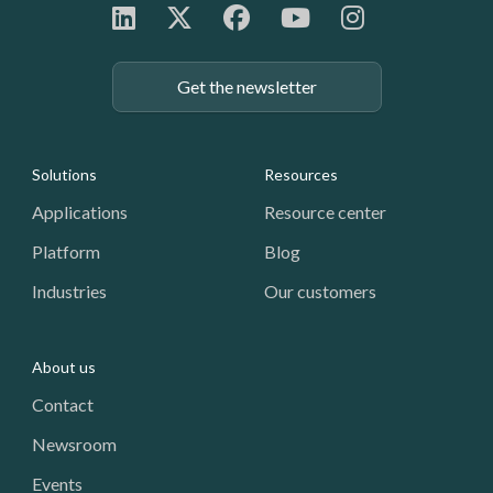
Get the newsletter
Footer: Navigation
Solutions
Resources
Applications
Resource center
Platform
Blog
Industries
Our customers
About us
Contact
Newsroom
Events