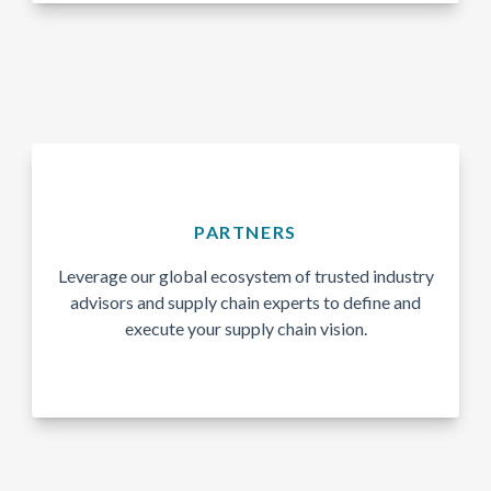
PARTNERS
Leverage our global ecosystem of trusted industry
advisors and supply chain experts to define and
execute your supply chain vision.