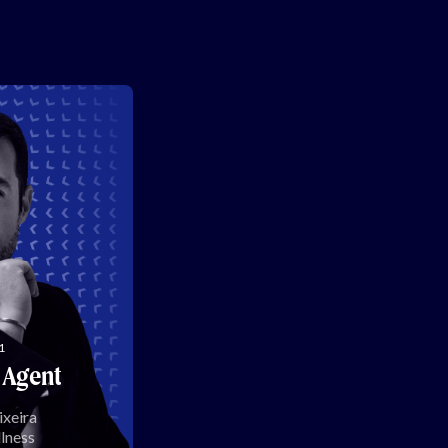
1
 Agent
ixeira
lness