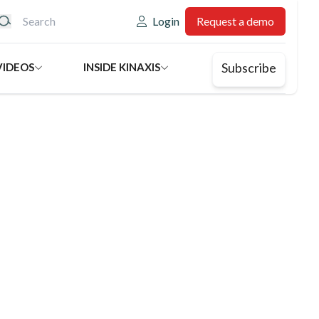
eader: Utility
Login
Request a demo
Subscribe
VIDEOS
INSIDE KINAXIS