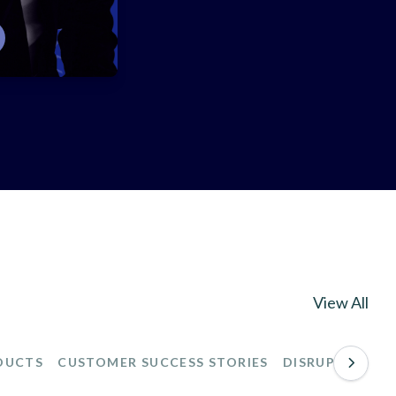
View All
DUCTS
CUSTOMER SUCCESS STORIES
DISRUPTIONS