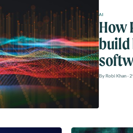
AI
How K
build
softw
By Robi Khan · 2