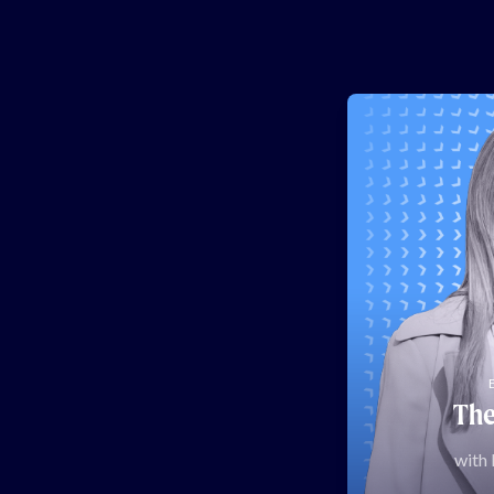
The
with