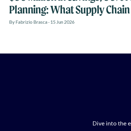
Planning: What Supply Chain
Learn From New Research
By Fabrizio Brasca · 15 Jun 2026
Dive into the e