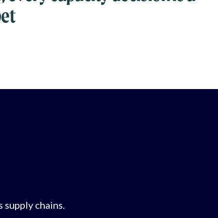
bet
s supply chains.