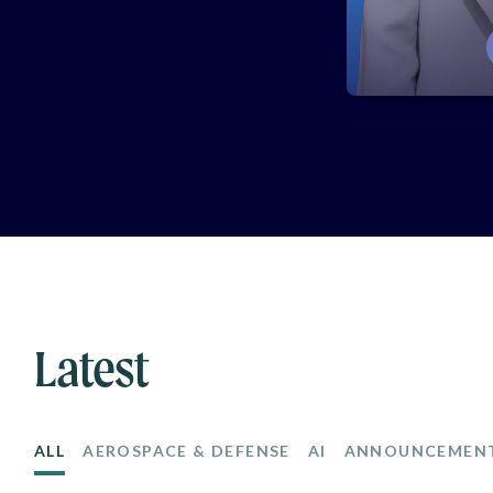
Latest
ALL
AEROSPACE & DEFENSE
AI
ANNOUNCEMEN