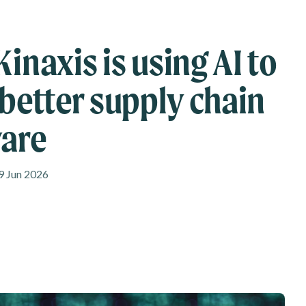
inaxis is using AI to
 better supply chain
are
9 Jun 2026