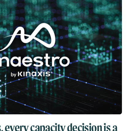
, every capacity decision is a