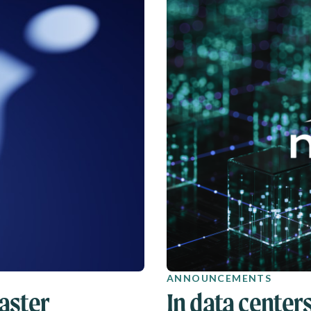
ANNOUNCEMENTS
aster
In data centers