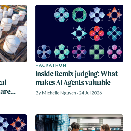
HACKATHON
Inside Remix judging: What
cal
makes AI Agents valuable
 are
By Michelle Nguyen · 24 Jul 2026