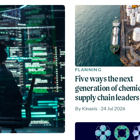
PLANNING
Five ways the next
generation of chemi
supply chain leaders
rethinking agility
By Kinaxis · 24 Jul 2026