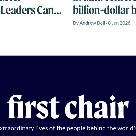
 Leaders Can
billion-dollar 
By Andrew Bell · 8 Jun 2026
xtraordinary lives of the people behind the world'