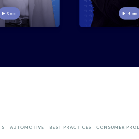
Play
Play
8 min
4 min
TS
AUTOMOTIVE
BEST PRACTICES
CONSUMER PRO