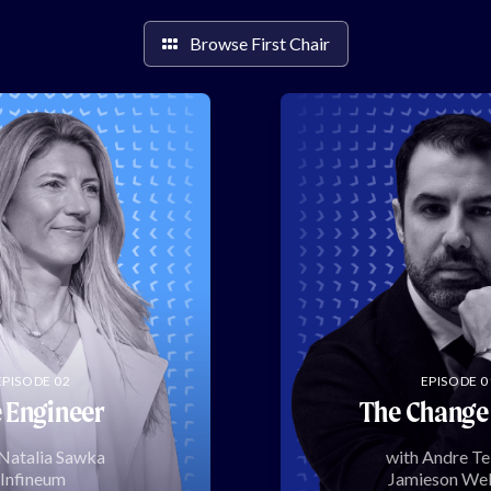
Browse First Chair
EPISODE 02
EPISODE 0
 Engineer
The Change
 Natalia Sawka
with Andre Te
Infineum
Jamieson Wel