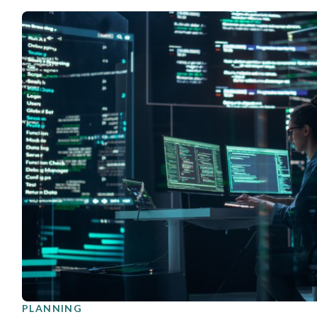
PLANNING