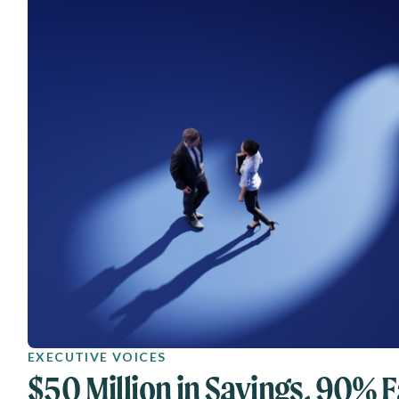
EXECUTIVE VOICES
$50 Million in Savings, 90% F