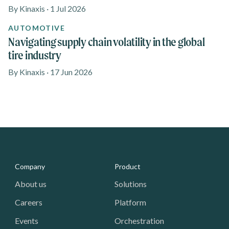
By Kinaxis · 1 Jul 2026
AUTOMOTIVE
Navigating supply chain volatility in the global
tire industry
By Kinaxis · 17 Jun 2026
Media - Footer
Company
Product
About us
Solutions
Careers
Platform
Events
Orchestration