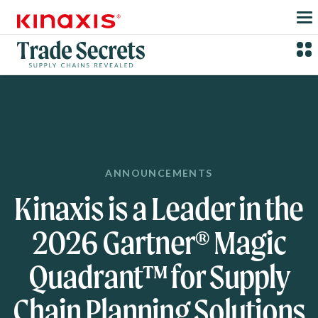
Skip to main content
ANNOUNCEMENTS
Kinaxis is a Leader in the
2026 Gartner® Magic
Quadrant™ for Supply
Chain Planning Solutions