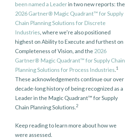
been named a Leader
in two new reports: the
2026 Gartner® Magic Quadrant™ for Supply
Chain Planning Solutions for Discrete
Industries
, where we’re also positioned
highest on Ability to Execute and furthest on
Completeness of Vision, and the
2026
Gartner® Magic Quadrant™ for Supply Chain
1
Planning Solutions for Process Industrie
s
.
These acknowledgements continue our over
decade-long history of being recognized as a
Leader in the Magic Quadrant™ for Supply
2
Chain Planning Solutions.
Keep reading to learn more about how we
were assessed.