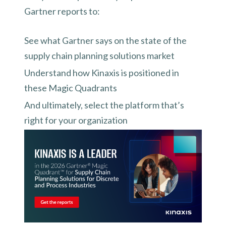
Gartner reports to:
See what Gartner says on the state of the
supply chain planning solutions market
Understand how Kinaxis is positioned in
these Magic Quadrants
And ultimately, select the platform that’s
right for your organization