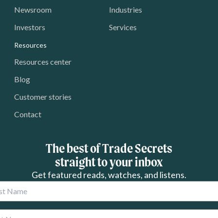
Newsroom
Industries
Investors
Services
Resources
Resources center
Blog
Customer stories
Contact
The best of Trade Secrets
straight to your inbox
Get featured reads, watches, and listens.
 Name
 Name