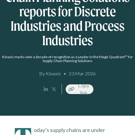
reports for Discrete
Industries and Process
Industries
Kinaxis marks over a decade of recognition as a Leader in the Magic Quadrant™ for
Supply Chain Planning Solutions
By Kinaxis
•
23 Mar 2026
Copy
link
oday’s supply chains are under