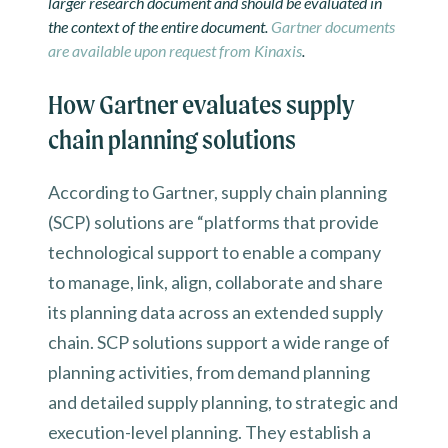
larger research document and should be evaluated in
the context of the entire document.
Gartner documents
are available upon request from Kinaxis
.
How Gartner evaluates supply
chain planning solutions
According to Gartner, supply chain planning
(SCP) solutions are “platforms that provide
technological support to enable a company
to manage, link, align, collaborate and share
its planning data across an extended supply
chain. SCP solutions support a wide range of
planning activities, from demand planning
and detailed supply planning, to strategic and
execution-level planning. They establish a