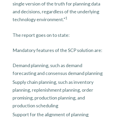
single version of the truth for planning data
and decisions, regardless of the underlying
1
technology environment.”
The report goes on to state:
Mandatory features of the SCP solution are:
Demand planning, such as demand
forecasting and consensus demand planning
Supply chain planning, such as inventory
planning, replenishment planning, order
promising, production planning, and
production scheduling
Support for the alignment of planning