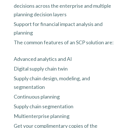
decisions across the enterprise and multiple
planning decision layers
Support for financial impact analysis and
planning
The common features of an SCP solution are:
Advanced analytics and AI
Digital supply chain twin
Supply chain design, modeling, and
segmentation
Continuous planning
Supply chain segmentation
Multienterprise planning
Get your complimentary copies of the