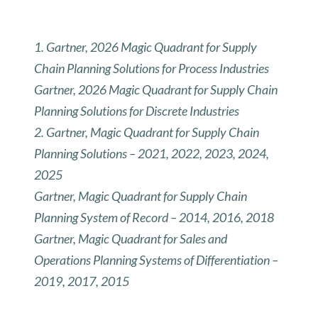
1. Gartner, 2026 Magic Quadrant for Supply
Chain Planning Solutions for Process Industries
Gartner, 2026 Magic Quadrant for Supply Chain
Planning Solutions for Discrete Industries
2. Gartner, Magic Quadrant for Supply Chain
Planning Solutions – 2021, 2022, 2023, 2024,
2025
Gartner, Magic Quadrant for Supply Chain
Planning System of Record – 2014, 2016, 2018
Gartner, Magic Quadrant for Sales and
Operations Planning Systems of Differentiation –
2019, 2017, 2015