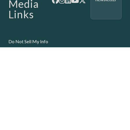
Media
Links
Do Not Sell My Info