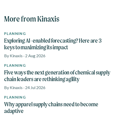
More from Kinaxis
PLANNING
Exploring AI-enabled forecasting? Here are 3
keys to maximizing its impact
By Kinaxis · 2 Aug 2026
PLANNING
Five ways the next generation of chemical supply
chain leaders are rethinking agility
By Kinaxis · 24 Jul 2026
PLANNING
Why apparel supply chains need to become
adaptive