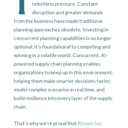
T
relentless pressure. Constant
disruption and greater demands
from the business have made traditional
planning approaches obsolete. Investing in
concurrent planning capabilities is no longer
optional; it’s foundational to competing and
winning in a volatile world. Concurrent, AI-
powered supply chain planning enables
organizations to keep up in this environment,
helping them make smarter decisions faster,
model complex scenarios in real time, and
build resilience into every layer of the supply
chain.
That’s why we’re proud that
Kinaxis has