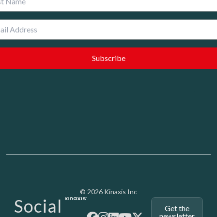
Media - SubFoot
© 2026 Kinaxis Inc
Social
Get the
newsletter