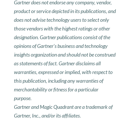
Gartner does not endorse any company, vendor,
product or service depicted in its publications, and
does not advise technology users to select only
those vendors with the highest ratings or other
designation. Gartner publications consist of the
opinions of Gartner’s business and technology
insights organization and should not be construed
as statements of fact. Gartner disclaims all
warranties, expressed or implied, with respect to
this publication, including any warranties of
merchantability or fitness for a particular
purpose.
Gartner and Magic Quadrant are a trademark of
Gartner, Inc., and/or its affiliates.