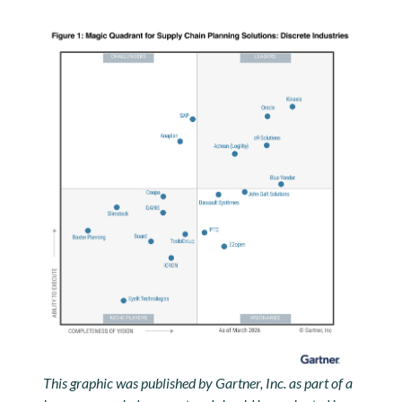
This graphic was published by Gartner, Inc. as part of a