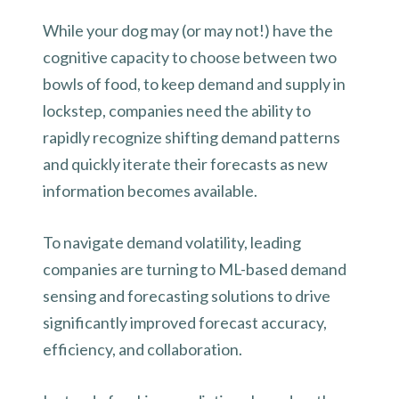
While your dog may (or may not!) have the
cognitive capacity to choose between two
bowls of food, to keep demand and supply in
lockstep, companies need the ability to
rapidly recognize shifting demand patterns
and quickly iterate their forecasts as new
information becomes available.
To navigate demand volatility, leading
companies are turning to ML-based demand
sensing and forecasting solutions to drive
significantly improved forecast accuracy,
efficiency, and collaboration.