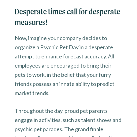
Desperate times call for desperate
measures!
Now, imagine your company decides to
organize a Psychic Pet Day in a desperate
attempt to enhance forecast accuracy. All
employees are encouraged to bring their
pets to work, in the belief that your furry
friends possess an innate ability to predict
market trends.
Throughout the day, proud pet parents
engage in activities, such as talent shows and
psychic pet parades. The grand finale