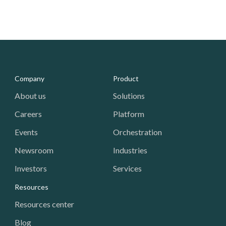
Media - Footer
Company
Product
About us
Solutions
Careers
Platform
Events
Orchestration
Newsroom
Industries
Investors
Services
Resources
Resources center
Blog