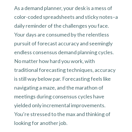
As a demand planner, your desk is a mess of
color-coded spreadsheets and sticky notes–a
daily reminder of the challenges you face.
Your days are consumed by the relentless
pursuit of forecast accuracy and seemingly
endless consensus demand planning cycles.
No matter how hard you work, with
traditional forecasting techniques, accuracy
is still way below par. Forecasting feels like
navigating a maze, and the marathon of
meetings during consensus cycles have
yielded only incremental improvements.
You’re stressed to the max and thinking of
looking for another job.