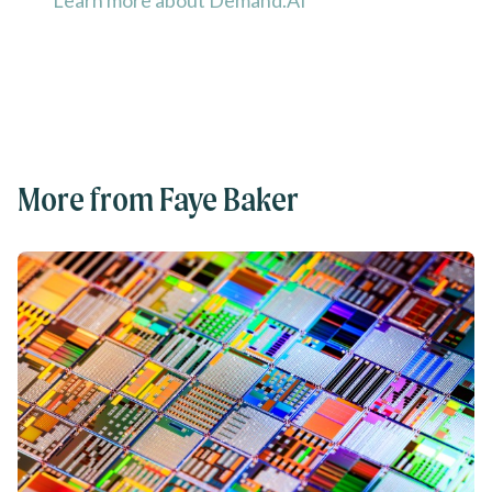
Learn more about Demand.AI
More from Faye Baker