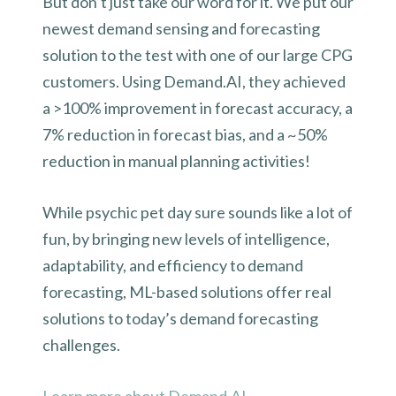
But don’t just take our word for it. We put our
newest demand sensing and forecasting
solution to the test with one of our large CPG
customers. Using Demand.AI, they achieved
a >100% improvement in forecast accuracy, a
7% reduction in forecast bias, and a ~50%
reduction in manual planning activities!
While psychic pet day sure sounds like a lot of
fun, by bringing new levels of intelligence,
adaptability, and efficiency to demand
forecasting, ML-based solutions offer real
solutions to today’s demand forecasting
challenges.