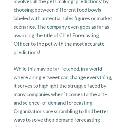
involves all the pets making ‘predictions’ by
choosing between different food bowls
labeled with potential sales figures or market
scenarios. The company even goes as far as
awarding the title of Chief Forecasting
Officer to the pet with the most accurate
predictions!
While this may be far-fetched, in a world
where a single tweet can change everything,
it serves to highlight the struggle faced by
many companies when it comes to the art–
and science–of demand forecasting.
Organizations are scrambling to find better
ways to solve their demand forecasting