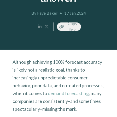
By Faye Baker
•
17 Jan 2024
Copy
link
Although achieving 100% forecast accuracy
is likely not a realistic goal, thanks to
increasingly unpredictable consumer
behavior, poor data, and outdated processes,
when it comes to
demand forecasting
, many
companies are consistently–and sometimes
spectacularly–missing the mark.