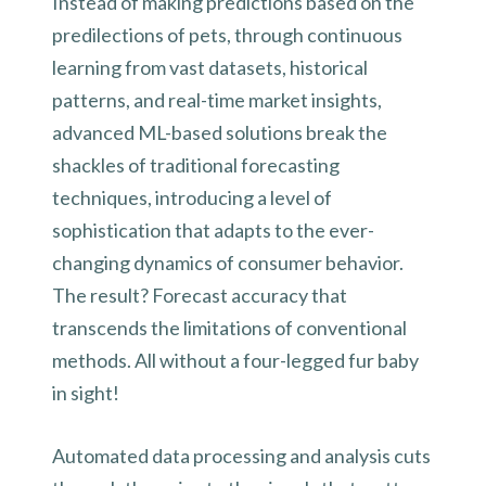
Instead of making predictions based on the
predilections of pets, through continuous
learning from vast datasets, historical
patterns, and real-time market insights,
advanced ML-based solutions break the
shackles of traditional forecasting
techniques, introducing a level of
sophistication that adapts to the ever-
changing dynamics of consumer behavior.
The result? Forecast accuracy that
transcends the limitations of conventional
methods. All without a four-legged fur baby
in sight!
Automated data processing and analysis cuts