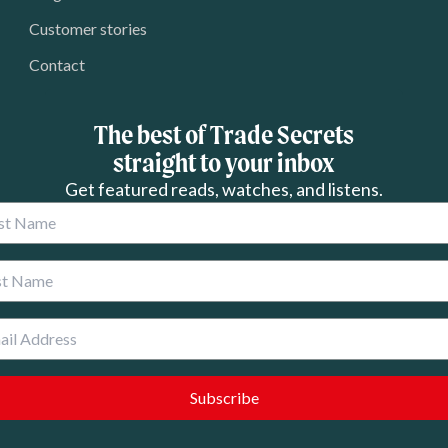
Customer stories
Contact
The best of Trade Secrets
straight to your inbox
Get featured reads, watches, and listens.
 Name
 Name