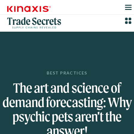
Skip to main content
BEST PRACTICES
The art and science of
demand forecasting: Why
psychic pets aren’t the
answer!