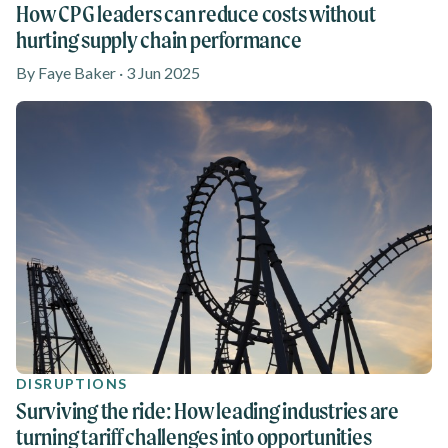
How CPG leaders can reduce costs without
hurting supply chain performance
By Faye Baker · 3 Jun 2025
DISRUPTIONS
Surviving the ride: How leading industries are
turning tariff challenges into opportunities