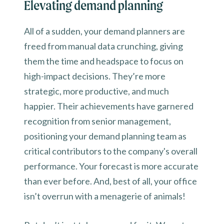
Elevating demand planning
All of a sudden, your demand planners are
freed from manual data crunching, giving
them the time and headspace to focus on
high-impact decisions. They’re more
strategic, more productive, and much
happier. Their achievements have garnered
recognition from senior management,
positioning your demand planning team as
critical contributors to the company's overall
performance. Your forecast is more accurate
than ever before. And, best of all, your office
isn’t overrun with a menagerie of animals!