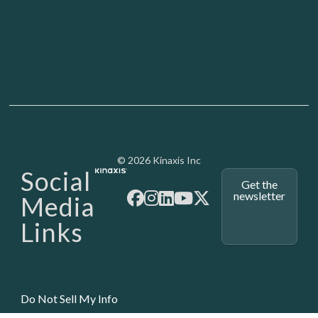
Media - SubFoot
© 2026 Kinaxis Inc
Social
Get the
newsletter
Media
Links
Do Not Sell My Info