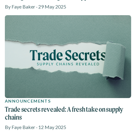
By Faye Baker · 29 May 2025
ANNOUNCEMENTS
Trade secrets revealed: A fresh take on supply
chains
By Faye Baker · 12 May 2025