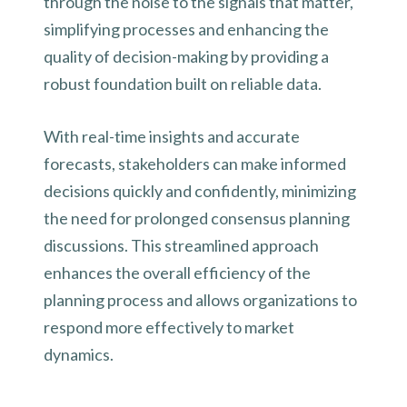
through the noise to the signals that matter,
simplifying processes and enhancing the
quality of decision-making by providing a
robust foundation built on reliable data.
With real-time insights and accurate
forecasts, stakeholders can make informed
decisions quickly and confidently, minimizing
the need for prolonged consensus planning
discussions. This streamlined approach
enhances the overall efficiency of the
planning process and allows organizations to
respond more effectively to market
dynamics.