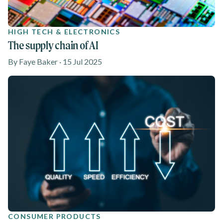
HIGH TECH & ELECTRONICS
The supply chain of AI
By Faye Baker · 15 Jul 2025
CONSUMER PRODUCTS