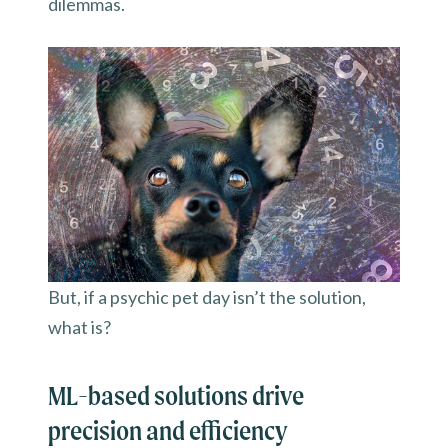
dilemmas.
But, if a psychic pet day isn’t the solution,
what is?
ML-based solutions drive
precision and efficiency