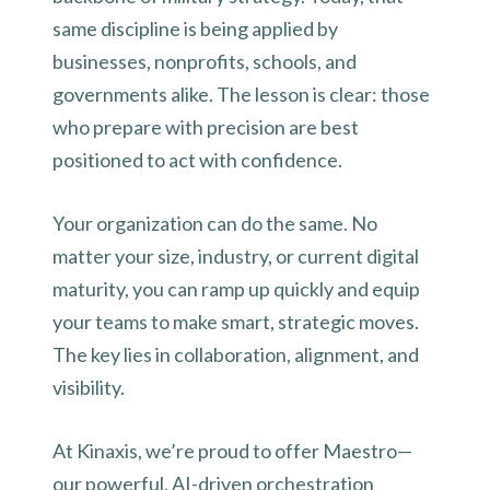
same discipline is being applied by
businesses, nonprofits, schools, and
governments alike. The lesson is clear: those
who prepare with precision are best
positioned to act with confidence.
Your organization can do the same. No
matter your size, industry, or current digital
maturity, you can ramp up quickly and equip
your teams to make smart, strategic moves.
The key lies in collaboration, alignment, and
visibility.
At Kinaxis, we’re proud to offer Maestro—
our powerful, AI-driven orchestration