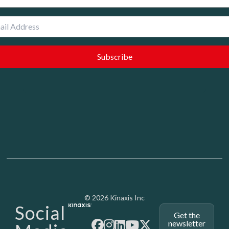
Media - SubFoot
© 2026 Kinaxis Inc
Social
Get the
newsletter