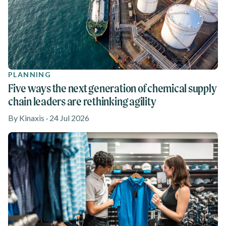
PLANNING
Five ways the next generation of chemical supply
chain leaders are rethinking agility
By Kinaxis · 24 Jul 2026