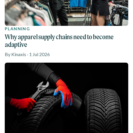
PLANNING
Why apparel supply chains need to become
adaptive
By Kinaxis · 1 Jul 2026