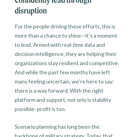
disruption
For the people driving these efforts, this is
more than a chance to shine—it’s a moment
to lead. Armed with real-time data and
decision intelligence, they are helping their
organizations stay resilient and competitive.
And while the past few months have left
many feeling uncertain, we’re here to say:
there is a way forward. With the right
platform and support, not only is stability
possible- profit is too.
Scenario planning has long been the
backbone of military strategy. Today, that