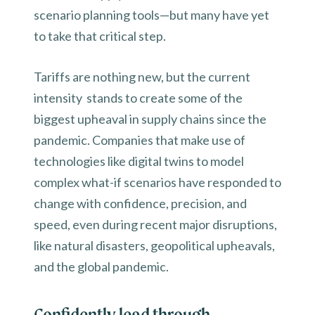
scenario planning tools—but many have yet
to take that critical step.
Tariffs are nothing new, but the current
intensity stands to create some of the
biggest upheaval in supply chains since the
pandemic. Companies that make use of
technologies like digital twins to model
complex what-if scenarios have responded to
change with confidence, precision, and
speed, even during recent major disruptions,
like natural disasters, geopolitical upheavals,
and the global pandemic.
Confidently lead through