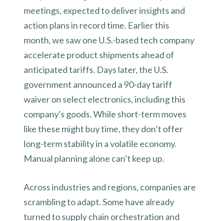
meetings, expected to deliver insights and
action plans in record time. Earlier this
month, we saw one U.S.-based tech company
accelerate product shipments ahead of
anticipated tariffs. Days later, the U.S.
government announced a 90-day tariff
waiver on select electronics, including this
company's goods. While short-term moves
like these might buy time, they don’t offer
long-term stability in a volatile economy.
Manual planning alone can’t keep up.
Across industries and regions, companies are
scrambling to adapt. Some have already
turned to supply chain orchestration and