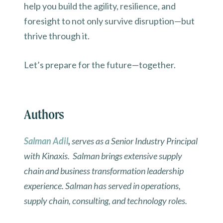
help you build the agility, resilience, and
foresight to not only survive disruption—but
thrive through it.
Let’s prepare for the future—together.
Authors
Salman Adil
,
serves as a Senior Industry Principal
with Kinaxis. Salman brings extensive supply
chain and business transformation leadership
experience. Salman has served in operations,
supply chain, consulting, and technology roles.