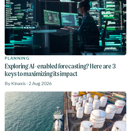
PLANNING
Exploring AI-enabled forecasting? Here are 3
keys to maximizing its impact
By Kinaxis · 2 Aug 2026