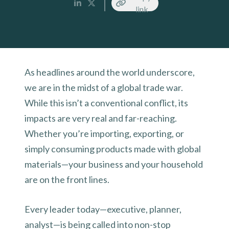
link
As headlines around the world underscore,
we are in the midst of a global trade war.
While this isn’t a conventional conflict, its
impacts are very real and far-reaching.
Whether you’re importing, exporting, or
simply consuming products made with global
materials—your business and your household
are on the front lines.
Every leader today—executive, planner,
analyst—is being called into non-stop