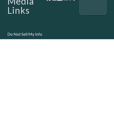
Media
Links
Do Not Sell My Info