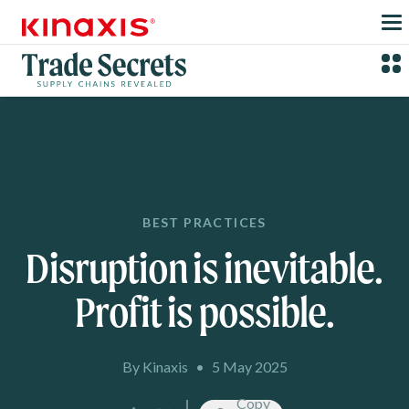
Skip to main content
BEST PRACTICES
Disruption is inevitable.
Profit is possible.
By Kinaxis
•
5 May 2025
Copy