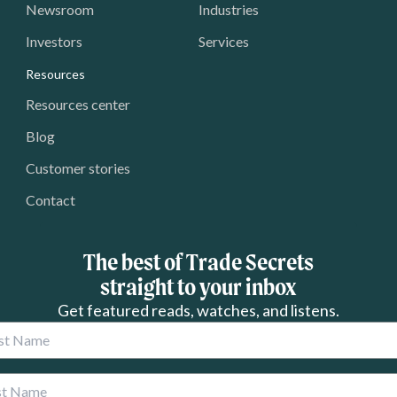
Newsroom
Industries
Investors
Services
Resources
Resources center
Blog
Customer stories
Contact
The best of Trade Secrets
straight to your inbox
Get featured reads, watches, and listens.
 Name
 Name