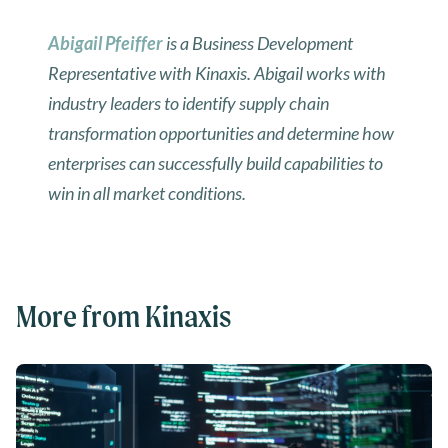
Abigail Pfeiffer
is a Business Development
Representative with Kinaxis. Abigail works with
industry leaders to identify supply chain
transformation opportunities and determine how
enterprises can successfully build capabilities to
win in all market conditions.
More from Kinaxis