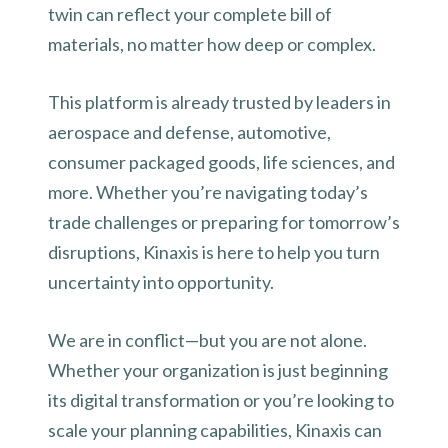
twin can reflect your complete bill of
materials, no matter how deep or complex.
This platform is already trusted by leaders in
aerospace and defense, automotive,
consumer packaged goods, life sciences, and
more. Whether you’re navigating today’s
trade challenges or preparing for tomorrow’s
disruptions, Kinaxis is here to help you turn
uncertainty into opportunity.
We are in conflict—but you are not alone.
Whether your organization is just beginning
its digital transformation or you’re looking to
scale your planning capabilities, Kinaxis can