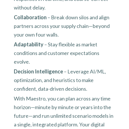
without delay.
Collaboration
– Break down silos and align
partners across your supply chain—beyond
your own four walls.
Adaptability
– Stay flexible as market
conditions and customer expectations
evolve.
Decision Intelligence
– Leverage AI/ML,
optimization, and heuristics to make
confident, data-driven decisions.
With Maestro, you can plan across any time
horizon—minute by minute or years into the
future—and run unlimited scenario models in
a single, integrated platform. Your digital