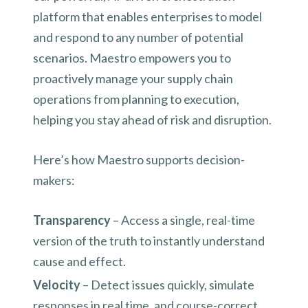
platform that enables enterprises to model
and respond to any number of potential
scenarios. Maestro empowers you to
proactively manage your supply chain
operations from planning to execution,
helping you stay ahead of risk and disruption.
Here’s how Maestro supports decision-
makers:
Transparency
– Access a single, real-time
version of the truth to instantly understand
cause and effect.
Velocity
– Detect issues quickly, simulate
responses in real time, and course-correct