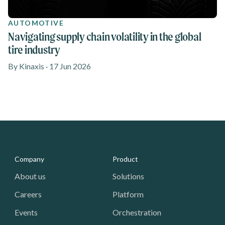
AUTOMOTIVE
Navigating supply chain volatility in the global
tire industry
By Kinaxis · 17 Jun 2026
Media - Footer
Company
Product
About us
Solutions
Careers
Platform
Events
Orchestration