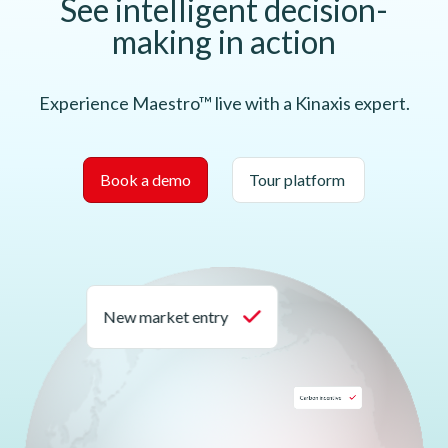
See intelligent decision-
making in action
Experience Maestro™ live with a Kinaxis expert.
Book a demo
Tour platform
New market entry