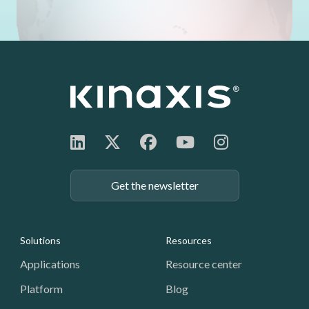
Get the newsletter
Footer: Navigation
Solutions
Resources
Applications
Resource center
Platform
Blog