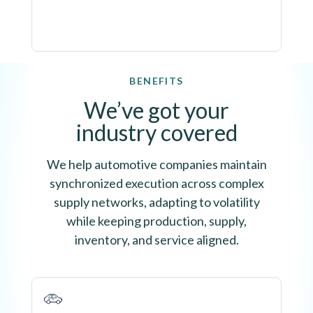
BENEFITS
We’ve got your
industry covered
We help automotive companies maintain
synchronized execution across complex
supply networks, adapting to volatility
while keeping production, supply,
inventory, and service aligned.