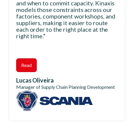
and when to commit capacity. Kinaxis
models those constraints across our
factories, component workshops, and
suppliers, making it easier to route
each order to the right place at the
right time.”
Read
Lucas Oliveira
Manager of Supply Chain Planning Development