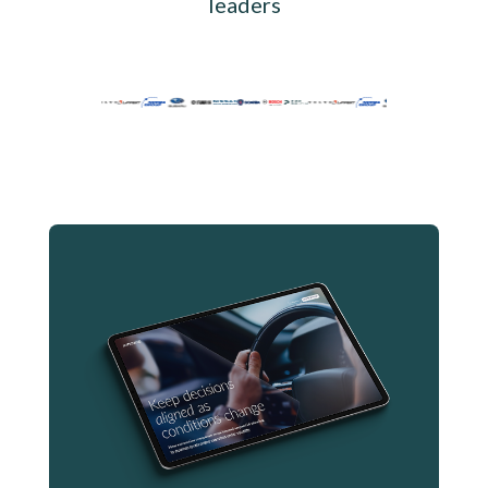
leaders