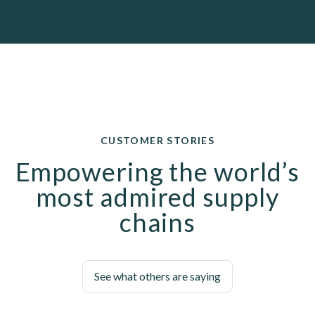
CUSTOMER STORIES
Empowering the world’s
most admired supply
chains
See what others are saying