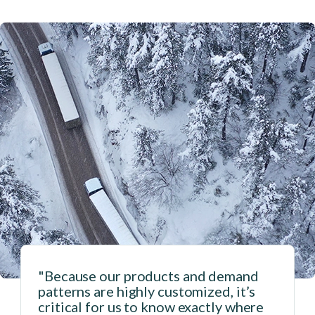
"Because our products and demand
patterns are highly customized, it’s
critical for us to know exactly where