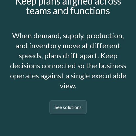
Keep plans aligned across
teams and functions
When demand, supply, production,
and inventory move at different
speeds, plans drift apart. Keep
decisions connected so the business
operates against a single executable
view.
See solutions