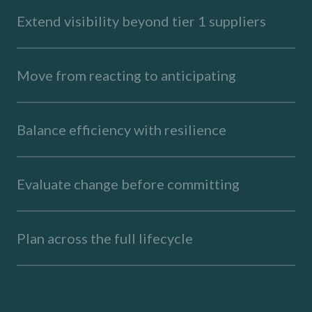
Extend visibility beyond tier 1 suppliers
Move from reacting to anticipating
Balance efficiency with resilience
Evaluate change before committing
Plan across the full lifecycle