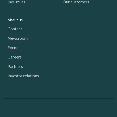
Industries
Our customers
About us
Contact
Newsroom
Events
Careers
Partners
Investor relations