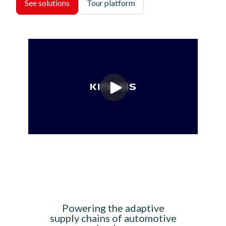
See solutions
Tour platform
Powering the adaptive
supply chains of automotive