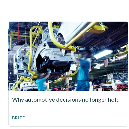
Why automotive decisions no longer hold
BRIEF