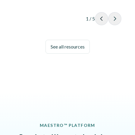
1
/
5
See all resources
MAESTRO™ PLATFORM