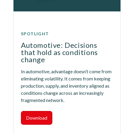
SPOTLIGHT
Automotive: Decisions 
that hold as conditions 
change
In automotive, advantage doesn’t come from 
eliminating volatility. It comes from keeping 
production, supply, and inventory aligned as 
conditions change across an increasingly 
fragmented network.
Download