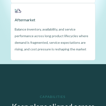
Aftermarket
Balance inventory, availability, and service 
performance across long product lifecycles where 
demand is fragmented, service expectations are 
rising, and cost pressure is reshaping the market
CAPABILITIES