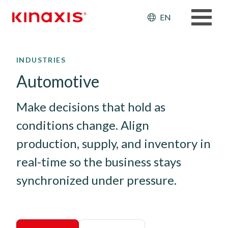
Header: Ut
EN
Skip to main content
INDUSTRIES
Automotive
Make decisions that hold as 
conditions change. Align 
production, supply, and inventory in 
real-time so the business stays 
synchronized under pressure.