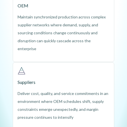
OEM
Maintain synchronized production across complex
supplier networks where demand, supply, and
sourcing conditions change continuously and
disruption can quickly cascade across the
enterprise
Suppliers
Deliver cost, quality, and service commitments in an
environment where OEM schedules shift, supply
constraints emerge unexpectedly, and margin
pressure continues to intensify