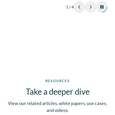
1
/
4
RESOURCES
Take a deeper dive
View our related articles, white papers, use cases,
and videos.