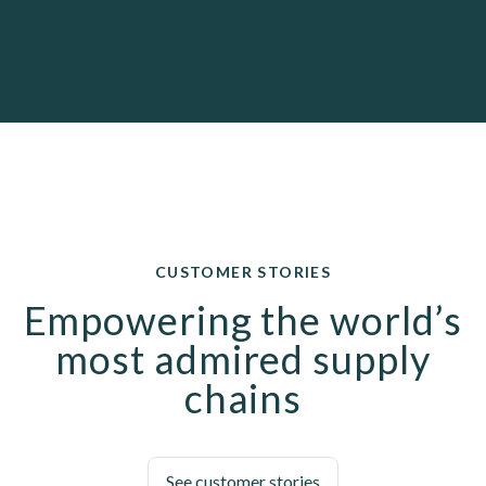
CUSTOMER STORIES
Empowering the world’s
most admired supply
chains
See customer stories