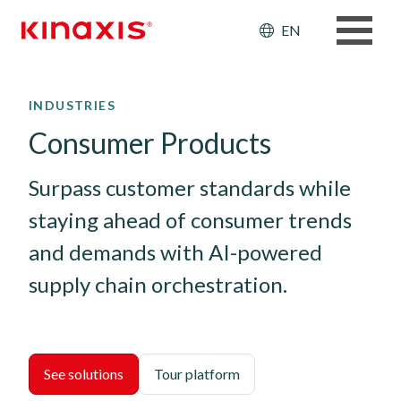
Header: Ut
EN
Skip to main content
INDUSTRIES
Consumer Products
Surpass customer standards while 
staying ahead of consumer trends 
and demands with AI-powered 
supply chain orchestration.
See solutions
Tour platform