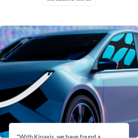
“With Kinaxis, we have found a