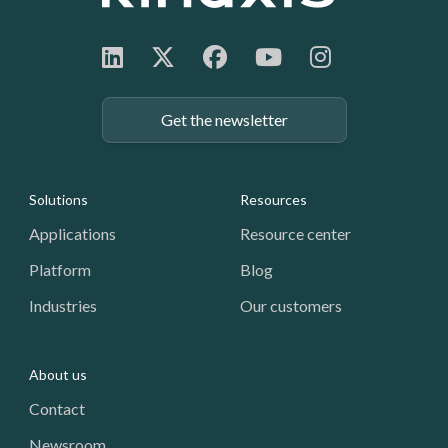
Get the newsletter
Footer: Navigation
Solutions
Resources
Applications
Resource center
Platform
Blog
Industries
Our customers
About us
Contact
Newsroom