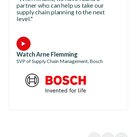
partner who can help us take our
supply chain planning to the next
level."
Watch Arne Flemming
SVP of Supply Chain Management, Bosch