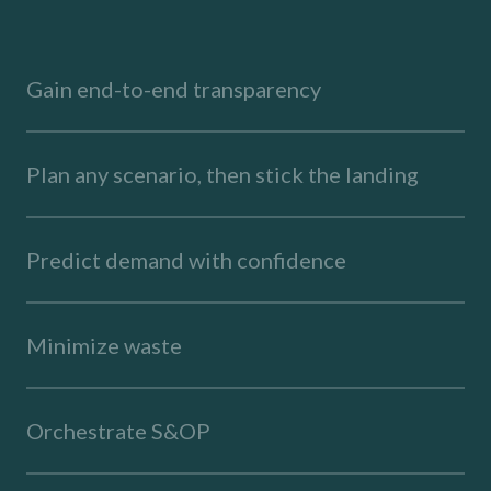
Gain end-to-end transparency
Plan any scenario, then stick the landing
Predict demand with confidence
Minimize waste
Orchestrate S&OP