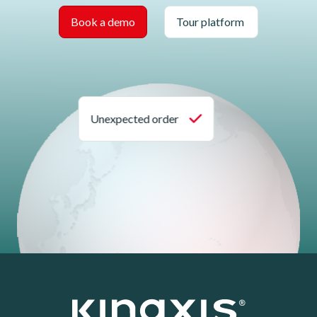
Book a demo
Tour platform