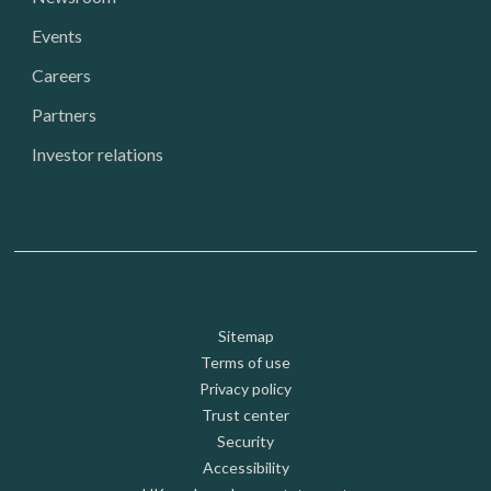
Events
Careers
Partners
Investor relations
Footer: Utility
Sitemap
Terms of use
Privacy policy
Trust center
Security
Accessibility