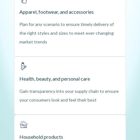
Apparel, footwear, and accessories
Plan for any scenario to ensure timely delivery of
the right styles and sizes to meet ever-changing
market trends
Health, beauty, and personal care
Gain transparency into your supply chain to ensure
your consumers look and feel their best
Household products