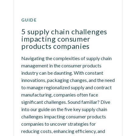
GUIDE
5 supply chain challenges 
impacting consumer 
products companies
Navigating the complexities of supply chain 
management in the consumer products 
industry can be daunting. With constant 
innovations, packaging changes, and the need 
to manage regionalized supply and contract 
manufacturing, companies often face 
significant challenges. Sound familiar? Dive 
into our guide on the five key supply chain 
challenges impacting consumer products 
companies to uncover strategies for 
reducing costs, enhancing efficiency, and 