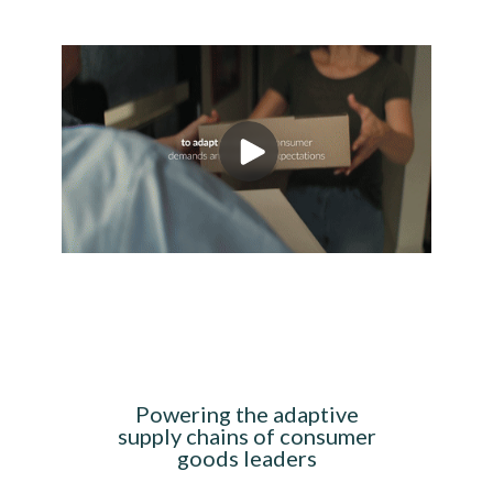
Powering the adaptive
supply chains of consumer
goods leaders