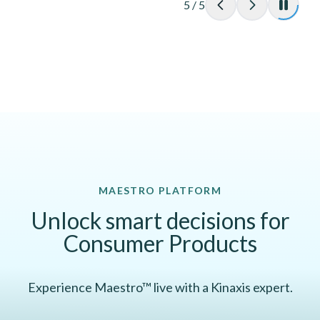
5
/
5
MAESTRO PLATFORM
Unlock smart decisions for
Consumer Products
Experience Maestro™ live with a Kinaxis expert.