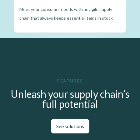
Meet your consumer needs with an agile supply
chain that always keeps essential items in stock
FEATURES
Unleash your supply chain’s
full potential
See solutions