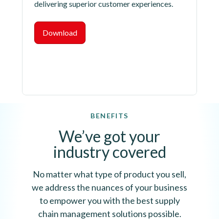
delivering superior customer experiences.
Download
BENEFITS
We’ve got your
industry covered
No matter what type of product you sell,
we address the nuances of your business
to empower you with the best supply
chain management solutions possible.