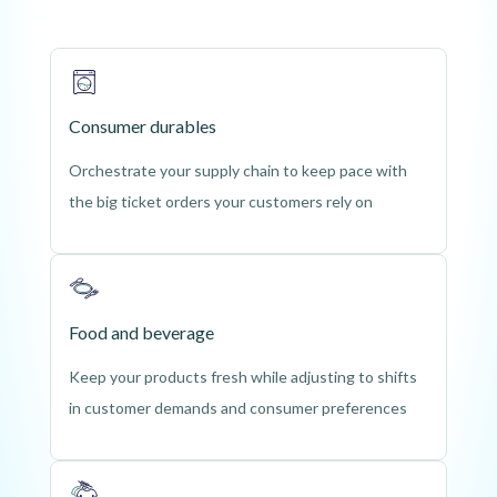
Consumer durables
Orchestrate your supply chain to keep pace with
the big ticket orders your customers rely on
Food and beverage
Keep your products fresh while adjusting to shifts
in customer demands and consumer preferences