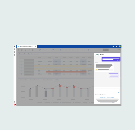
Lottie file