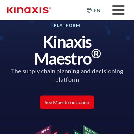
Skip to main content
Header: Ut
EN
PLATFORM
Kinaxis
®
Maestro
The supply chain planning and decisioning
platform
See Maestro in action
Image