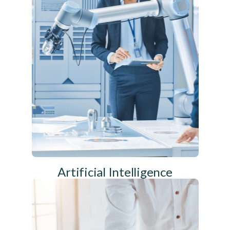
Artificial Intelligence