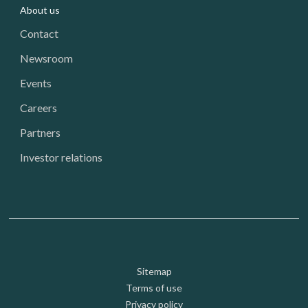
About us
Contact
Newsroom
Events
Careers
Partners
Investor relations
Footer: Utility
Sitemap
Terms of use
Privacy policy