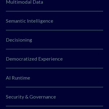
Multimodal Data
Semantic Intelligence
Decisioning
Democratized Experience
AI Runtime
Security & Governance