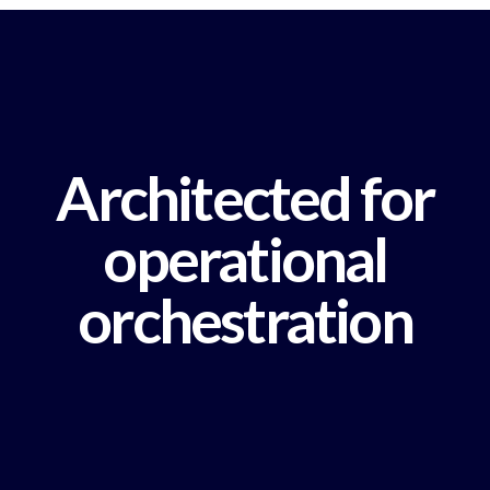
Architected for
operational
orchestration