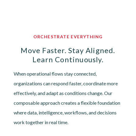
ORCHESTRATE EVERYTHING
Move Faster. Stay Aligned.
Learn Continuously.
When operational flows stay connected,
organizations can respond faster, coordinate more
effectively, and adapt as conditions change. Our
composable approach creates a flexible foundation
where data, intelligence, workflows, and decisions
work together in real time.