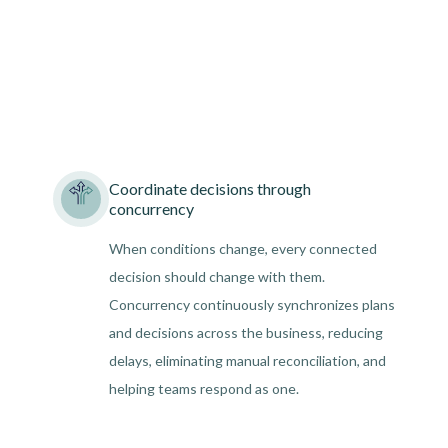
Coordinate decisions through
concurrency
When conditions change, every connected
decision should change with them.
Concurrency continuously synchronizes plans
and decisions across the business, reducing
delays, eliminating manual reconciliation, and
helping teams respond as one.