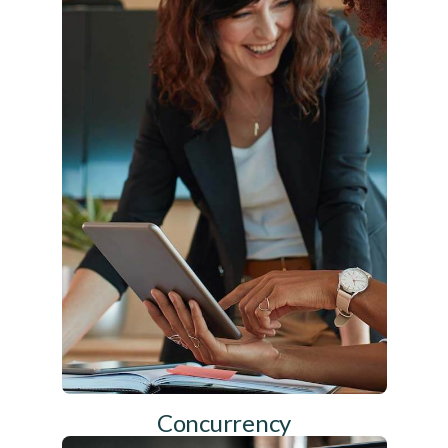
Concurrency