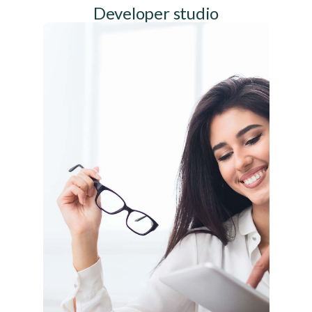
Developer studio