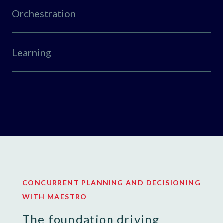
Orchestration
Learning
CONCURRENT PLANNING AND DECISIONING
WITH MAESTRO
The foundation driving