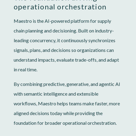
operational orchestration
Maestro is the AI-powered platform for supply
chain planning and decisioning. Built on industry-
leading concurrency, it continuously synchronizes
signals, plans, and decisions so organizations can
understand impacts, evaluate trade-offs, and adapt
in real time.
By combining predictive, generative, and agentic AI
with semantic intelligence and extensible
workflows, Maestro helps teams make faster, more
aligned decisions today while providing the
foundation for broader operational orchestration.