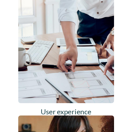
User experience