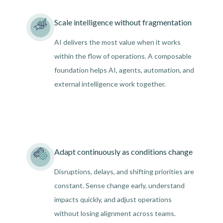
Scale intelligence without fragmentation
AI delivers the most value when it works
within the flow of operations. A composable
foundation helps AI, agents, automation, and
external intelligence work together.
Adapt continuously as conditions change
Disruptions, delays, and shifting priorities are
constant. Sense change early, understand
impacts quickly, and adjust operations
without losing alignment across teams.