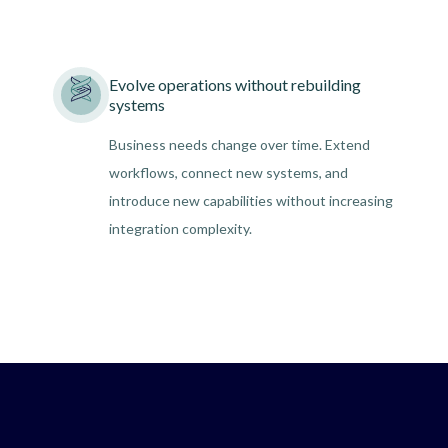
Evolve operations without rebuilding
systems
Business needs change over time. Extend
workflows, connect new systems, and
introduce new capabilities without increasing
integration complexity.