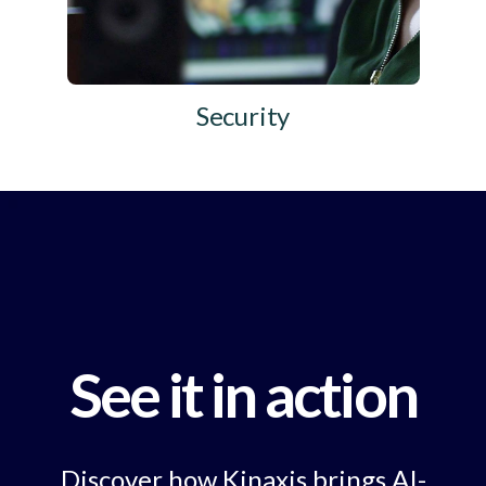
Security
See it in action
Discover how Kinaxis brings AI-