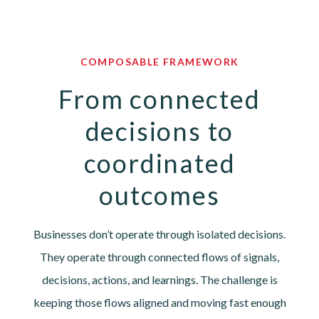
COMPOSABLE FRAMEWORK
From connected
decisions to
coordinated
outcomes
Businesses don’t operate through isolated decisions.
They operate through connected flows of signals,
decisions, actions, and learnings. The challenge is
keeping those flows aligned and moving fast enough