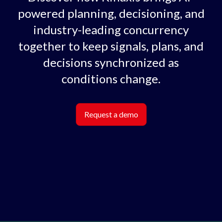
powered planning, decisioning, and
industry-leading concurrency
together to keep signals, plans, and
decisions synchronized as
conditions change.
Request a demo
Lottie file