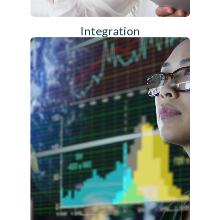
Integration