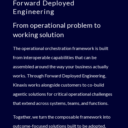
Forward Deployed
Engineering
From operational problem to
working solution
The operational orchestration framework is built
from interoperable capabilities that can be
assembled around the way your business actually
works. Through Forward Deployed Engineering,
Kinaxis works alongside customers to co-build
agentic solutions for critical operational challenges
that extend across systems, teams, and functions.
Together, we turn the composable framework into
outcome-focused solutions built to be adopted,