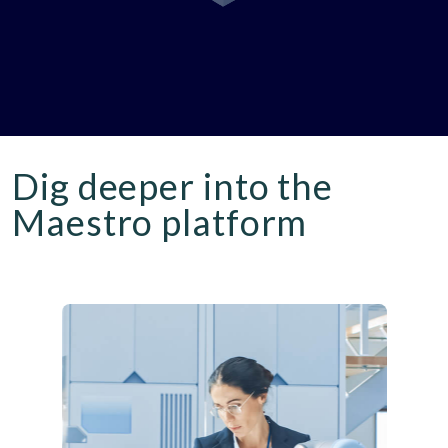
Dig deeper into the
Maestro platform