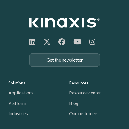
Get the newsletter
Footer: Navigation
Solutions
Resources
Applications
Resource center
Platform
Blog
Industries
Our customers