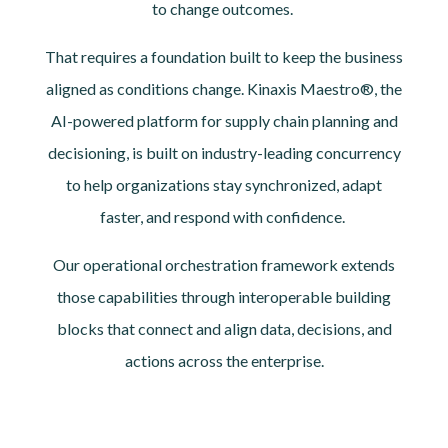
to change outcomes.
That requires a foundation built to keep the business
aligned as conditions change. Kinaxis Maestro®, the
AI-powered platform for supply chain planning and
decisioning, is built on industry-leading concurrency
to help organizations stay synchronized, adapt
faster, and respond with confidence.
Our operational orchestration framework extends
those capabilities through interoperable building
blocks that connect and align data, decisions, and
actions across the enterprise.