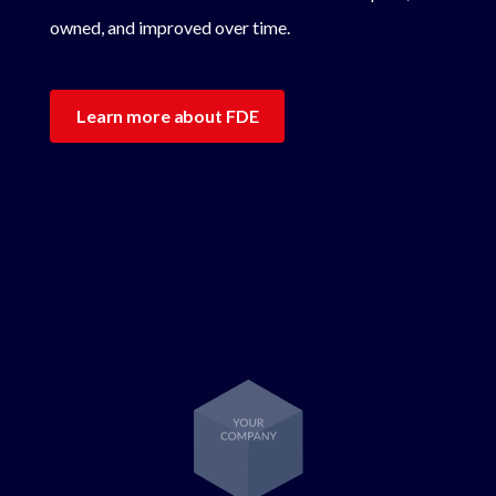
owned, and improved over time.
Learn more about FDE
Lottie file